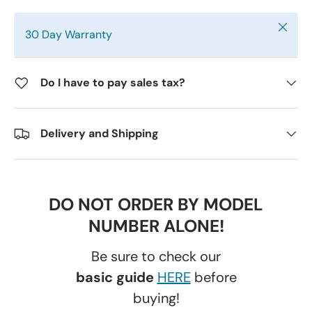
Close
30 Day Warranty
Do I have to pay sales tax?
Delivery and Shipping
DO NOT ORDER BY MODEL
NUMBER ALONE!
Be sure to check our
basic guide
HERE
before
buying!