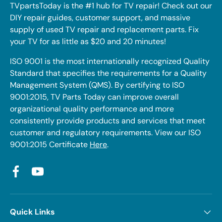
TVpartsToday is the #1 hub for TV repair! Check out our
DIY repair guides, customer support, and massive
supply of used TV repair and replacement parts. Fix
your TV for as little as $20 and 20 minutes!
ISO 9001 is the most internationally recognized Quality
Standard that specifies the requirements for a Quality
Management System (QMS). By certifying to ISO
9001:2015, TV Parts Today can improve overall
organizational quality performance and more
consistently provide products and services that meet
customer and regulatory requirements. View our ISO
9001:2015 Certificate
Here
.
Facebook
YouTube
Quick Links