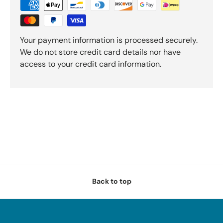
Your payment information is processed securely.
We do not store credit card details nor have
access to your credit card information.
Back to top