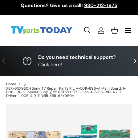
Questions? Give us a call!
930-212-1975
Skip to content
Menu
Search
Log in
Basket
Search
Search
Do you need technical support?
Previous
Nex
Click here!
Home
XBR-65X950H Sony TV Repair Parts Kit, A-5011-896-A Main Board, 1-
006-108-21 power Supply, 55.65T59.C07 T-Con, A-5016-210-A LED
Driver, 1-005-419-11 Wifi, XBR-65X950H