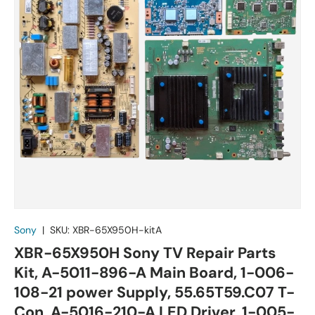
Sony
|
SKU:
XBR-65X950H-kitA
XBR-65X950H Sony TV Repair Parts
Kit, A-5011-896-A Main Board, 1-006-
108-21 power Supply, 55.65T59.C07 T-
Con, A-5016-210-A LED Driver, 1-005-