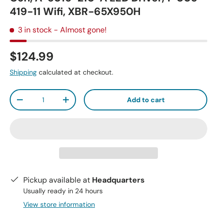
419-11 Wifi, XBR-65X950H
3 in stock
- Almost gone!
$124.99
Shipping
calculated at checkout.
Qty
Add to cart
-
+
Pickup available at
Headquarters
Usually ready in 24 hours
View store information