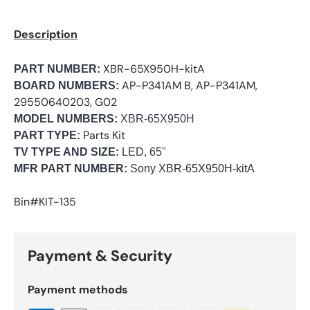
Description
XBR-65X950H-kitA
PART NUMBER:
AP-P341AM B, AP-P341AM,
BOARD NUMBERS:
29550640203, G02
MODEL NUMBERS:
XBR-65X950H
Parts Kit
PART TYPE:
TV TYPE AND SIZE:
LED, 65"
MFR PART NUMBER:
Sony
XBR-65X950H-kitA
Bin#KIT-135
Payment & Security
Payment methods