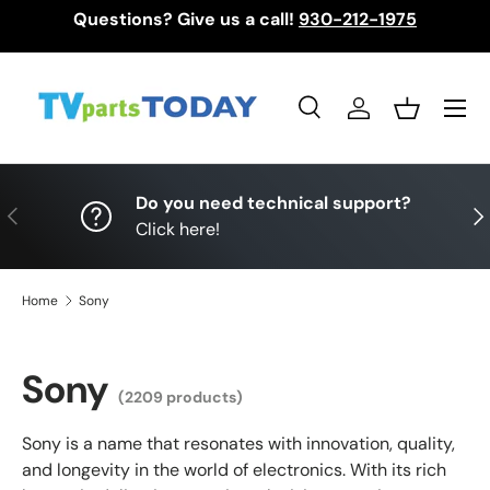
Questions? Give us a call!
930-212-1975
Skip to content
Menu
Search
Log in
Basket
Search
Search
Do you need technical support?
Previous
Nex
Click here!
Home
Sony
Sony
(2209 products)
Sony is a name that resonates with innovation, quality,
and longevity in the world of electronics. With its rich