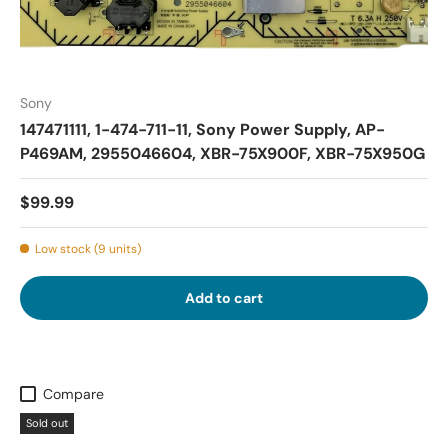
Sony
147471111, 1-474-711-11, Sony Power Supply, AP-
P469AM, 2955046604, XBR-75X900F, XBR-75X950G
$99.99
Low stock (9 units)
Add to cart
Compare
Sold out