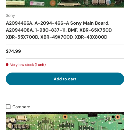
Sony
A2094466A, A-2094-466-A Sony Main Board,
A2094408A, 1-980-837-11, BMF, XBR-65X750D,
XBR-55X700D, XBR-49X700D, XBR-43X800D
$74.99
Very low stock (1 unit)
Add to cart
Compare