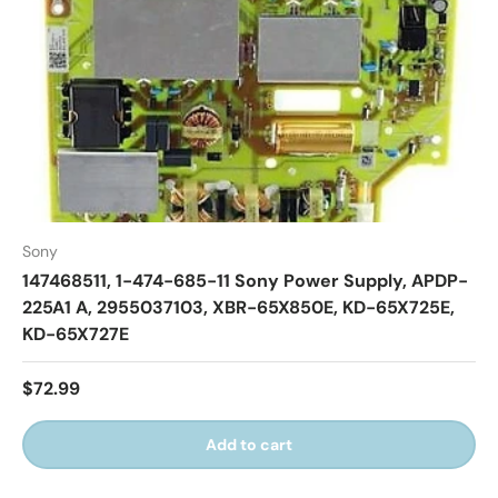
Sony
147468511, 1-474-685-11 Sony Power Supply, APDP-
225A1 A, 2955037103, XBR-65X850E, KD-65X725E,
KD-65X727E
$72.99
Add to cart