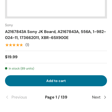
Sony
A2167843A Sony JK Board, A2167843A, 556A, 1-982-
024-11, 173662011, XBR-65X900E
★★★★★
(1)
$19.99
In stock (89 units)
Add to cart
Previous
Page 1 / 139
Next