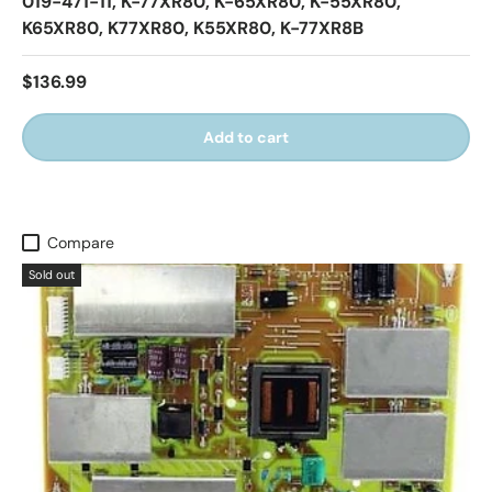
019-471-11, K-77XR80, K-65XR80, K-55XR80,
K65XR80, K77XR80, K55XR80, K-77XR8B
$136.99
Add to cart
Compare
Sold out