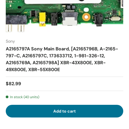
Sony
A2165797A Sony Main Board, [A2165796B, A-2165-
797-C, A2165797C, 173633712, 1-981-326-12,
A2165769A, A2165798A] XBR-43X800E, XBR-
49X800E, XBR-55X800E
$82.99
In stock (40 units)
Add to cart