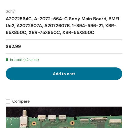
Sony
A2072564C, A-2072-564-C Sony Main Board, BMFL
Uc2, A2072607A, A2072607B, 1-894-596-21, XBR-
65X850C, XBR-75X850C, XBR-55X850C
$92.99
In stock (42 units)
Add to cart
Compare