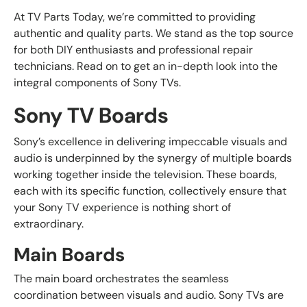
At TV Parts Today, we’re committed to providing
authentic and quality parts. We stand as the top source
for both DIY enthusiasts and professional repair
technicians. Read on to get an in-depth look into the
integral components of Sony TVs.
Sony TV Boards
Sony’s excellence in delivering impeccable visuals and
audio is underpinned by the synergy of multiple boards
working together inside the television. These boards,
each with its specific function, collectively ensure that
your Sony TV experience is nothing short of
extraordinary.
Main Boards
The main board orchestrates the seamless
coordination between visuals and audio. Sony TVs are