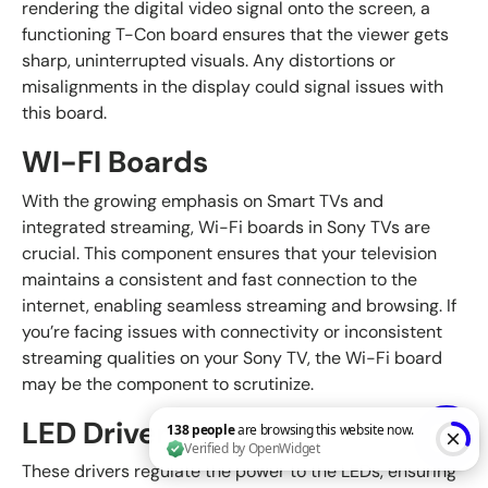
rendering the digital video signal onto the screen, a
functioning T-Con board ensures that the viewer gets
sharp, uninterrupted visuals. Any distortions or
misalignments in the display could signal issues with
this board.
WI-FI Boards
With the growing emphasis on Smart TVs and
integrated streaming, Wi-Fi boards in Sony TVs are
crucial. This component ensures that your television
maintains a consistent and fast connection to the
internet, enabling seamless streaming and browsing. If
you’re facing issues with connectivity or inconsistent
streaming qualities on your Sony TV, the Wi-Fi board
may be the component to scrutinize.
LED Drivers
These drivers regulate the power to the LEDs, ensuring