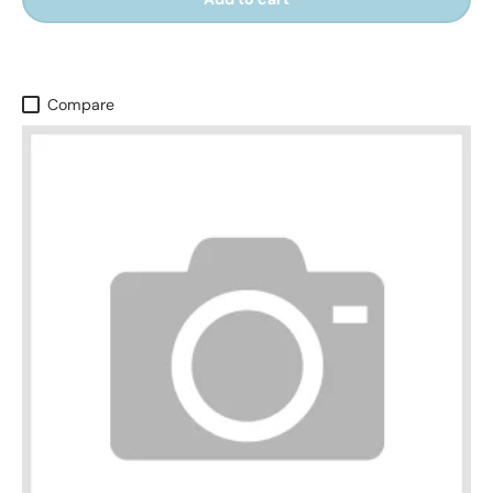
Compare