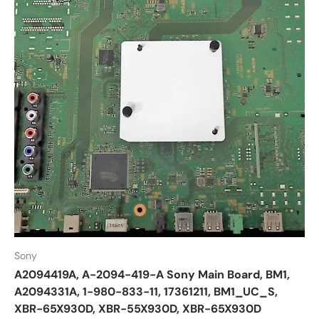
Sony
A2094419A, A-2094-419-A Sony Main Board, BM1,
A2094331A, 1-980-833-11, 17361211, BM1_UC_S,
XBR-65X930D, XBR-55X930D, XBR-65X930D