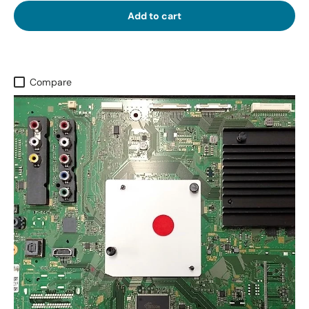
Add to cart
Compare