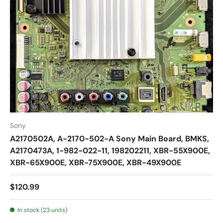
Sony
A2170502A, A-2170-502-A Sony Main Board, BMKS,
A2170473A, 1-982-022-11, 198202211, XBR-55X900E,
XBR-65X900E, XBR-75X900E, XBR-49X900E
$120.99
In stock (23 units)