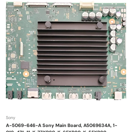
Sony
A-5069-646-A Sony Main Board, A5069634A, 1-