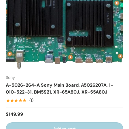
Sony
A-5026-264-A Sony Main Board, A5026207A, 1-
010-522-31, BM5S21, XR-65A80J, XR-55A80J
★★★★★
(1)
$149.99
Add to cart