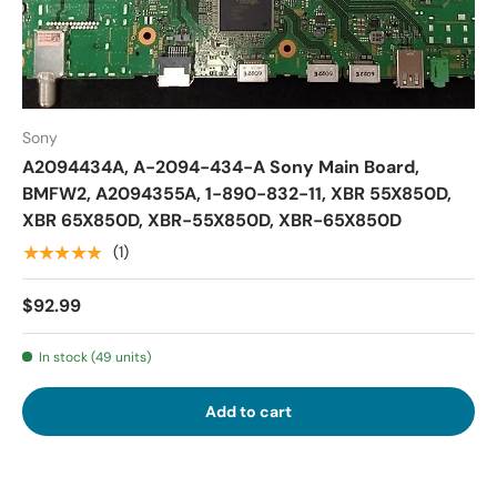
Sony
A2094434A, A-2094-434-A Sony Main Board,
BMFW2, A2094355A, 1-890-832-11, XBR 55X850D,
XBR 65X850D, XBR-55X850D, XBR-65X850D
★★★★★
(1)
$92.99
In stock (49 units)
Add to cart