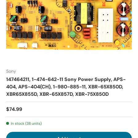
Sony
147464211, 1-474-642-11 Sony Power Supply, APS-
404, APS-404(CH), 1-980-885-11, XBR-65X850D,
XBR65X855D, XBR-65X857D, XBR-75X850D
$74.99
In stock (38 units)