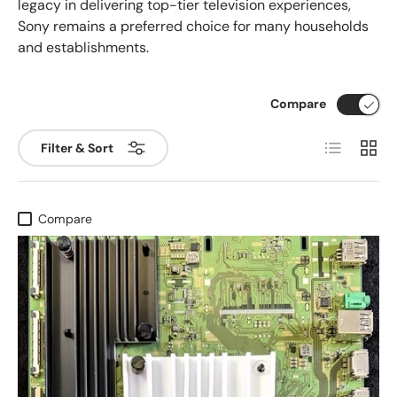
legacy in delivering top-tier television experiences,
Sony remains a preferred choice for many households
and establishments.
Compare
List
Grid
Filter & Sort
Compare