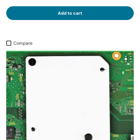
Add to cart
Compare