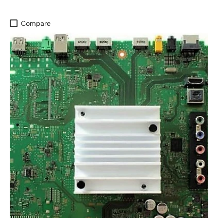
Compare