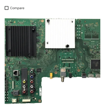
Compare