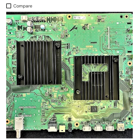
Compare