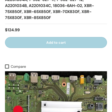
A2201034B, A2201034C, 18036-6AH-02, XBR-
75X850F, XBR-65X850F, XBR-70X830F, XBR-
75X830F, XBR-85X850F
$124.99
Add to cart
Compare