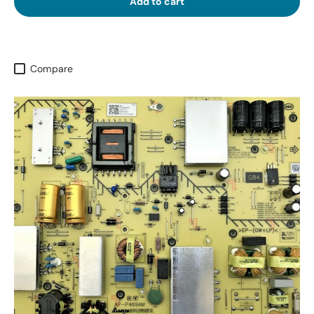
Add to cart
Compare