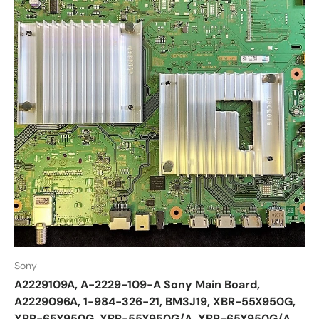
Sony
A2229109A, A-2229-109-A Sony Main Board,
A2229096A, 1-984-326-21, BM3J19, XBR-55X950G,
XBR-65X950G, XBR-55X950G/A, XBR-65X950G/A,