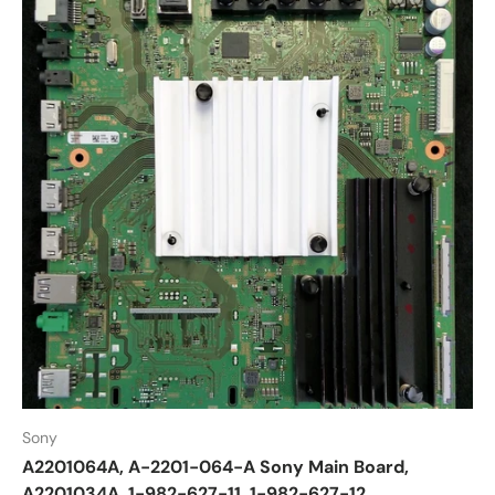
Sony
A2201064A, A-2201-064-A Sony Main Board,
A2201034A, 1-982-627-11, 1-982-627-12,