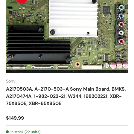
Sony
A2170503A, A-2170-503-A Sony Main Board, BMKS,
A2170474A, 1-982-022-21, W244, 198202221, XBR-
75X850E, XBR-65X850E
$149.99
In stock (22 units)