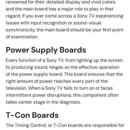
renowned for their detailed display and vivid colors
and the main board has a major role to play in that
regard. If you ever come across a Sony TV experiencing
issues with input recognition or sound-visual
synchronicity, the main board should be your first point
of examination.
Power Supply Boards
Every function of a Sony TV, from lighting up the screen
to producing sound, hinges on the effective operation
of the power supply board. This board ensures that the
right amount of power reaches every part of the
television. When a Sony TV fails to turn on or faces
intermittent power disruptions, this component often
takes center stage in the diagnosis.
T-Con Boards
The Timing Control, or T-Con boards are responsible for