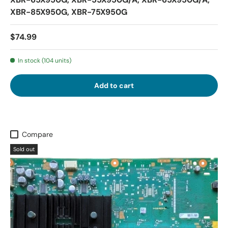
XBR-85X950G, XBR-75X950G
$74.99
In stock (104 units)
Add to cart
Compare
Sold out