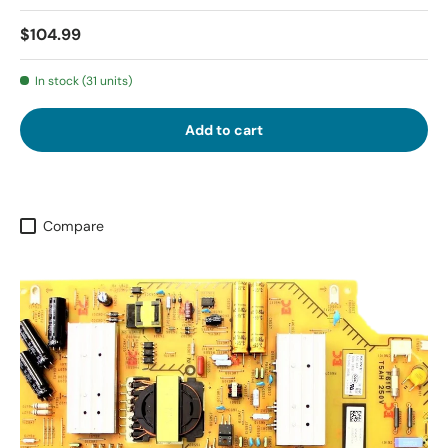
$104.99
In stock (31 units)
Add to cart
Compare