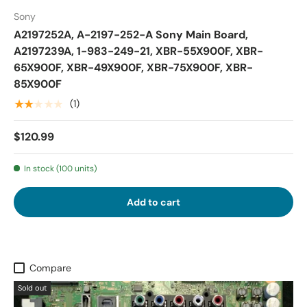
Sony
A2197252A, A-2197-252-A Sony Main Board,
A2197239A, 1-983-249-21, XBR-55X900F, XBR-
65X900F, XBR-49X900F, XBR-75X900F, XBR-
85X900F
★★★★★
(1)
$120.99
In stock (100 units)
Add to cart
Compare
Sold out