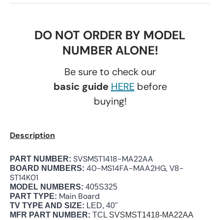
DO NOT ORDER BY MODEL
NUMBER ALONE!
Be sure to check our
basic guide
HERE
before
buying!
Description
SVSMST1418-MA22AA
PART NUMBER:
40-MS14FA-MAA2HG, V8-
BOARD NUMBERS:
ST14K01
MODEL NUMBERS:
405S325
Main Board
PART TYPE:
TV TYPE AND SIZE:
LED, 40"
MFR PART NUMBER:
TCL
SVSMST1418-MA22AA