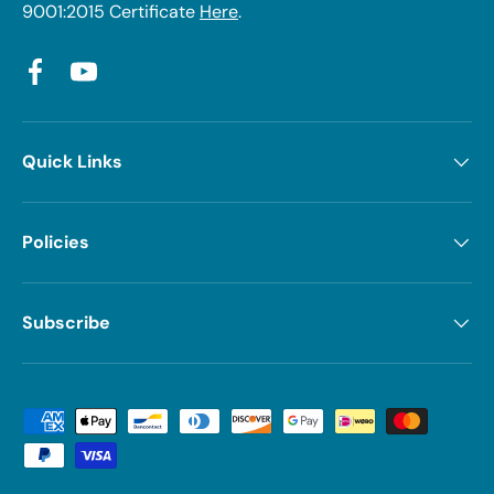
9001:2015 Certificate
Here
.
Facebook
YouTube
Quick Links
Policies
Subscribe
Payment methods accepted