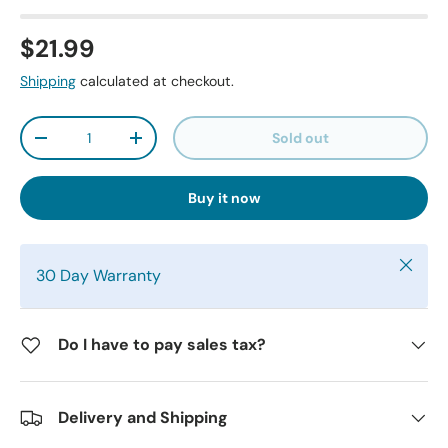
$21.99
Shipping
calculated at checkout.
Qty
Sold out
-
+
Buy it now
Close
30 Day Warranty
Do I have to pay sales tax?
Delivery and Shipping