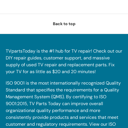
Back to top
TVpartsToday is the #1 hub for TV repair! Check out our
DIY repair guides, customer support, and massive
supply of used TV repair and replacement parts. Fix
your TV for as little as $20 and 20 minutes!
ISO 9001 is the most internationally recognized Quality
Standard that specifies the requirements for a Quality
Management System (QMS). By certifying to ISO
9001:2015, TV Parts Today can improve overall
organizational quality performance and more
consistently provide products and services that meet
customer and regulatory requirements. View our ISO