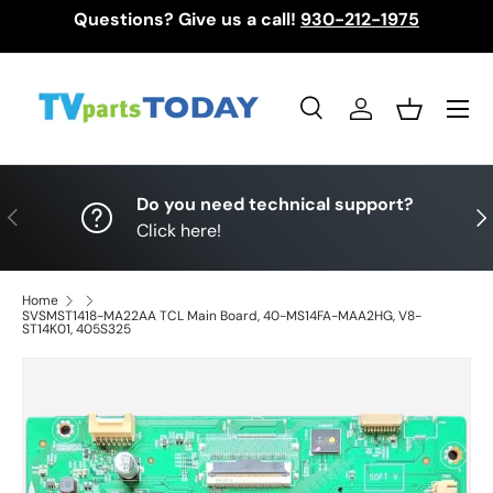
Questions? Give us a call!
930-212-1975
Skip to content
Menu
Search
Log in
Basket
Search
Search
Do you need technical support?
Previous
Nex
Click here!
Home
SVSMST1418-MA22AA TCL Main Board, 40-MS14FA-MAA2HG, V8-
ST14K01, 405S325