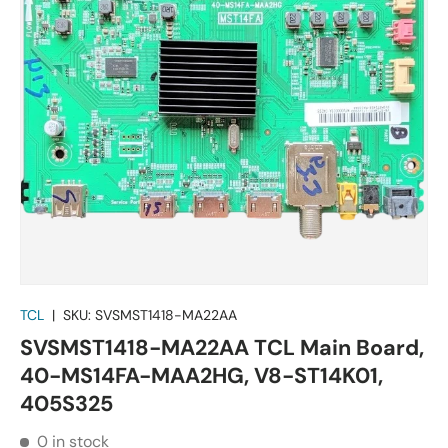
TCL
|
SKU:
SVSMST1418-MA22AA
SVSMST1418-MA22AA TCL Main Board,
40-MS14FA-MAA2HG, V8-ST14K01,
405S325
0 in stock