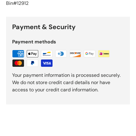
Bin#12912
Payment & Security
Payment methods
Your payment information is processed securely.
We do not store credit card details nor have
access to your credit card information.