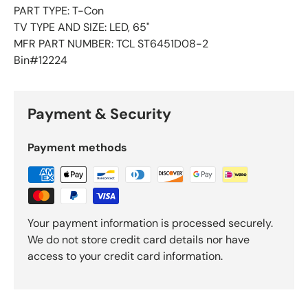
PART TYPE: T-Con
TV TYPE AND SIZE: LED, 65"
MFR PART NUMBER: TCL ST6451D08-2
Bin#12224
Payment & Security
Payment methods
Your payment information is processed securely.
We do not store credit card details nor have
access to your credit card information.