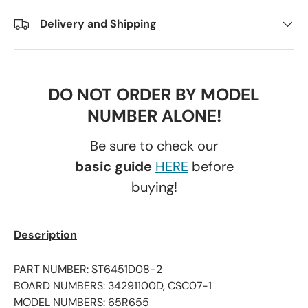
Delivery and Shipping
DO NOT ORDER BY MODEL
NUMBER ALONE!
Be sure to check our
basic guide
HERE
before
buying!
Description
PART NUMBER: ST6451D08-2
BOARD NUMBERS: 34291100D, CSC07-1
MODEL NUMBERS: 65R655