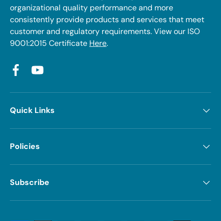
organizational quality performance and more
consistently provide products and services that meet
customer and regulatory requirements. View our ISO
9001:2015 Certificate
Here
.
Facebook
YouTube
Quick Links
Policies
Subscribe