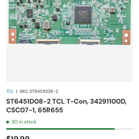
TCL
|
SKU:
ST6451D08-2
ST6451D08-2 TCL T-Con, 34291100D,
CSC07-1, 65R655
30 in stock