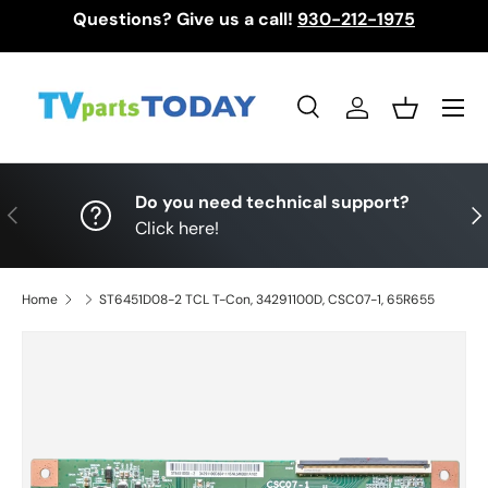
Questions? Give us a call!
930-212-1975
Skip to content
Menu
Search
Log in
Basket
Search
Search
Do you need technical support?
Previous
Nex
Click here!
Home
ST6451D08-2 TCL T-Con, 34291100D, CSC07-1, 65R655