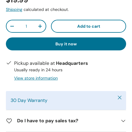
$19.99
Shipping
calculated at checkout.
Qty
Add to cart
-
+
Buy it now
Pickup available at
Headquarters
Usually ready in 24 hours
View store information
Close
30 Day Warranty
Do I have to pay sales tax?