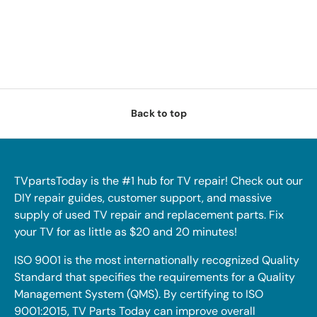
Back to top
TVpartsToday is the #1 hub for TV repair! Check out our
DIY repair guides, customer support, and massive
supply of used TV repair and replacement parts. Fix
your TV for as little as $20 and 20 minutes!
ISO 9001 is the most internationally recognized Quality
Standard that specifies the requirements for a Quality
Management System (QMS). By certifying to ISO
9001:2015, TV Parts Today can improve overall