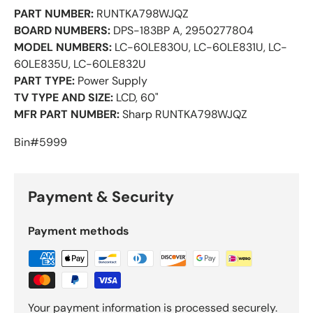
PART NUMBER:
RUNTKA798WJQZ
BOARD NUMBERS:
DPS-183BP A, 2950277804
MODEL NUMBERS:
LC-60LE830U, LC-60LE831U, LC-
60LE835U, LC-60LE832U
PART TYPE:
Power Supply
TV TYPE AND SIZE:
LCD, 60"
MFR PART NUMBER:
Sharp RUNTKA798WJQZ
Bin#5999
Payment & Security
Payment methods
Your payment information is processed securely.