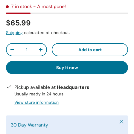
7 in stock
- Almost gone!
$65.99
Shipping
calculated at checkout.
Qty
Add to cart
-
+
Buy it now
Pickup available at
Headquarters
Usually ready in 24 hours
View store information
Close
30 Day Warranty