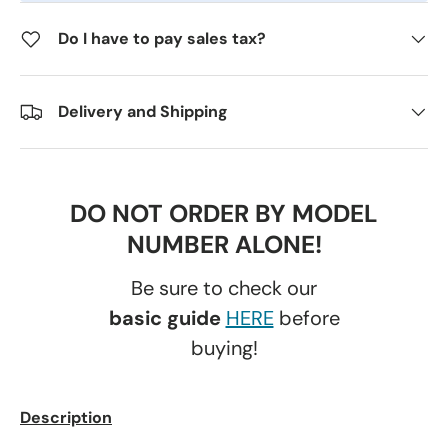
Do I have to pay sales tax?
Delivery and Shipping
DO NOT ORDER BY MODEL
NUMBER ALONE!
Be sure to check our
basic guide
HERE
before
buying!
Description