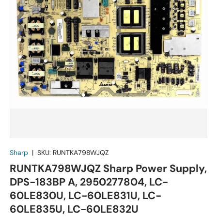
Sharp
|
SKU:
RUNTKA798WJQZ
RUNTKA798WJQZ Sharp Power Supply,
DPS-183BP A, 2950277804, LC-
60LE830U, LC-60LE831U, LC-
60LE835U, LC-60LE832U