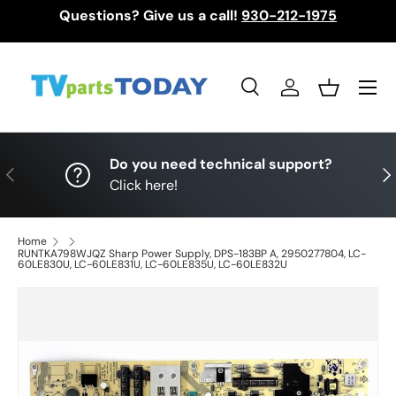
Questions? Give us a call!
930-212-1975
Skip to content
Menu
Search
Log in
Basket
Search
Search
Do you need technical support?
Previous
Nex
Click here!
Home
RUNTKA798WJQZ Sharp Power Supply, DPS-183BP A, 2950277804, LC-
60LE830U, LC-60LE831U, LC-60LE835U, LC-60LE832U