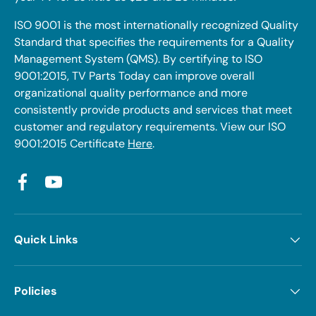
ISO 9001 is the most internationally recognized Quality
Standard that specifies the requirements for a Quality
Management System (QMS). By certifying to ISO
9001:2015, TV Parts Today can improve overall
organizational quality performance and more
consistently provide products and services that meet
customer and regulatory requirements. View our ISO
9001:2015 Certificate
Here
.
Facebook
YouTube
Quick Links
Policies