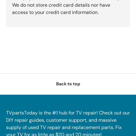
We do not store credit card details nor have
access to your credit card information.
Back to top
TVpartsToday is the #1 hub for TV repair! Check out our
DIY repair guides, customer support, and massive
supply of used TV repair and replacement parts. Fix
your TV for as little as $20 and 20 minutes!