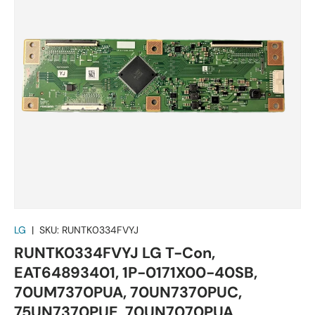
LG
|
SKU:
RUNTK0334FVYJ
RUNTK0334FVYJ LG T-Con,
EAT64893401, 1P-0171X00-40SB,
70UM7370PUA, 70UN7370PUC,
75UN7370PUE, 70UN7070PUA,