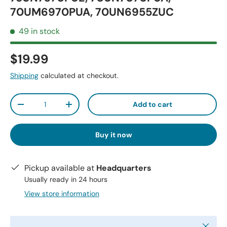
70UM6970PUA, 70UN6955ZUC
49 in stock
$19.99
Shipping
calculated at checkout.
Qty
Add to cart
-
+
Buy it now
Pickup available at
Headquarters
Usually ready in 24 hours
View store information
Close