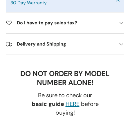
30 Day Warranty
Do I have to pay sales tax?
Delivery and Shipping
DO NOT ORDER BY MODEL
NUMBER ALONE!
Be sure to check our
basic guide
HERE
before
buying!