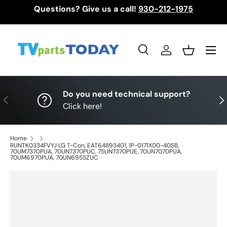
Questions? Give us a call!
930-212-1975
Skip to content
Menu
Search
Log in
Basket
Search
Search
Do you need technical support?
Previous
Nex
Click here!
Home
RUNTK0334FVYJ LG T-Con, EAT64893401, 1P-0171X00-40SB,
70UM7370PUA, 70UN7370PUC, 75UN7370PUE, 70UN7070PUA,
70UM6970PUA, 70UN6955ZUC