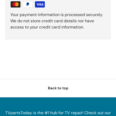
Your payment information is processed securely.
We do not store credit card details nor have
access to your credit card information.
Back to top
TVpartsToday is the #1 hub for TV repair! Check out our