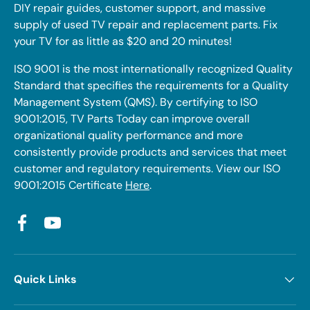
DIY repair guides, customer support, and massive
supply of used TV repair and replacement parts. Fix
your TV for as little as $20 and 20 minutes!
ISO 9001 is the most internationally recognized Quality
Standard that specifies the requirements for a Quality
Management System (QMS). By certifying to ISO
9001:2015, TV Parts Today can improve overall
organizational quality performance and more
consistently provide products and services that meet
customer and regulatory requirements. View our ISO
9001:2015 Certificate
Here
.
Facebook
YouTube
Quick Links