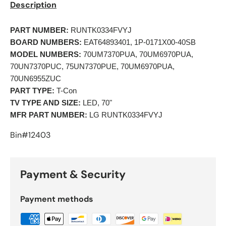
Description
PART NUMBER:
 RUNTK0334FVYJ 
BOARD NUMBERS:
 EAT64893401, 1P-0171X00-40SB 
MODEL NUMBERS:
 70UM7370PUA, 70UM6970PUA, 
70UN7370PUC, 75UN7370PUE, 70UM6970PUA, 
70UN6955ZUC
PART TYPE:
 T-Con 
TV TYPE AND SIZE:
 LED, 70" 
MFR PART NUMBER:
 LG RUNTK0334FVYJ 
Bin#12403
Payment & Security
Payment methods