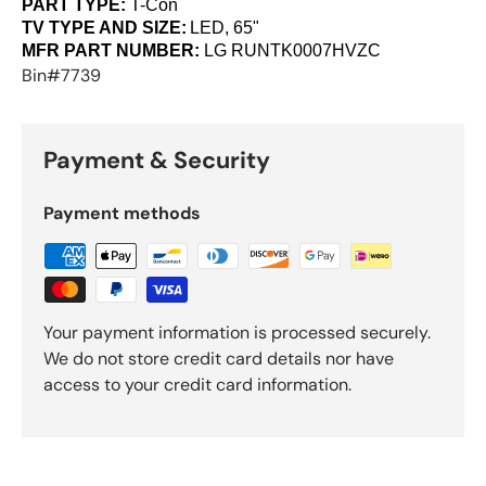
PART TYPE:
T-Con
TV TYPE AND SIZE:
LED, 65"
MFR PART NUMBER:
LG
RUNTK0007HVZC
Bin#7739
Payment & Security
Payment methods
Your payment information is processed securely.
We do not store credit card details nor have
access to your credit card information.