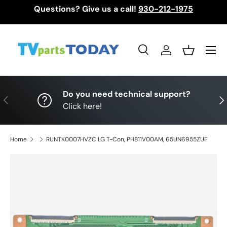
Questions? Give us a call!
930-212-1975
Skip to content
Menu
Search
Log in
Basket
Search
Search
Do you need technical support?
Previous
Nex
Click here!
Home
RUNTK0007HVZC LG T-Con, PH811V00AM, 65UN6955ZUF