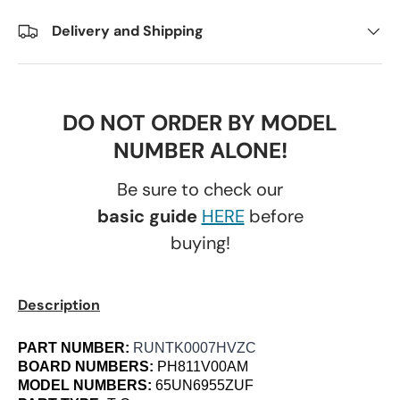
Delivery and Shipping
DO NOT ORDER BY MODEL
NUMBER ALONE!
Be sure to check our
basic guide
HERE
before
buying!
Description
PART NUMBER:
RUNTK0007HVZC
BOARD NUMBERS:
PH811V00AM
MODEL NUMBERS:
65UN6955ZUF