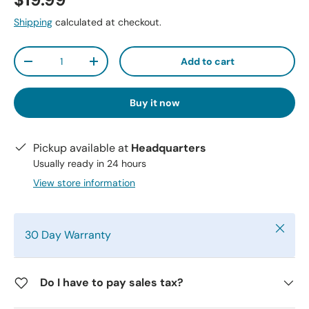
$19.99
Shipping
calculated at checkout.
Qty
Add to cart
-
+
Buy it now
Pickup available at
Headquarters
Usually ready in 24 hours
View store information
Close
30 Day Warranty
Do I have to pay sales tax?