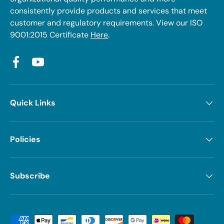
consistently provide products and services that meet
customer and regulatory requirements. View our ISO
9001:2015 Certificate
Here
.
Facebook
YouTube
Quick Links
Policies
Subscribe
Payment methods accepted