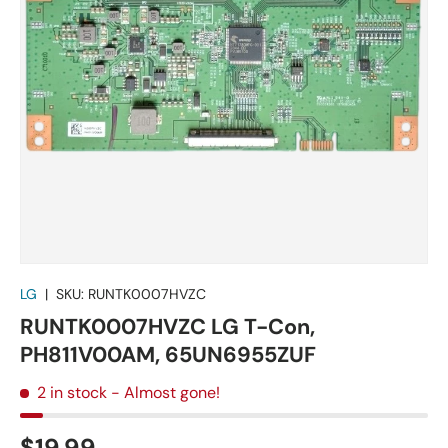
LG
|
SKU:
RUNTK0007HVZC
RUNTK0007HVZC LG T-Con,
PH811V00AM, 65UN6955ZUF
2 in stock
- Almost gone!