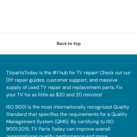
Back to top
TVpartsToday is the #1 hub for TV repair! Check out our
DIY repair guides, customer support, and massive
supply of used TV repair and replacement parts. Fix
your TV for as little as $20 and 20 minutes!
ISO 9001 is the most internationally recognized Quality
Standard that specifies the requirements for a Quality
Management System (QMS). By certifying to ISO
9001:2015, TV Parts Today can improve overall
organizational quality performance and more