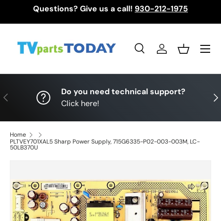
Questions? Give us a call!
930-212-1975
Skip to content
Menu
Search
Log in
Basket
Search
Search
Do you need technical support?
Previous
Nex
Click here!
Home
PLTVEY701XAL5 Sharp Power Supply, 715G6335-P02-003-003M, LC-
50LB370U