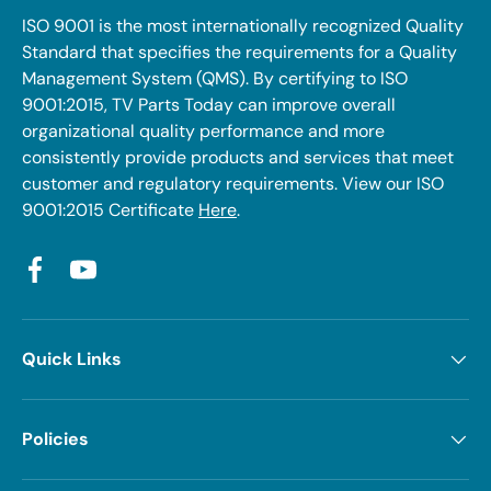
ISO 9001 is the most internationally recognized Quality
Standard that specifies the requirements for a Quality
Management System (QMS). By certifying to ISO
9001:2015, TV Parts Today can improve overall
organizational quality performance and more
consistently provide products and services that meet
customer and regulatory requirements. View our ISO
9001:2015 Certificate
Here
.
Facebook
YouTube
Quick Links
Policies