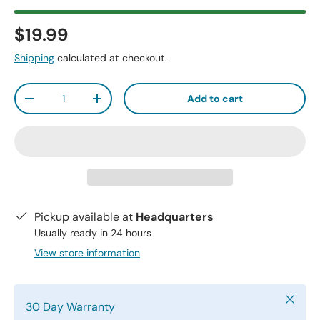
$19.99
Shipping
calculated at checkout.
Qty
Add to cart
-
+
Pickup available at
Headquarters
Usually ready in 24 hours
View store information
Close
30 Day Warranty