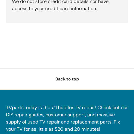
We do not store credit card details nor have
access to your credit card information.
Back to top
TVpartsToday is the #1 hub for TV repair! Check out our
DIY repair guides, customer support, and massive
supply of used TV repair and replacement parts. Fix
your TV for as little as $20 and 20 minutes!