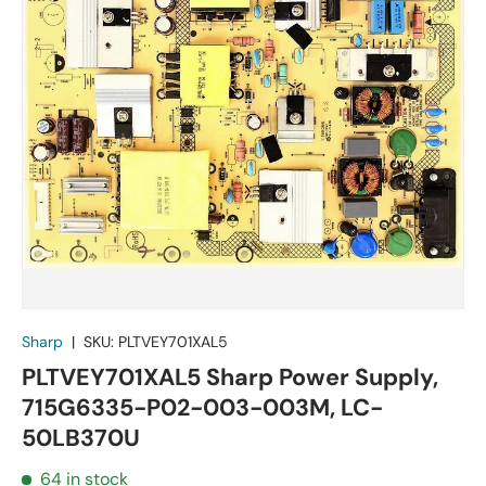
Sharp
|
SKU:
PLTVEY701XAL5
PLTVEY701XAL5 Sharp Power Supply,
715G6335-P02-003-003M, LC-
50LB370U
64 in stock