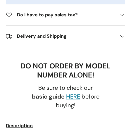
Do I have to pay sales tax?
Delivery and Shipping
DO NOT ORDER BY MODEL
NUMBER ALONE!
Be sure to check our
basic guide
HERE
before
buying!
Description