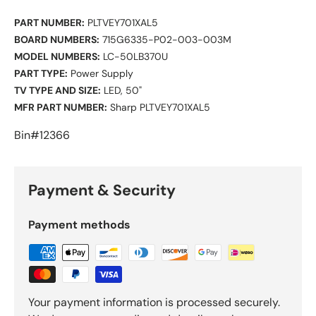
PART NUMBER:
PLTVEY701XAL5
BOARD NUMBERS:
715G6335-P02-003-003M
MODEL NUMBERS:
LC-50LB370U
PART TYPE:
Power Supply
TV TYPE AND SIZE:
LED, 50"
MFR PART NUMBER:
Sharp PLTVEY701XAL5
Bin#12366
Payment & Security
Payment methods
Your payment information is processed securely.