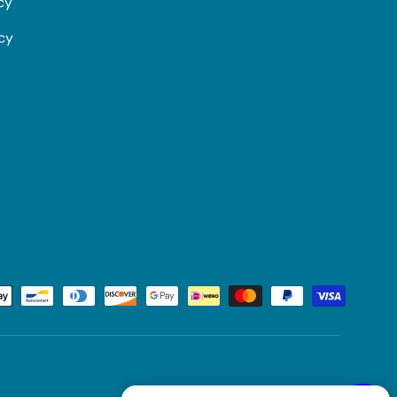
cy
icy