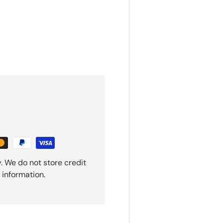
. We do not store credit
 information.