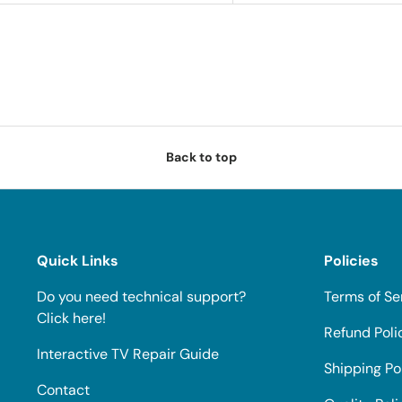
Back to top
Quick Links
Policies
Do you need technical support?
Terms of Se
Click here!
Refund Poli
Interactive TV Repair Guide
Shipping Po
Contact