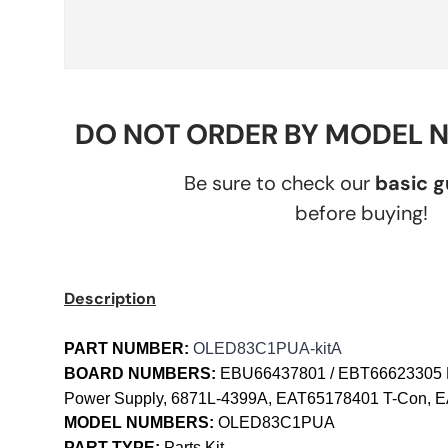
DO NOT ORDER BY MODEL 
Be sure to check our
basic 
before buying!
Description
PART NUMBER:
OLED83C1PUA-kitA
BOARD NUMBERS:
EBU66437801 / EBT66623305 
Power Supply, 6871L-4399A, EAT65178401 T-Con, E
MODEL NUMBERS:
OLED83C1PUA
PART TYPE:
Parts Kit