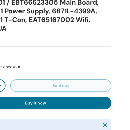
1 / EBT66623305 Main Board,
 Power Supply, 6871L-4399A,
 T-Con, EAT65167002 Wifi,
UA
t checkout.
Sold out
+
Buy it now
Close
y