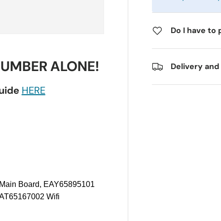
Do I have to 
NUMBER ALONE!
Delivery and
guide
HERE
Main Board, EAY65895101
AT65167002 Wifi