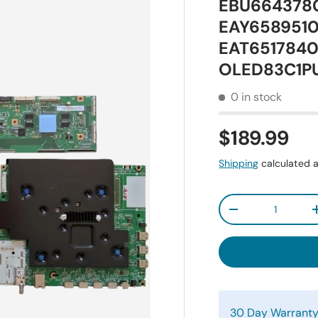
EBU6643780
EAY65895101
EAT65178401
OLED83C1P
0 in stock
$189.99
Shipping
calculated a
Qty
-
30 Day Warrant