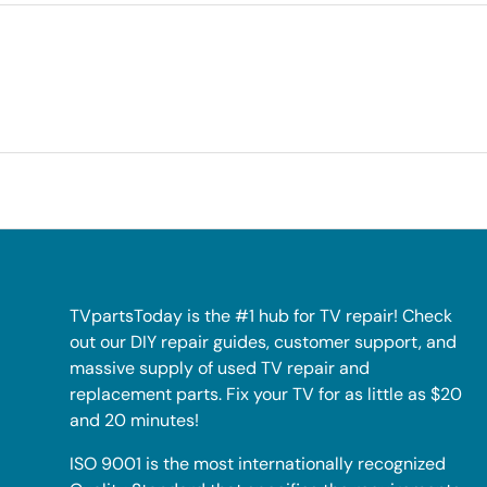
TVpartsToday is the #1 hub for TV repair! Check
out our DIY repair guides, customer support, and
massive supply of used TV repair and
replacement parts. Fix your TV for as little as $20
and 20 minutes!
ISO 9001 is the most internationally recognized