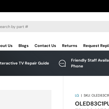
ch
out Us
Blogs
Contact Us
Returns
Request Rep
Friendly Staff Avail
nteractive TV Repair Guide
Phone
LG
|
SKU:
OLED83C1P
OLED83C1PUA