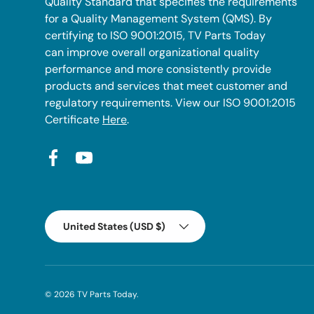
Quality Standard that specifies the requirements
for a Quality Management System (QMS). By
certifying to ISO 9001:2015, TV Parts Today
can improve overall organizational quality
performance and more consistently provide
products and services that meet customer and
regulatory requirements. View our ISO 9001:2015
Certificate
Here
.
Facebook
YouTube
Country/Region
United States (USD $)
© 2026
TV Parts Today
.