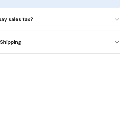
pay sales tax?
 Shipping