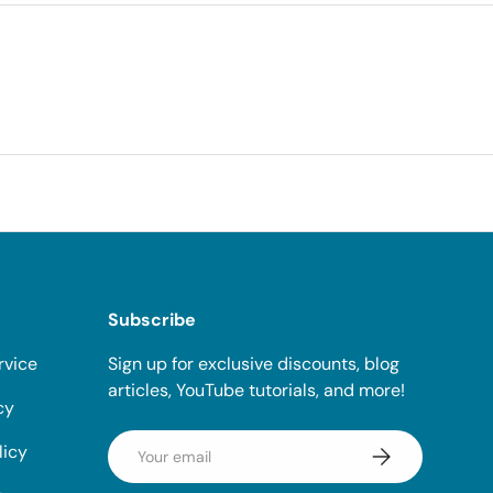
Subscribe
rvice
Sign up for exclusive discounts, blog
articles, YouTube tutorials, and more!
cy
Email
licy
Subscribe