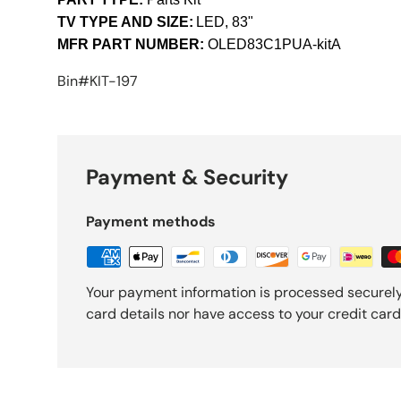
TV TYPE AND SIZE:
LED, 83"
MFR PART NUMBER:
OLED83C1PUA-kitA
Bin#KIT-197
Payment & Security
Payment methods
Your payment information is processed securely
card details nor have access to your credit card