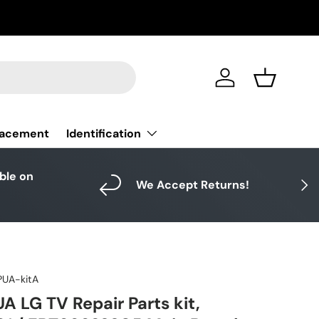
Log in
Basket
Identification
lacement
able on
Next
We Accept Returns!
UA-kitA
 LG TV Repair Parts kit,