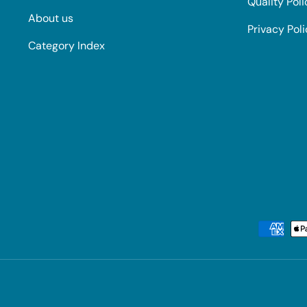
Quality Poli
About us
Privacy Pol
Category Index
Payment methods accepted