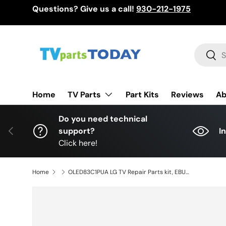
Questions? Give us a call!
930-212-1975
Skip to content
Search
Sear
TV Parts
Home
Part Kits
Reviews
Ab
Do you need technical
Previous
support?
I
Click here!
Home
OLED83C1PUA LG TV Repair Parts kit, EBU66437801 / EBT66623305 Main Board, EAY65895101 Power Supply, 6871L-4399A, EAT65178401 T-Con, EAT65167002 Wifi, OLED83C1PUA