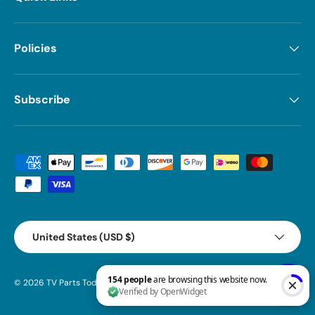
Policies
Subscribe
Payment methods accepted
Country/Region
United States (USD $)
© 2026
TV Parts Today
.