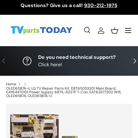
Questions? Give us a call!
930-212-1975
Skip to content
Menu
Search
Log in
Basket
Search
Search
Do you need technical support?
Previous
Nex
Click here!
Home
OLED65B7A-U LG TV Repair Parts Kit, EBT65053301 Main Board,
EAY64470101 Power Supply, 6871L-5027F T-Con, EAT63377302 Wifi,
OLED65B7A, OLED65B7A-U