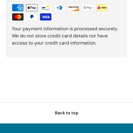
Your payment information is processed securely.
We do not store credit card details nor have
access to your credit card information.
Back to top