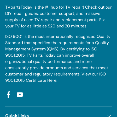
TVpartsToday is the #1 hub for TV repair! Check out our
DIY repair guides, customer support, and massive
supply of used TV repair and replacement parts. Fix
your TV for as little as $20 and 20 minutes!
ISO 9001 is the most internationally recognized Quality
Standard that specifies the requirements for a Quality
Management System (QMS). By certifying to ISO
9001:2015, TV Parts Today can improve overall
organizational quality performance and more
consistently provide products and services that meet
customer and regulatory requirements. View our ISO
9001:2015 Certificate
Here
.
Facebook
YouTube
Quick Links