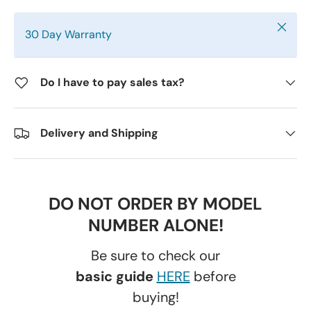
Close
30 Day Warranty
Do I have to pay sales tax?
Delivery and Shipping
DO NOT ORDER BY MODEL
NUMBER ALONE!
Be sure to check our
basic guide
HERE
before
buying!