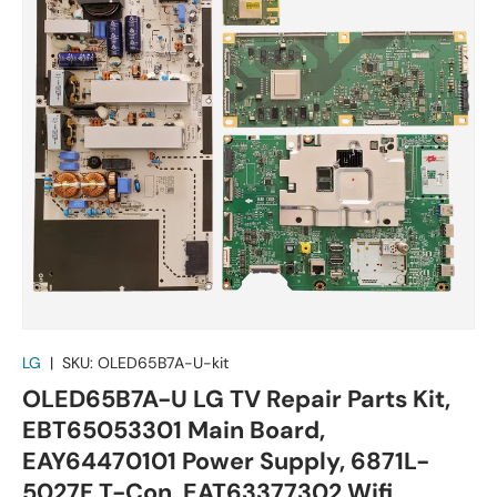
LG
|
SKU:
OLED65B7A-U-kit
OLED65B7A-U LG TV Repair Parts Kit,
EBT65053301 Main Board,
EAY64470101 Power Supply, 6871L-
5027F T-Con, EAT63377302 Wifi,