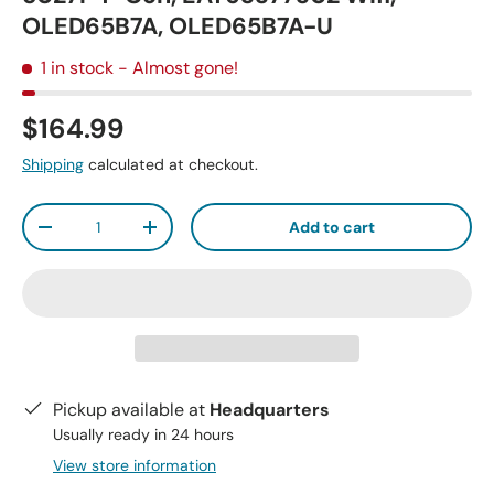
OLED65B7A, OLED65B7A-U
1 in stock
- Almost gone!
$164.99
Shipping
calculated at checkout.
Qty
Add to cart
-
+
Pickup available at
Headquarters
Usually ready in 24 hours
View store information