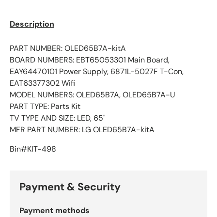
Description
PART NUMBER:
OLED65B7A-kitA
BOARD NUMBERS:
EBT65053301 Main Board,
EAY64470101 Power Supply, 6871L-5027F T-Con,
EAT63377302 Wifi
MODEL NUMBERS:
OLED65B7A, OLED65B7A-U
PART TYPE:
Parts Kit
TV TYPE AND SIZE:
LED, 65"
MFR PART NUMBER:
LG OLED65B7A-kitA
Bin#KIT-498
Payment & Security
Payment methods