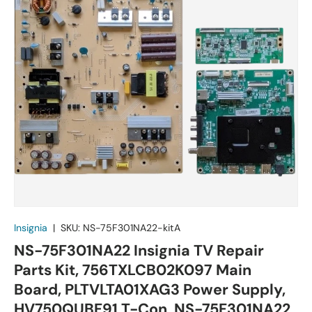
Insignia
|
SKU:
NS-75F301NA22-kitA
NS-75F301NA22 Insignia TV Repair
Parts Kit, 756TXLCB02K097 Main
Board, PLTVLTA01XAG3 Power Supply,
HV750QUBF91 T-Con, NS-75F301NA22