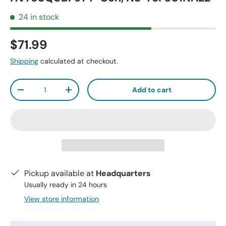
24 in stock
$71.99
Shipping
calculated at checkout.
Qty
Add to cart
-
+
Pickup available at
Headquarters
Usually ready in 24 hours
View store information