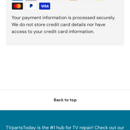
Your payment information is processed securely.
We do not store credit card details nor have
access to your credit card information.
Back to top
TVpartsToday is the #1 hub for TV repair! Check out our