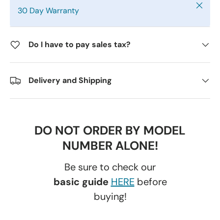
Close
30 Day Warranty
Do I have to pay sales tax?
Delivery and Shipping
DO NOT ORDER BY MODEL
NUMBER ALONE!
Be sure to check our
basic guide
HERE
before
buying!