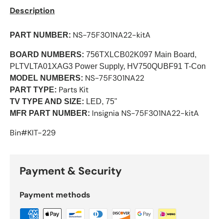
Description
NS-75F301NA22-kitA
PART NUMBER:
BOARD NUMBERS:
756TXLCB02K097 Main Board,
PLTVLTA01XAG3 Power Supply, HV750QUBF91 T-Con
NS-75F301NA22
MODEL NUMBERS:
Parts Kit
PART TYPE:
TV TYPE AND SIZE:
LED, 75"
Insignia
NS-75F301NA22-kitA
MFR PART NUMBER:
Bin#KIT-229
Payment & Security
Payment methods