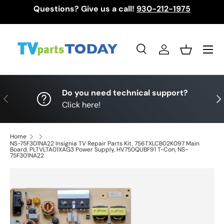
Questions? Give us a call!
930-212-1975
Skip to content
Menu
Search
Log in
Basket
Search
Search
Do you need technical support?
Previous
Nex
Click here!
Home
NS-75F301NA22 Insignia TV Repair Parts Kit, 756TXLCB02K097 Main
Board, PLTVLTA01XAG3 Power Supply, HV750QUBF91 T-Con, NS-
75F301NA22