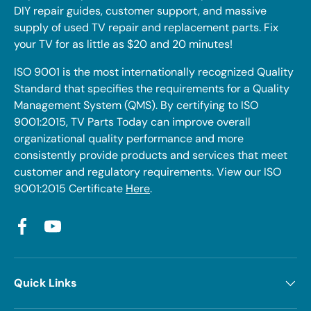
DIY repair guides, customer support, and massive
supply of used TV repair and replacement parts. Fix
your TV for as little as $20 and 20 minutes!
ISO 9001 is the most internationally recognized Quality
Standard that specifies the requirements for a Quality
Management System (QMS). By certifying to ISO
9001:2015, TV Parts Today can improve overall
organizational quality performance and more
consistently provide products and services that meet
customer and regulatory requirements. View our ISO
9001:2015 Certificate
Here
.
Facebook
YouTube
Quick Links