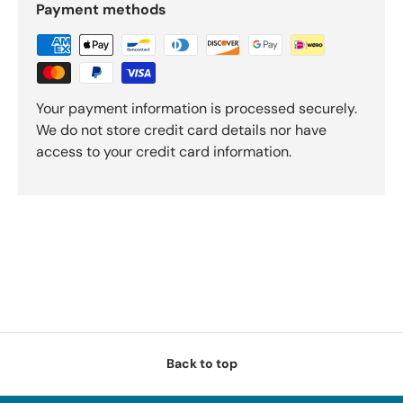
Payment methods
Your payment information is processed securely.
We do not store credit card details nor have
access to your credit card information.
Back to top