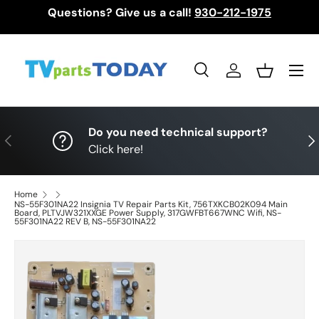
Questions? Give us a call!
930-212-1975
Skip to content
Menu
Search
Log in
Basket
Search
Search
Do you need technical support?
Previous
Nex
Click here!
Home
NS-55F301NA22 Insignia TV Repair Parts Kit, 756TXKCB02K094 Main
Board, PLTVJW321XXGE Power Supply, 317GWFBT667WNC Wifi, NS-
55F301NA22 REV B, NS-55F301NA22