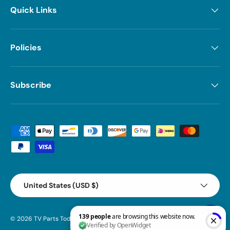
Quick Links
Policies
Subscribe
Payment methods accepted
Country/Region
United States (USD $)
© 2026
TV Parts Today
.