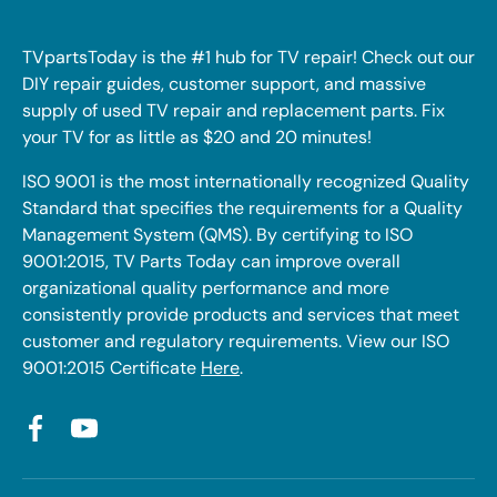
TVpartsToday is the #1 hub for TV repair! Check out our
DIY repair guides, customer support, and massive
supply of used TV repair and replacement parts. Fix
your TV for as little as $20 and 20 minutes!
ISO 9001 is the most internationally recognized Quality
Standard that specifies the requirements for a Quality
Management System (QMS). By certifying to ISO
9001:2015, TV Parts Today can improve overall
organizational quality performance and more
consistently provide products and services that meet
customer and regulatory requirements. View our ISO
9001:2015 Certificate
Here
.
Facebook
YouTube