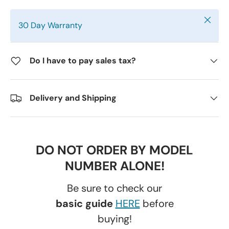
Close
30 Day Warranty
Do I have to pay sales tax?
Delivery and Shipping
DO NOT ORDER BY MODEL
NUMBER ALONE!
Be sure to check our
basic guide
HERE
before
buying!