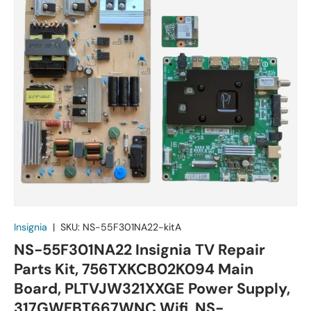
Insignia
|
SKU:
NS-55F301NA22-kitA
NS-55F301NA22 Insignia TV Repair
Parts Kit, 756TXKCB02K094 Main
Board, PLTVJW321XXGE Power Supply,
317GWFBT667WNC Wifi, NS-