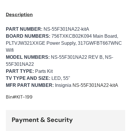
Description
PART NUMBER:
NS-55F301NA22-kitA
BOARD NUMBERS:
756TXKCB02K094 Main Board,
PLTVJW321XXGE Power Supply, 317GWFBT667WNC
Wifi
MODEL NUMBERS:
NS-55F301NA22 REV B, NS-
55F301NA22
PART TYPE:
Parts Kit
TV TYPE AND SIZE:
LED, 55"
MFR PART NUMBER:
Insignia
NS-55F301NA22-kitA
Bin#KIT-199
Payment & Security