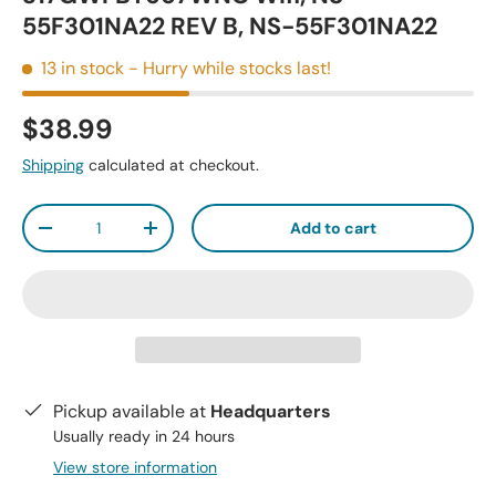
55F301NA22 REV B, NS-55F301NA22
13 in stock
- Hurry while stocks last!
$38.99
Shipping
calculated at checkout.
Qty
Add to cart
-
+
Pickup available at
Headquarters
Usually ready in 24 hours
View store information