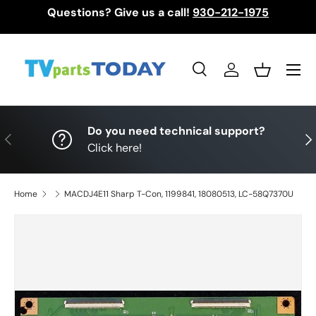
Questions? Give us a call!
930-212-1975
Skip to content
Menu
Search
Log in
Basket
Search
Search
Do you need technical support?
Previous
Nex
Click here!
Home
MACDJ4E11 Sharp T-Con, 1199841, 18080513, LC-58Q7370U