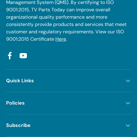
Management System (QMS). By certifying to ISO
9001:2015, TV Parts Today can improve overall
organizational quality performance and more
consistently provide products and services that meet
customer and regulatory requirements. View our ISO
9001:2015 Certificate
Here
.
Facebook
YouTube
Quick Links
Policies
Subscribe