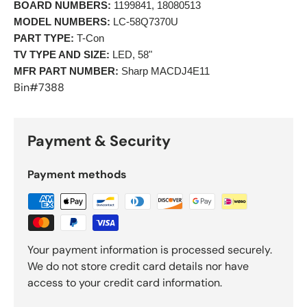
BOARD NUMBERS:
 1199841, 18080513  
MODEL NUMBERS:
 LC-58Q7370U 
PART TYPE:
 T-Con 
TV TYPE AND SIZE:
 LED, 58"
MFR PART NUMBER:
 Sharp MACDJ4E11 
Bin#7388
Payment & Security
Payment methods
Your payment information is processed securely.
We do not store credit card details nor have
access to your credit card information.