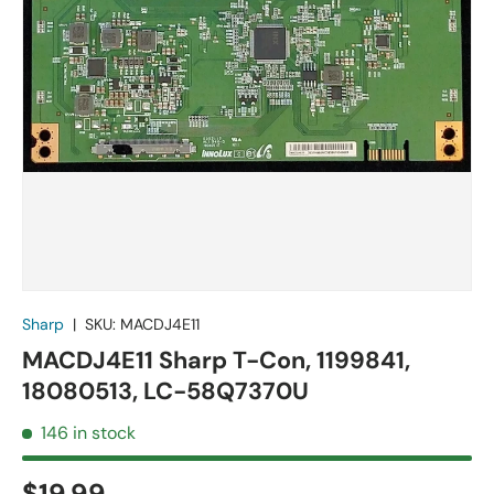
Sharp
|
SKU:
MACDJ4E11
MACDJ4E11 Sharp T-Con, 1199841,
18080513, LC-58Q7370U
146 in stock