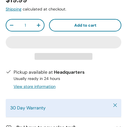
$19.99
Shipping
calculated at checkout.
Qty
Add to cart
-
+
Pickup available at
Headquarters
Usually ready in 24 hours
View store information
Close
30 Day Warranty