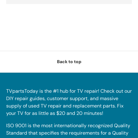
Back to top
TVpartsToday is the #1 hub for TV repair! Check out our
DIY repair guides, customer support, and massive
supply of used TV repair and replacement parts. Fix
your TV for as little as $20 and 20 minutes!
ISO 9001 is the most internationally recognized Quality
Standard that specifies the requirements for a Quality