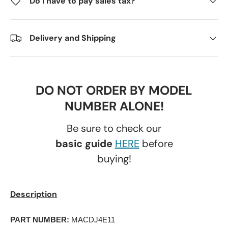
Do I have to pay sales tax?
Delivery and Shipping
DO NOT ORDER BY MODEL
NUMBER ALONE!
Be sure to check our
basic guide
HERE
before
buying!
Description
PART NUMBER:
 MACDJ4E11 