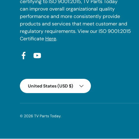
certifying to ISO 9001:2015, TV Parts Today
can improve overall organizational quality
performance and more consistently provide
products and services that meet customer and
regulatory requirements. View our ISO 9001:2015
Certificate
Here
.
Facebook
YouTube
Country/Region
United States (USD $)
© 2026
TV Parts Today
.