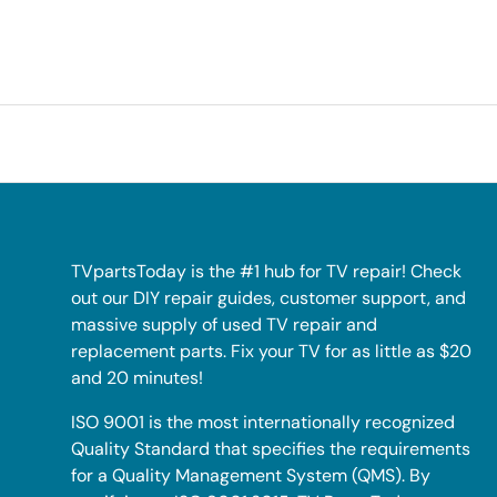
TVpartsToday is the #1 hub for TV repair! Check
out our DIY repair guides, customer support, and
massive supply of used TV repair and
replacement parts. Fix your TV for as little as $20
and 20 minutes!
ISO 9001 is the most internationally recognized
Quality Standard that specifies the requirements
for a Quality Management System (QMS). By