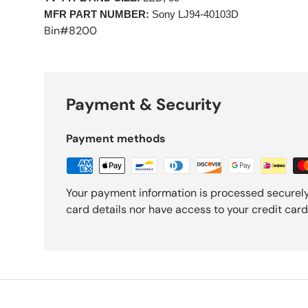
MFR PART NUMBER:
Sony LJ94-40103D
Bin#8200
Payment & Security
Payment methods
Your payment information is processed securely
card details nor have access to your credit card