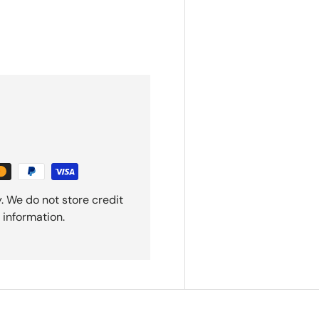
. We do not store credit
 information.