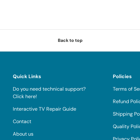
Back to top
Quick Links
Policies
Do you need technical support?
Terms of Se
Click here!
Refund Poli
Interactive TV Repair Guide
Shipping Po
Contact
Quality Poli
About us
Privacy Pol