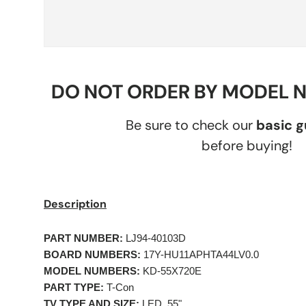
DO NOT ORDER BY MODEL 
Be sure to check our
basic 
before buying!
Description
PART NUMBER:
LJ94-40103D
BOARD NUMBERS:
17Y-HU11APHTA44LV0.0
MODEL NUMBERS:
KD-55X720E
PART TYPE:
T-Con
TV TYPE AND SIZE:
LED, 55"