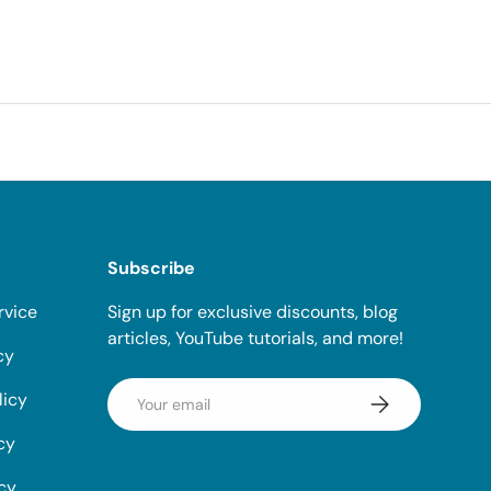
Subscribe
rvice
Sign up for exclusive discounts, blog
articles, YouTube tutorials, and more!
cy
Email
licy
Subscribe
cy
icy