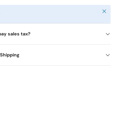
Close
y
pay sales tax?
 Shipping