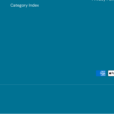
Category Index
Payment methods accepted