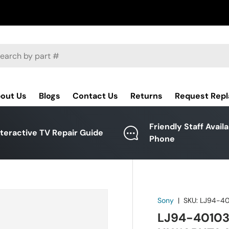
ch
out Us
Blogs
Contact Us
Returns
Request Rep
Friendly Staff Avail
nteractive TV Repair Guide
Phone
Sony
|
SKU:
LJ94-4
LJ94-40103