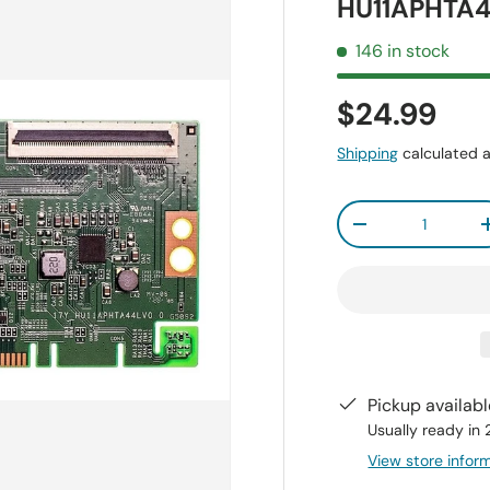
HU11APHTA4
146 in stock
$24.99
Shipping
calculated a
Qty
-
Pickup availab
Usually ready in
View store infor