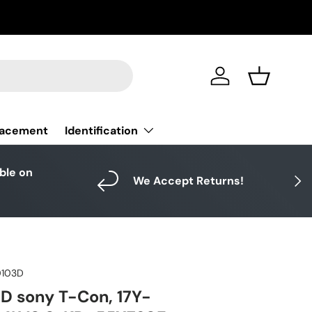
Log in
Basket
Identification
lacement
able on
Next
We Accept Returns!
0103D
D sony T-Con, 17Y-