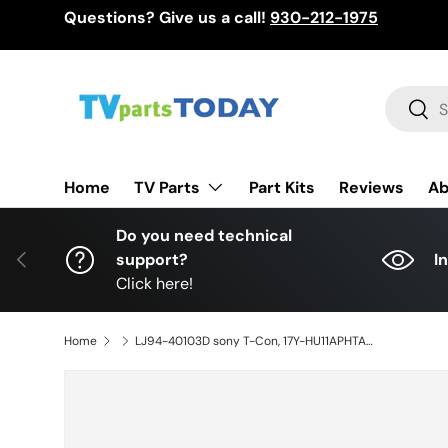
Questions? Give us a call!
930-212-1975
Skip to content
Search
Sear
TV Parts
Home
Part Kits
Reviews
Ab
Do you need technical
Previous
support?
I
Click here!
Home
LJ94-40103D sony T-Con, 17Y-HU11APHTA44LV0.0, KD-55X720E