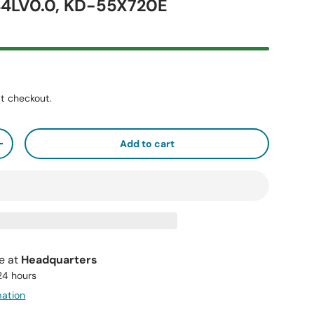
4LV0.0, KD-55X720E
t checkout.
Add to cart
+
le at
Headquarters
 24 hours
mation