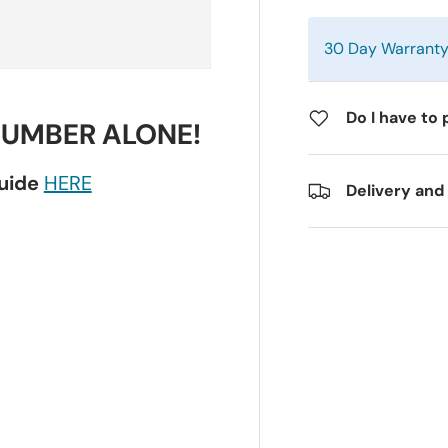
30 Day Warrant
Do I have to 
NUMBER ALONE!
guide
HERE
Delivery and