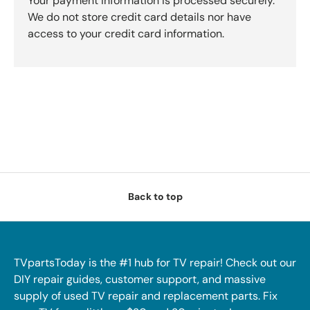
Your payment information is processed securely.
We do not store credit card details nor have
access to your credit card information.
Back to top
TVpartsToday is the #1 hub for TV repair! Check out our
DIY repair guides, customer support, and massive
supply of used TV repair and replacement parts. Fix