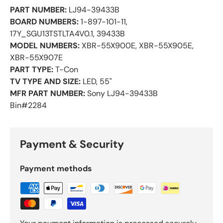
PART NUMBER:
LJ94-39433B
BOARD NUMBERS:
1-897-101-11,
17Y_SGU13TSTLTA4V0.1, 39433B
MODEL NUMBERS:
XBR-55X900E, XBR-55X905E,
XBR-55X907E
PART TYPE:
T-Con
TV TYPE AND SIZE:
LED, 55"
MFR PART NUMBER:
Sony LJ94-39433B
Bin#2284
Payment & Security
Payment methods