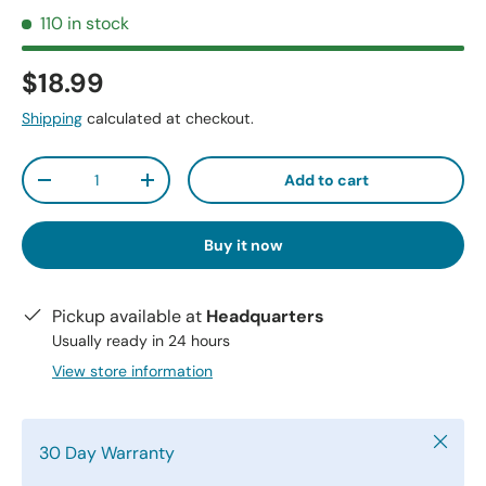
110 in stock
$18.99
Shipping
calculated at checkout.
Qty
Add to cart
-
+
Buy it now
Pickup available at
Headquarters
Usually ready in 24 hours
View store information
Close
30 Day Warranty