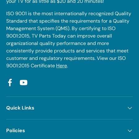
your TV for as little as $20 and 20 minutes!
ISO 9001 is the most internationally recognized Quality
Standard that specifies the requirements for a Quality
Management System (QMS). By certifying to ISO
9001:2015, TV Parts Today can improve overall
organizational quality performance and more
consistently provide products and services that meet
customer and regulatory requirements. View our ISO
9001:2015 Certificate
Here
.
Facebook
YouTube
Quick Links
Policies