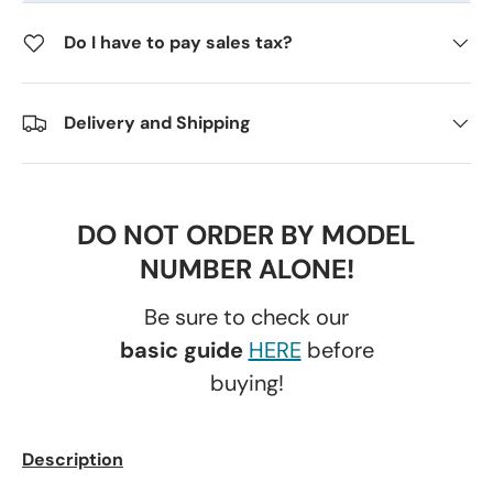
Do I have to pay sales tax?
Delivery and Shipping
DO NOT ORDER BY MODEL
NUMBER ALONE!
Be sure to check our
basic guide
HERE
before
buying!
Description