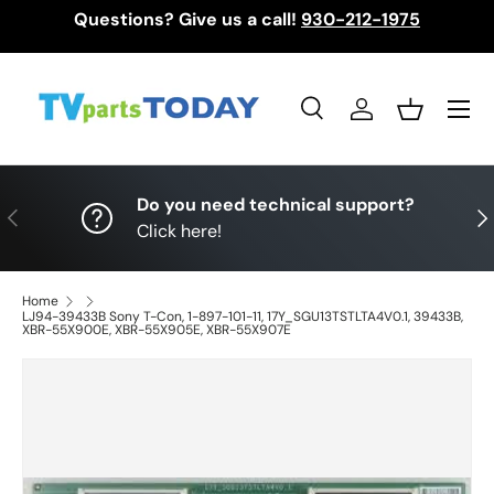
Questions? Give us a call!
930-212-1975
Skip to content
Menu
Search
Log in
Basket
Search
Search
Do you need technical support?
Previous
Nex
Click here!
Home
LJ94-39433B Sony T-Con, 1-897-101-11, 17Y_SGU13TSTLTA4V0.1, 39433B,
XBR-55X900E, XBR-55X905E, XBR-55X907E