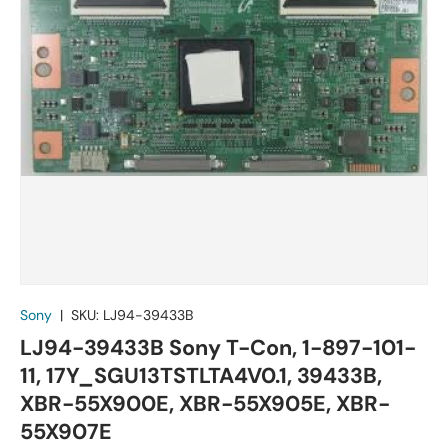
Sony
|
SKU:
LJ94-39433B
LJ94-39433B Sony T-Con, 1-897-101-
11, 17Y_SGU13TSTLTA4V0.1, 39433B,
XBR-55X900E, XBR-55X905E, XBR-
55X907E