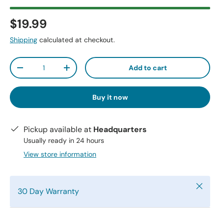
$19.99
Shipping
calculated at checkout.
Qty
Add to cart
-
+
Buy it now
Pickup available at
Headquarters
Usually ready in 24 hours
View store information
Close
30 Day Warranty