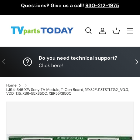
Questions? Give us a call!
930-212-1975
Skip to content
Menu
Search
Log in
Basket
Search
Search
Do you need technical support?
Previous
Nex
Click here!
Home
LJ94-34697A Sony TV Module, T-Con Board, 15YS2FU13TSTLTG2_V0.0,
VDD_1.15, XBR-55X850C, XBR55X850C