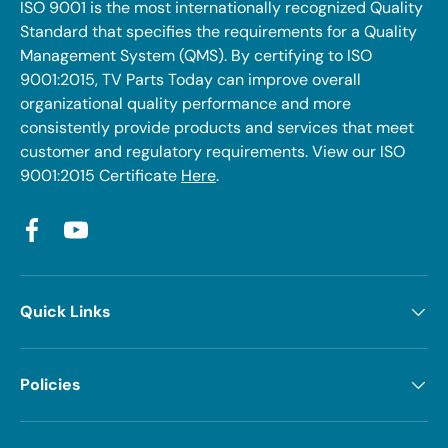
ISO 9001 is the most internationally recognized Quality
Standard that specifies the requirements for a Quality
Management System (QMS). By certifying to ISO
9001:2015, TV Parts Today can improve overall
organizational quality performance and more
consistently provide products and services that meet
customer and regulatory requirements. View our ISO
9001:2015 Certificate
Here
.
Facebook
YouTube
Quick Links
Policies