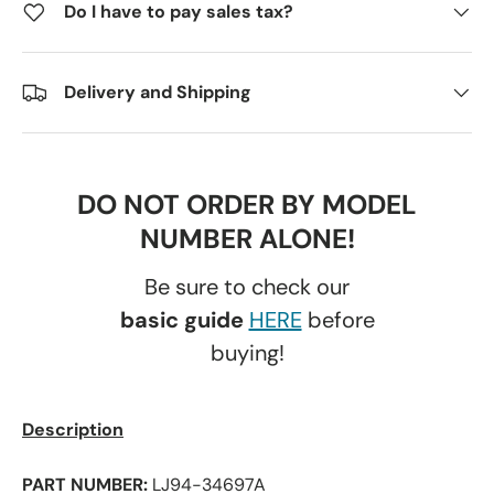
Do I have to pay sales tax?
Delivery and Shipping
DO NOT ORDER BY MODEL
NUMBER ALONE!
Be sure to check our
basic guide
HERE
before
buying!
Description
PART NUMBER:
LJ94-34697A