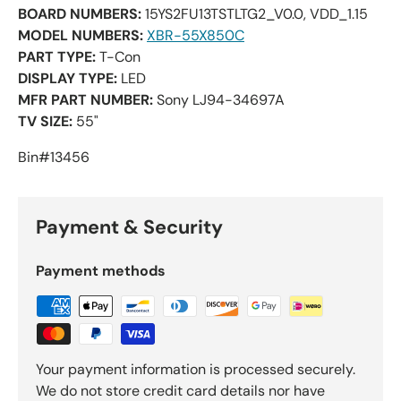
BOARD NUMBERS:
15YS2FU13TSTLTG2_V0.0, VDD_1.15
MODEL NUMBERS:
XBR-55X850C
PART TYPE:
T-Con
DISPLAY TYPE:
LED
MFR PART NUMBER:
Sony LJ94-34697A
TV SIZE:
55"
Bin#13456
Payment & Security
Payment methods
Your payment information is processed securely.
We do not store credit card details nor have