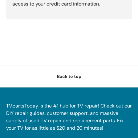
access to your credit card information.
Back to top
TVpartsToday is the #1 hub for TV repair! Check out our
DIY repair guides, customer support, and massive
supply of used TV repair and replacement parts. Fix
your TV for as little as $20 and 20 minutes!