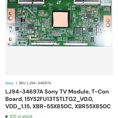
Sony
|
SKU:
LJ94-34697A
LJ94-34697A Sony TV Module, T-Con
Board, 15YS2FU13TSTLTG2_V0.0,
VDD_1.15, XBR-55X850C, XBR55X850C
105 in stock