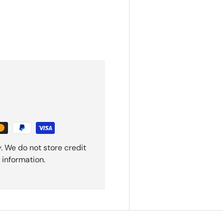
. We do not store credit
 information.