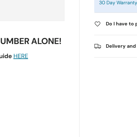
30 Day Warrant
Do I have to 
NUMBER ALONE!
Delivery and
guide
HERE