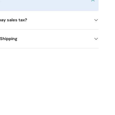
y
pay sales tax?
 Shipping