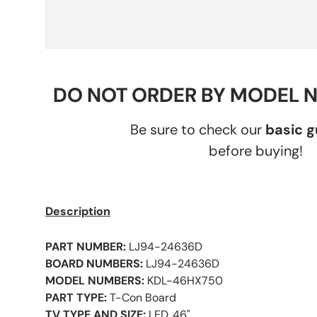
DO NOT ORDER BY MODEL 
Be sure to check our
basic 
before buying!
Description
PART NUMBER:
LJ94-24636D
BOARD NUMBERS:
LJ94-24636D
MODEL NUMBERS:
KDL-46HX750
PART TYPE:
T-Con Board
TV TYPE AND SIZE:
LED, 46"