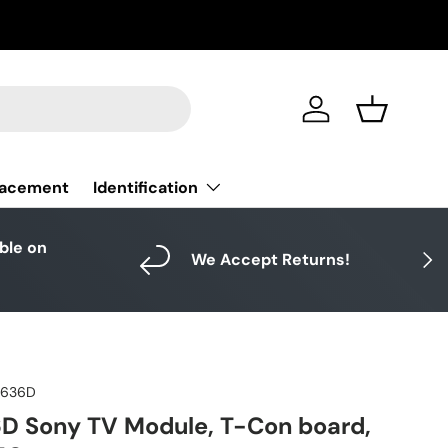
Log in
Basket
Identification
lacement
able on
Next
We Accept Returns!
4636D
D Sony TV Module, T-Con board,