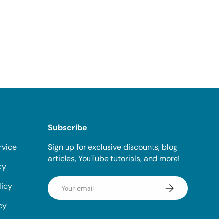
Subscribe
rvice
Sign up for exclusive discounts, blog
articles, YouTube tutorials, and more!
cy
Email
licy
Subscribe
cy