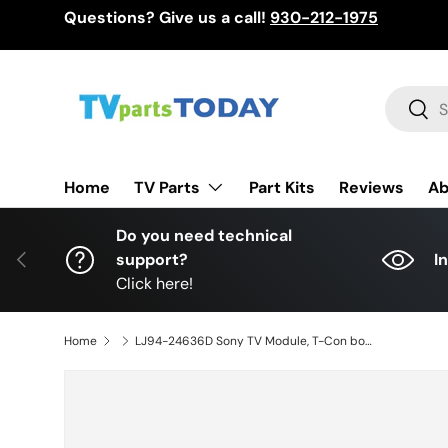
Questions? Give us a call!
930-212-1975
Skip to content
Search
Sear
TV Parts
Home
Part Kits
Reviews
Ab
Do you need technical
Previous
support?
I
Click here!
Home
LJ94-24636D Sony TV Module, T-Con board, KDL-46HX750