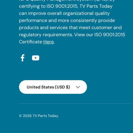
certifying to ISO 9001:2015, TV Parts Today
can improve overall organizational quality
performance and more consistently provide
products and services that meet customer and
regulatory requirements. View our ISO 9001:2015
Certificate
Here
.
Facebook
YouTube
Country/Region
United States (USD $)
© 2026
TV Parts Today
.