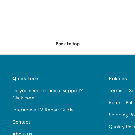
Back to top
Quick Links
Policies
Do you need technical support?
Terms of Se
Click here!
Refund Poli
Interactive TV Repair Guide
Shipping Po
Contact
Quality Poli
About us