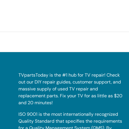
TVpartsToday is the #1 hub for TV repair! Check
out our DIY repair guides, customer support, and
massive supply of used TV repair and
replacement parts. Fix your TV for as little as $20
and 20 minutes!
ISO 9001 is the most internationally recognized
Quality Standard that specifies the requirements
for a Quality Management System (QMS). By