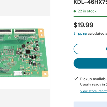
KDL-46HX7
22 in stock
$19.99
Shipping
calculated a
Qty
-
Pickup availab
Usually ready in
View store infor