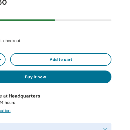
50
t checkout.
Add to cart
+
Buy it now
le at
Headquarters
 24 hours
mation
Close