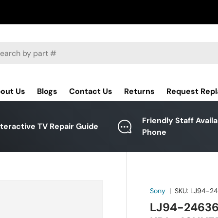
ch
out Us
Blogs
Contact Us
Returns
Request Rep
Friendly Staff Avail
nteractive TV Repair Guide
Phone
Sony
|
SKU:
LJ94-2
LJ94-24636