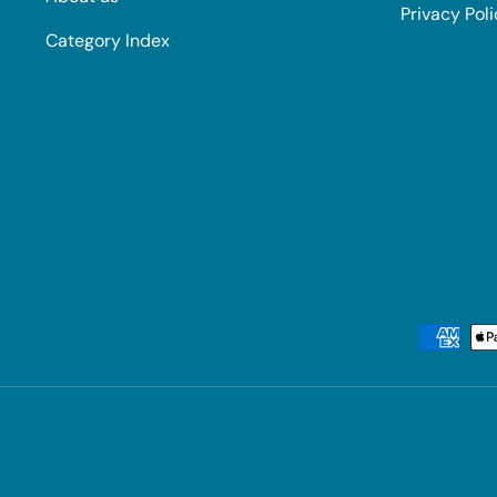
Privacy Pol
Category Index
Payment methods accepted