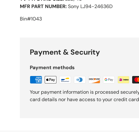
MFR PART NUMBER:
Sony LJ94-24636D
Bin#1043
Payment & Security
Payment methods
Your payment information is processed securely
card details nor have access to your credit card