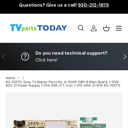
Questions? Give us a call!
930-212-1975
Skip to content
Menu
Search
Log in
Basket
Search
Search
Do you need technical support?
Previous
Nex
Click here!
Home
KD-75X77L Sony TV Repair Parts Kit, A-5059-085-B Main Board, 1-009-
802-21 Power Supply, 1-014-056-11 T-Con, 1-015-059-21 Wifi, KD-75X77L