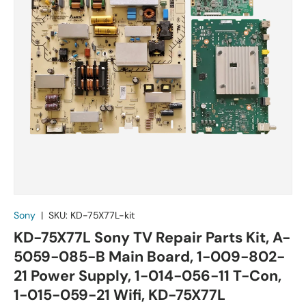
Sony
|
SKU:
KD-75X77L-kit
KD-75X77L Sony TV Repair Parts Kit, A-
5059-085-B Main Board, 1-009-802-
21 Power Supply, 1-014-056-11 T-Con,
1-015-059-21 Wifi, KD-75X77L