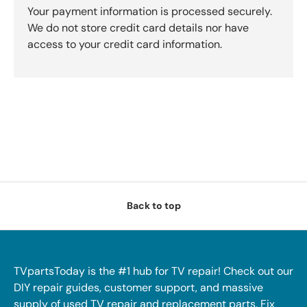
Your payment information is processed securely.
We do not store credit card details nor have
access to your credit card information.
Back to top
TVpartsToday is the #1 hub for TV repair! Check out our
DIY repair guides, customer support, and massive
supply of used TV repair and replacement parts. Fix