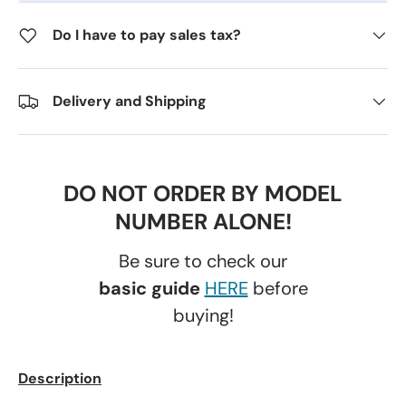
Do I have to pay sales tax?
Delivery and Shipping
DO NOT ORDER BY MODEL
NUMBER ALONE!
Be sure to check our
basic guide
HERE
before
buying!
Description