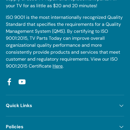
your TV for as little as $20 and 20 minutes!
ISO 9001 is the most internationally recognized Quality
Standard that specifies the requirements for a Quality
Management System (QMS). By certifying to ISO
9001:2015, TV Parts Today can improve overall
organizational quality performance and more
consistently provide products and services that meet
customer and regulatory requirements. View our ISO
9001:2015 Certificate
Here
.
Facebook
YouTube
Quick Links
Policies