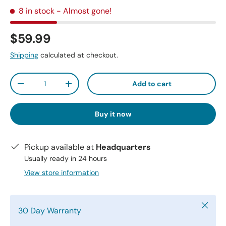
8 in stock
- Almost gone!
$59.99
Shipping
calculated at checkout.
Qty
Add to cart
-
+
Buy it now
Pickup available at
Headquarters
Usually ready in 24 hours
View store information
Close
30 Day Warranty