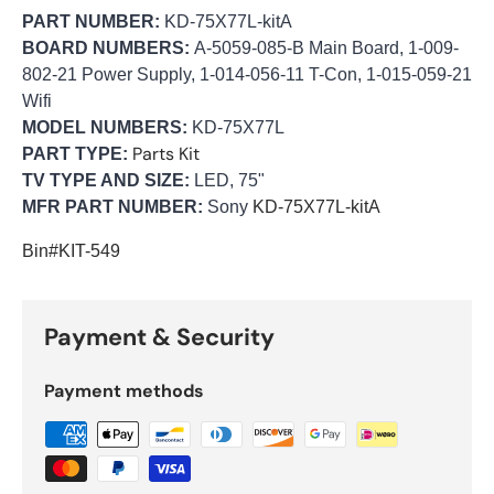
PART NUMBER:
KD-75X77L-kitA
BOARD NUMBERS:
A-5059-085-B Main Board, 1-009-
802-21 Power Supply, 1-014-056-11 T-Con, 1-015-059-21
Wifi
MODEL NUMBERS:
KD-75X77L
Parts Kit
PART TYPE:
TV TYPE AND SIZE:
LED, 75"
MFR PART NUMBER:
Sony
KD-75X77L-kitA
Bin#KIT-549
Payment & Security
Payment methods