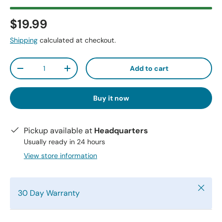
$19.99
Shipping
calculated at checkout.
Qty
Add to cart
-
+
Buy it now
Pickup available at
Headquarters
Usually ready in 24 hours
View store information
Close
30 Day Warranty