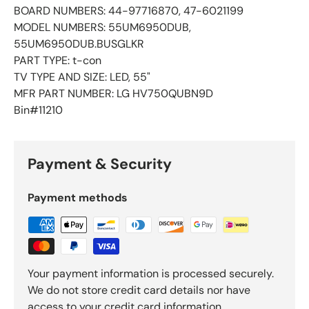
BOARD NUMBERS: 44-97716870, 47-6021199
MODEL NUMBERS: 55UM6950DUB,
55UM6950DUB.BUSGLKR
PART TYPE: t-con
TV TYPE AND SIZE: LED, 55"
MFR PART NUMBER: LG HV750QUBN9D
Bin#11210
Payment & Security
Payment methods
Your payment information is processed securely.
We do not store credit card details nor have
access to your credit card information.