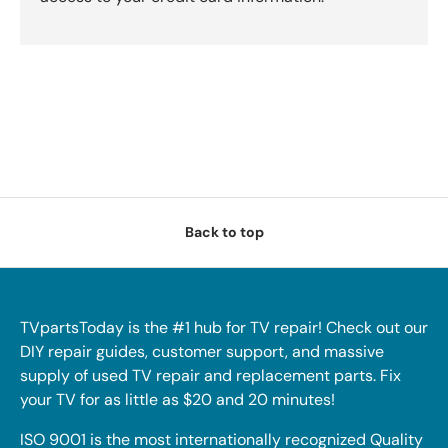
Back to top
TVpartsToday is the #1 hub for TV repair! Check out our
DIY repair guides, customer support, and massive
supply of used TV repair and replacement parts. Fix
your TV for as little as $20 and 20 minutes!
ISO 9001 is the most internationally recognized Quality