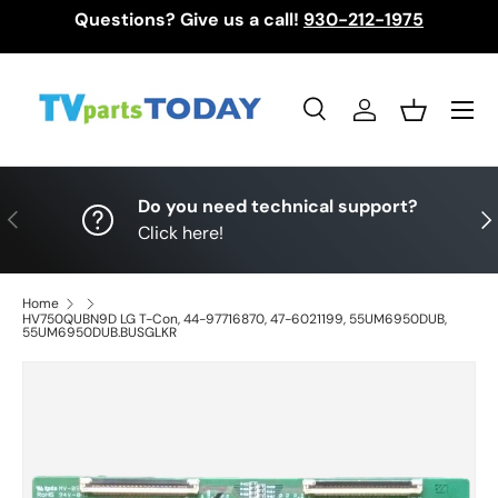
Questions? Give us a call!
930-212-1975
Skip to content
Menu
Search
Log in
Basket
Search
Search
Do you need technical support?
Previous
Nex
Click here!
Home
HV750QUBN9D LG T-Con, 44-97716870, 47-6021199, 55UM6950DUB,
55UM6950DUB.BUSGLKR