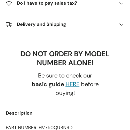
Do I have to pay sales tax?
Delivery and Shipping
DO NOT ORDER BY MODEL
NUMBER ALONE!
Be sure to check our
basic guide
HERE
before
buying!
Description
PART NUMBER: HV750QUBN9D