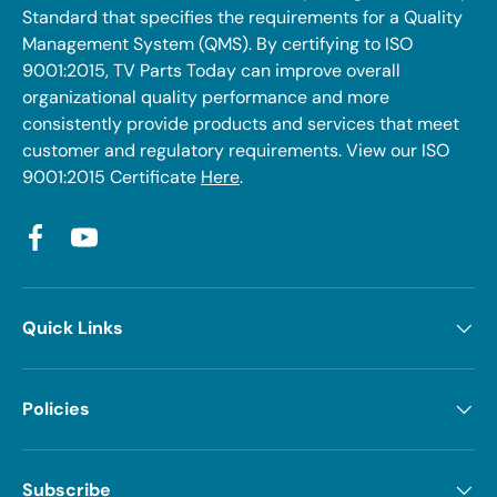
Standard that specifies the requirements for a Quality
Management System (QMS). By certifying to ISO
9001:2015, TV Parts Today can improve overall
organizational quality performance and more
consistently provide products and services that meet
customer and regulatory requirements. View our ISO
9001:2015 Certificate
Here
.
Facebook
YouTube
Quick Links
Policies
Subscribe