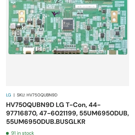
LG
|
SKU:
HV750QUBN9D
HV750QUBN9D LG T-Con, 44-
97716870, 47-6021199, 55UM6950DUB,
55UM6950DUB.BUSGLKR
91 in stock