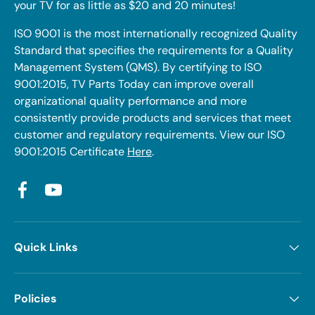
your TV for as little as $20 and 20 minutes!
ISO 9001 is the most internationally recognized Quality
Standard that specifies the requirements for a Quality
Management System (QMS). By certifying to ISO
9001:2015, TV Parts Today can improve overall
organizational quality performance and more
consistently provide products and services that meet
customer and regulatory requirements. View our ISO
9001:2015 Certificate
Here
.
Facebook
YouTube
Quick Links
Policies