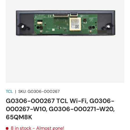
TCL
|
SKU:
G0306-000267
G0306-000267 TCL Wi-Fi, G0306-
000267-W10, G0306-000271-W20,
65QM8K
8 in stock
- Almost gone!