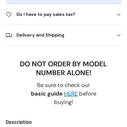
Do I have to pay sales tax?
Delivery and Shipping
DO NOT ORDER BY MODEL
NUMBER ALONE!
Be sure to check our
basic guide
HERE
before
buying!
Description