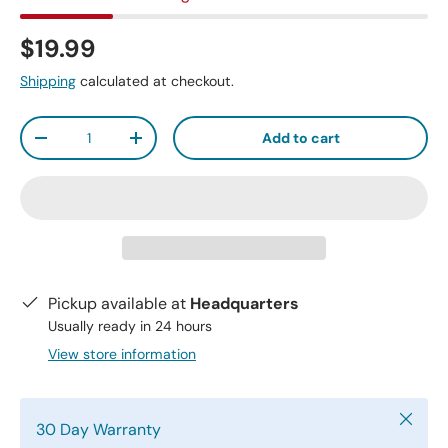
$19.99
Shipping
calculated at checkout.
Qty
Add to cart
-
+
Pickup available at
Headquarters
Usually ready in 24 hours
View store information
Close
30 Day Warranty