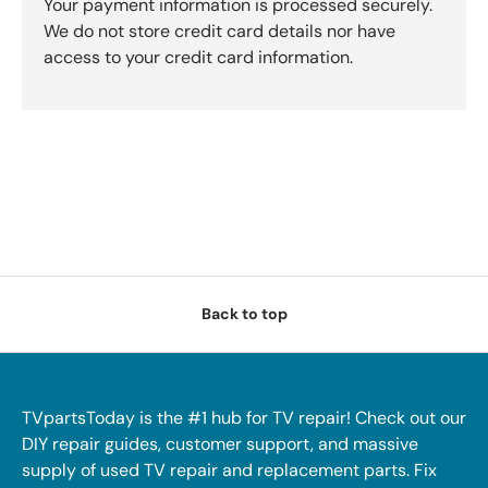
Your payment information is processed securely.
We do not store credit card details nor have
access to your credit card information.
Back to top
TVpartsToday is the #1 hub for TV repair! Check out our
DIY repair guides, customer support, and massive
supply of used TV repair and replacement parts. Fix