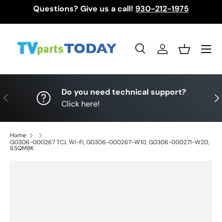
Questions? Give us a call!
930-212-1975
Skip to content
Menu
Search
Log in
Basket
Search
Search
Do you need technical support?
Previous
Nex
Click here!
Home
G0306-000267 TCL Wi-Fi, G0306-000267-W10, G0306-000271-W20,
65QM8K