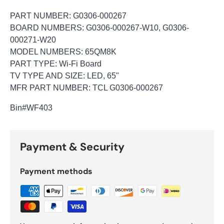
PART NUMBER: G0306-000267
BOARD NUMBERS: G0306-000267-W10, G0306-
000271-W20
MODEL NUMBERS: 65QM8K
PART TYPE: Wi-Fi Board
TV TYPE AND SIZE: LED, 65"
MFR PART NUMBER: TCL G0306-000267
Bin
#WF403
Payment & Security
Payment methods