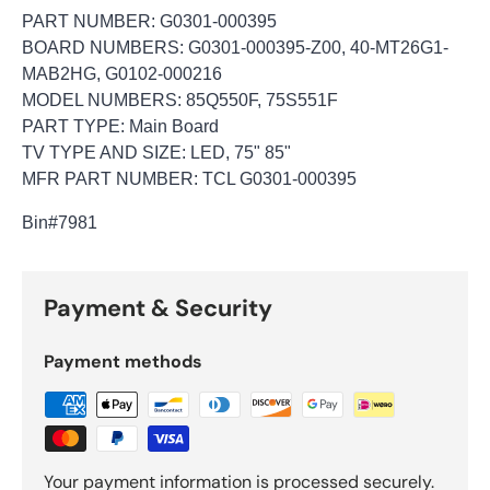
PART NUMBER: G0301-000395
BOARD NUMBERS: G0301-000395-Z00, 40-MT26G1-
MAB2HG, G0102-000216
MODEL NUMBERS: 85Q550F, 75S551F
PART TYPE: Main Board
TV TYPE AND SIZE: LED, 75" 85"
MFR PART NUMBER: TCL G0301-000395
Bin
#7981
Payment & Security
Payment methods
Your payment information is processed securely.