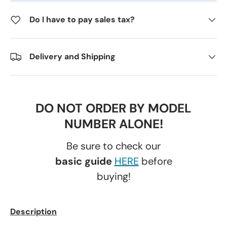
Do I have to pay sales tax?
Delivery and Shipping
DO NOT ORDER BY MODEL
NUMBER ALONE!
Be sure to check our
basic guide
HERE
before
buying!
Description