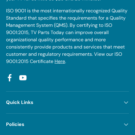
ISO 9001 is the most internationally recognized Quality
Standard that specifies the requirements for a Quality
Management System (QMS). By certifying to ISO
9001:2015, TV Parts Today can improve overall
organizational quality performance and more
consistently provide products and services that meet
customer and regulatory requirements. View our ISO
9001:2015 Certificate
Here
.
Facebook
YouTube
Quick Links
Policies