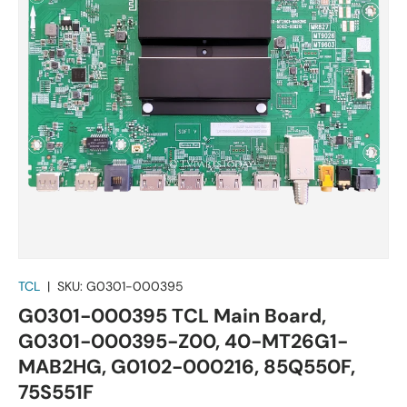
TCL
|
SKU:
G0301-000395
G0301-000395 TCL Main Board,
G0301-000395-Z00, 40-MT26G1-
MAB2HG, G0102-000216, 85Q550F,
75S551F