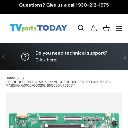
Questions? Give us a call!
930-212-1975
Skip to content
Menu
Search
Log in
Basket
Search
Search
Do you need technical support?
Previous
Nex
Click here!
Home
G0301-000395 TCL Main Board, G0301-000395-Z00, 40-MT26G1-
MAB2HG, G0102-000216, 85Q550F, 75S551F