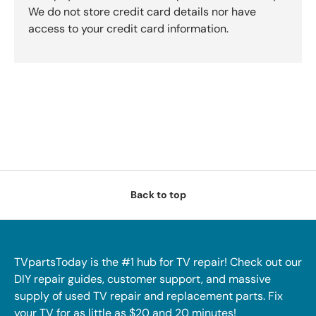
We do not store credit card details nor have
access to your credit card information.
Back to top
TVpartsToday is the #1 hub for TV repair! Check out our
DIY repair guides, customer support, and massive
supply of used TV repair and replacement parts. Fix
your TV for as little as $20 and 20 minutes!