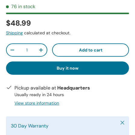
76 in stock
$48.99
Shipping
calculated at checkout.
Qty
Add to cart
-
+
Buy it now
Pickup available at
Headquarters
Usually ready in 24 hours
View store information
Close
30 Day Warranty