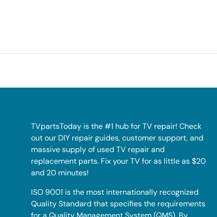
TVpartsToday is the #1 hub for TV repair! Check
out our DIY repair guides, customer support, and
massive supply of used TV repair and
replacement parts. Fix your TV for as little as $20
and 20 minutes!
ISO 9001 is the most internationally recognized
Quality Standard that specifies the requirements
for a Quality Management System (QMS). By