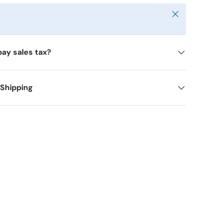
Close
y
pay sales tax?
 Shipping