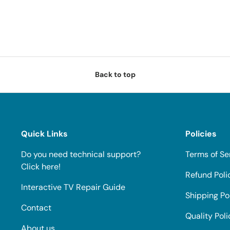
Back to top
Quick Links
Policies
Do you need technical support?
Terms of Se
Click here!
Refund Poli
Interactive TV Repair Guide
Shipping Po
Contact
Quality Poli
About us