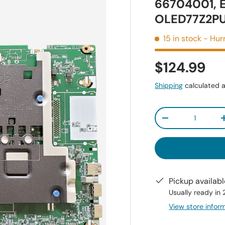
66704001, 
OLED77Z2P
15 in stock
- Hurr
$124.99
Shipping
calculated a
Qty
-
Pickup availab
Usually ready in
View store infor