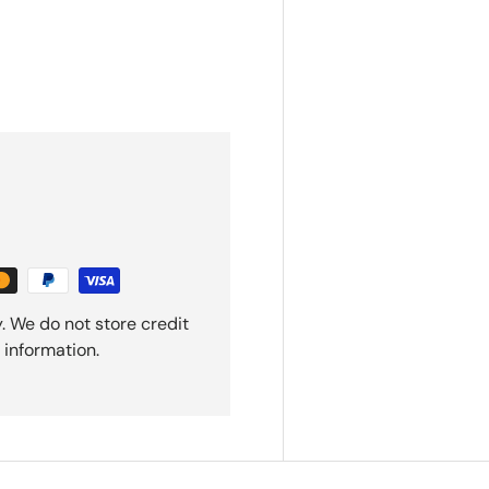
. We do not store credit
 information.