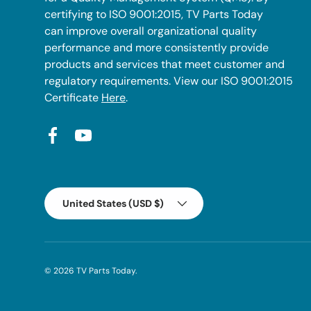
certifying to ISO 9001:2015, TV Parts Today
can improve overall organizational quality
performance and more consistently provide
products and services that meet customer and
regulatory requirements. View our ISO 9001:2015
Certificate
Here
.
Facebook
YouTube
Country/Region
United States (USD $)
© 2026
TV Parts Today
.