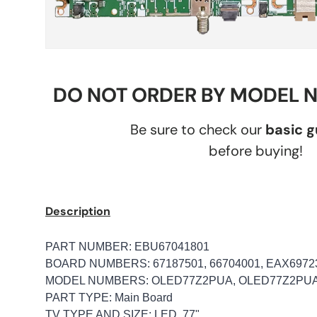
DO NOT ORDER BY MODEL 
Be sure to check our
basic 
before buying!
Description
PART NUMBER: EBU67041801
BOARD NUMBERS: 67187501, 66704001, EAX69723
MODEL NUMBERS: OLED77Z2PUA, OLED77Z2PU
PART TYPE: Main Board
TV TYPE AND SIZE: LED, 77"