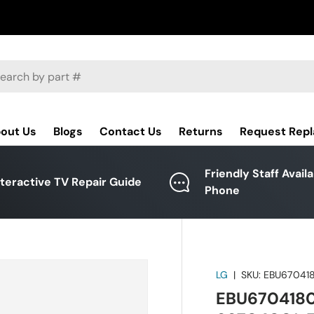
ch
out Us
Blogs
Contact Us
Returns
Request Rep
Friendly Staff Avail
nteractive TV Repair Guide
Phone
LG
|
SKU:
EBU67041
EBU67041801