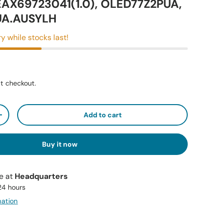
EAX69723041(1.0), OLED77Z2PUA,
UA.AUSYLH
y while stocks last!
t checkout.
Add to cart
+
Buy it now
le at
Headquarters
 24 hours
mation