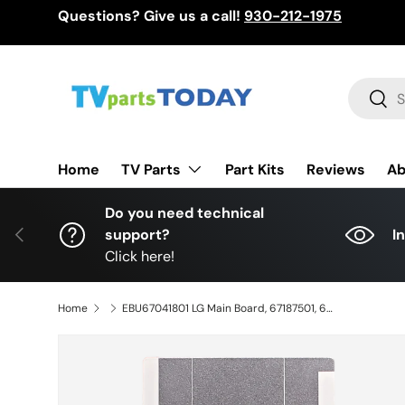
Questions? Give us a call!
930-212-1975
Skip to content
Search
Sear
TV Parts
Home
Part Kits
Reviews
Ab
Do you need technical
Previous
support?
I
Click here!
Home
EBU67041801 LG Main Board, 67187501, 66704001, EAX69723041(1.0), OLED77Z2PUA, OLED77Z2PUA.AUSYLH