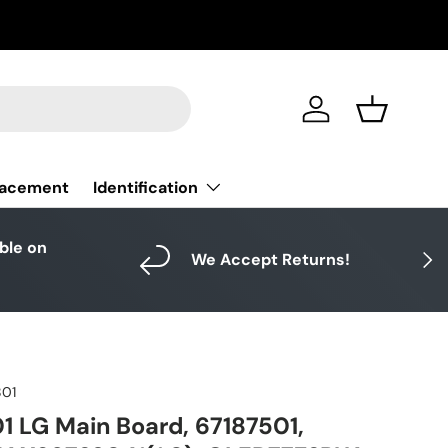
Log in
Basket
Identification
lacement
able on
Next
We Accept Returns!
801
 LG Main Board, 67187501,