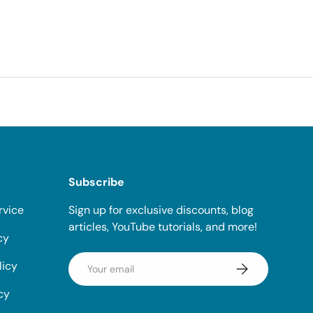
Subscribe
rvice
Sign up for exclusive discounts, blog
articles, YouTube tutorials, and more!
cy
Email
licy
Subscribe
cy