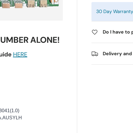
30 Day Warrant
Do I have to 
NUMBER ALONE!
guide
HERE
Delivery and
041(1.0)
A.AUSYLH