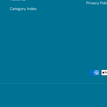
Privacy Pol
Category Index
Payment methods accepted