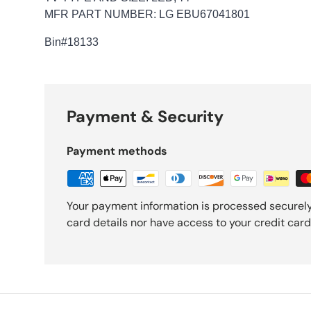
MFR PART NUMBER: LG EBU67041801
Bin
#18133
Payment & Security
Payment methods
Your payment information is processed securely
card details nor have access to your credit card