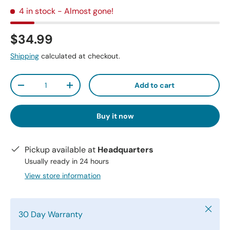
4 in stock
- Almost gone!
$34.99
Shipping
calculated at checkout.
Qty
Add to cart
-
+
Buy it now
Pickup available at
Headquarters
Usually ready in 24 hours
View store information
Close
30 Day Warranty