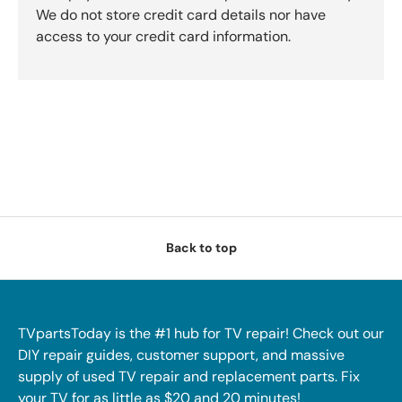
We do not store credit card details nor have
access to your credit card information.
Back to top
TVpartsToday is the #1 hub for TV repair! Check out our
DIY repair guides, customer support, and massive
supply of used TV repair and replacement parts. Fix
your TV for as little as $20 and 20 minutes!