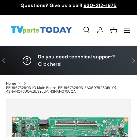
Questions? Give us a call!
930-212-1975
Skip to content
Menu
Search
Log in
Basket
Search
Search
Do you need technical support?
Previous
Nex
Click here!
Home
EBU66752603 LG Main Board, EBU66752603, EAX69762805(1.0),
43NANO75UQA.BUSYLJM, 43NANO75UQA