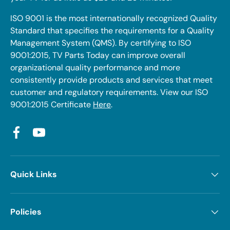
ISO 9001 is the most internationally recognized Quality
Standard that specifies the requirements for a Quality
Management System (QMS). By certifying to ISO
9001:2015, TV Parts Today can improve overall
organizational quality performance and more
consistently provide products and services that meet
customer and regulatory requirements. View our ISO
9001:2015 Certificate
Here
.
Facebook
YouTube
Quick Links
Policies