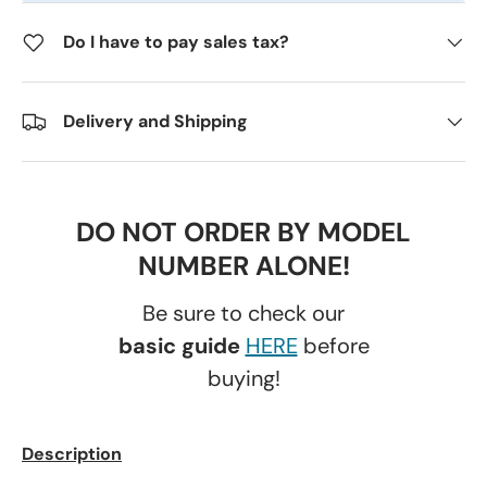
Do I have to pay sales tax?
Delivery and Shipping
DO NOT ORDER BY MODEL
NUMBER ALONE!
Be sure to check our
basic guide
HERE
before
buying!
Description