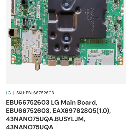
LG
|
SKU:
EBU66752603
EBU66752603 LG Main Board,
EBU66752603, EAX69762805(1.0),
43NANO75UQA.BUSYLJM,
43NANO75UQA