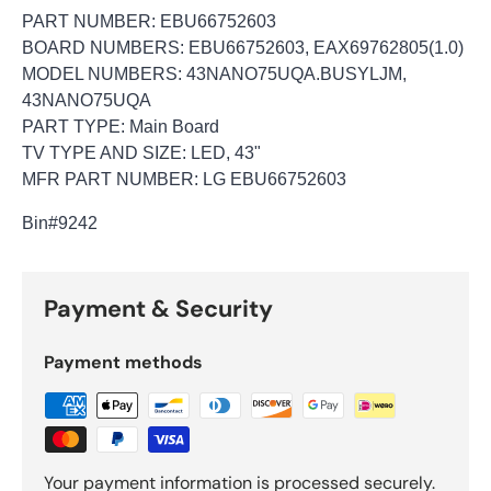
PART NUMBER: EBU66752603
BOARD NUMBERS: EBU66752603, EAX69762805(1.0)
MODEL NUMBERS: 43NANO75UQA.BUSYLJM,
43NANO75UQA
PART TYPE: Main Board
TV TYPE AND SIZE: LED, 43"
MFR PART NUMBER: LG EBU66752603
Bin
#9242
Payment & Security
Payment methods
Your payment information is processed securely.