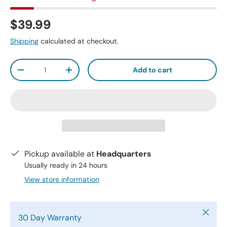
$39.99
Shipping
calculated at checkout.
Qty
Add to cart
-
+
Pickup available at
Headquarters
Usually ready in 24 hours
View store information
Close
30 Day Warranty