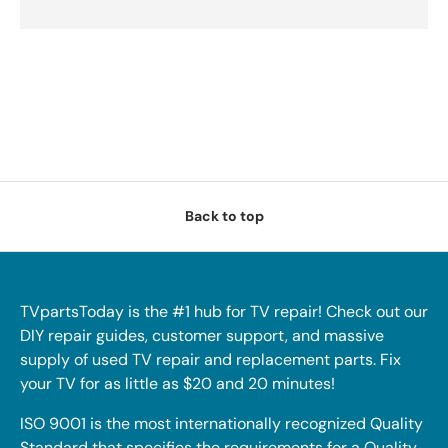
Back to top
TVpartsToday is the #1 hub for TV repair! Check out our
DIY repair guides, customer support, and massive
supply of used TV repair and replacement parts. Fix
your TV for as little as $20 and 20 minutes!
ISO 9001 is the most internationally recognized Quality
Standard that specifies the requirements for a Quality