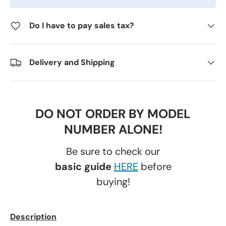
Do I have to pay sales tax?
Delivery and Shipping
DO NOT ORDER BY MODEL
NUMBER ALONE!
Be sure to check our
basic guide
HERE
before
buying!
Description