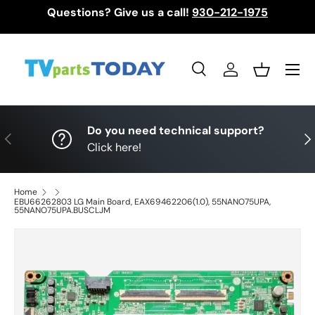
Questions? Give us a call!
930-212-1975
Skip to content
Menu
Search
Log in
Basket
Search
Search
Do you need technical support?
Previous
Nex
Click here!
Home
EBU66262803 LG Main Board, EAX69462206(1.0), 55NANO75UPA,
55NANO75UPA.BUSCLJM