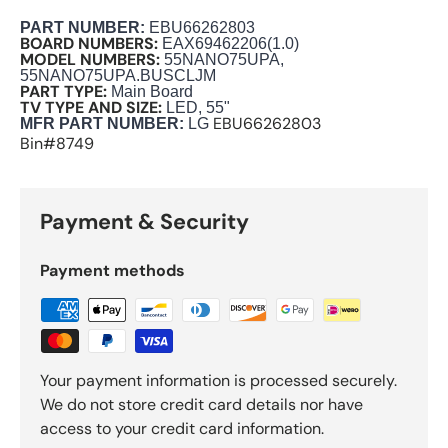
PART NUMBER
:
EBU66262803
BOARD NUMBERS:
EAX69462206(1.0)
MODEL NUMBERS:
55NANO75UPA,
55NANO75UPA.BUSCLJM
PART TYPE:
Main Board
TV TYPE AND SIZE:
LED, 55"
EBU66262803
M
FR PART NUMBER:
LG
Bin#8749
Payment & Security
Payment methods
Your payment information is processed securely.
We do not store credit card details nor have
access to your credit card information.