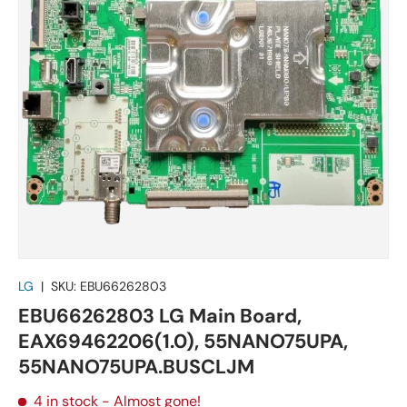
LG
|
SKU:
EBU66262803
EBU66262803 LG Main Board,
EAX69462206(1.0), 55NANO75UPA,
55NANO75UPA.BUSCLJM
4 in stock
- Almost gone!