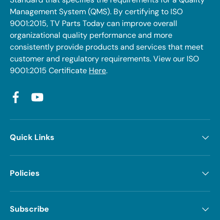
Management System (QMS). By certifying to ISO
9001:2015, TV Parts Today can improve overall
organizational quality performance and more
consistently provide products and services that meet
customer and regulatory requirements. View our ISO
9001:2015 Certificate
Here
.
Facebook
YouTube
Quick Links
Policies
Subscribe