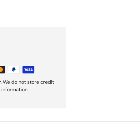
. We do not store credit
 information.