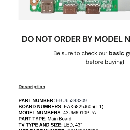
DO NOT ORDER BY MODEL 
Be sure to check our
basic 
before buying!
Description
PART NUMBER:
EBU65348209
BOARD NUMBERS:
EAX6825J605(1.1)
MODEL NUMBERS:
43UM6910PUA
PART TYPE:
Main Board
TV TYPE AND SIZE:
LED, 43"