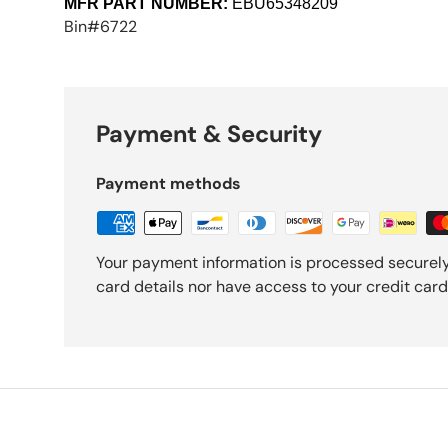
MFR PART NUMBER:
EBU65348209
Bin#6722
Payment & Security
Payment methods
Your payment information is processed securely
card details nor have access to your credit card