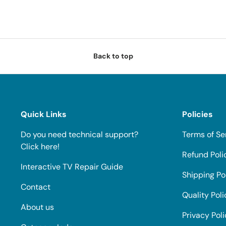
Back to top
Quick Links
Policies
Do you need technical support?
Terms of Se
Click here!
Refund Poli
Interactive TV Repair Guide
Shipping Po
Contact
Quality Poli
About us
Privacy Pol