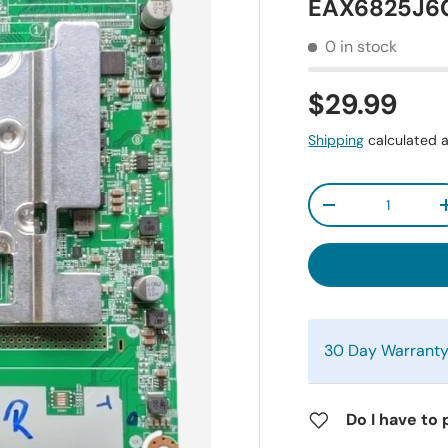
EAX6825J60
0 in stock
$29.99
Shipping
calculated a
Qty
-
30 Day Warrant
Do I have to 