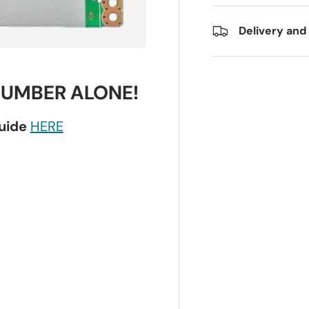
Delivery and
NUMBER ALONE!
guide
HERE