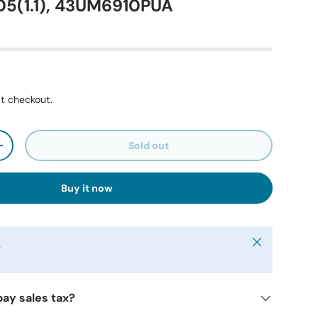
5(1.1), 43UM6910PUA
t checkout.
Sold out
+
Buy it now
Close
y
pay sales tax?