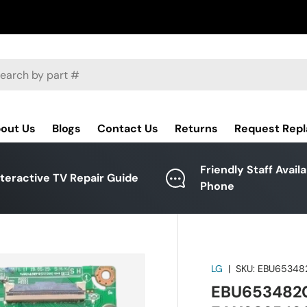
ch
out Us
Blogs
Contact Us
Returns
Request Rep
Friendly Staff Avail
nteractive TV Repair Guide
Phone
LG
|
SKU:
EBU65348
EBU6534820