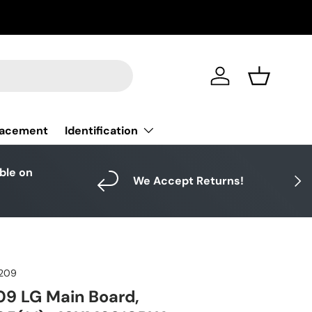
Log in
Basket
Identification
lacement
able on
Next
We Accept Returns!
209
9 LG Main Board,