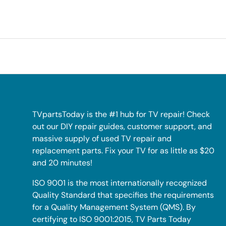
TVpartsToday is the #1 hub for TV repair! Check
out our DIY repair guides, customer support, and
massive supply of used TV repair and
replacement parts. Fix your TV for as little as $20
and 20 minutes!
ISO 9001 is the most internationally recognized
Quality Standard that specifies the requirements
for a Quality Management System (QMS). By
certifying to ISO 9001:2015, TV Parts Today