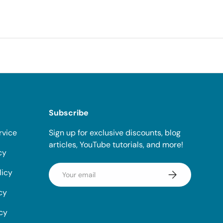
Subscribe
rvice
Sign up for exclusive discounts, blog
articles, YouTube tutorials, and more!
cy
Email
licy
Subscribe
cy
icy