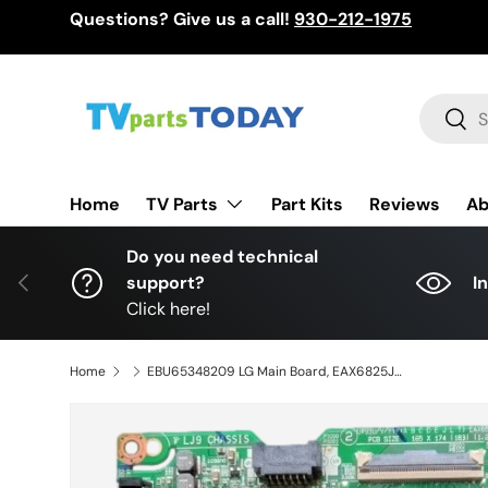
Questions? Give us a call!
930-212-1975
Skip to content
Search
Sear
TV Parts
Home
Part Kits
Reviews
Ab
Do you need technical
Previous
support?
I
Click here!
Home
EBU65348209 LG Main Board, EAX6825J605(1.1), 43UM6910PUA