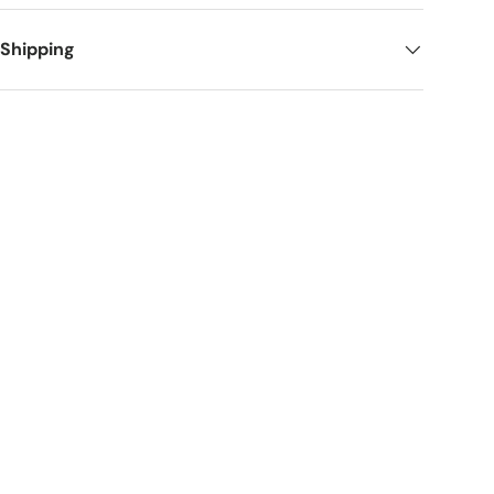
 Shipping