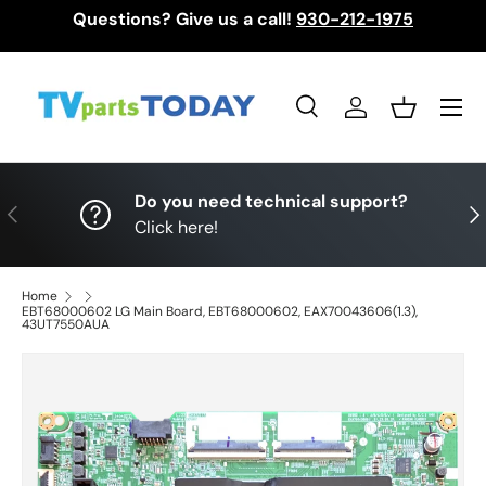
Questions? Give us a call!
930-212-1975
Skip to content
Menu
Search
Log in
Basket
Search
Search
Do you need technical support?
Previous
Nex
Click here!
Home
EBT68000602 LG Main Board, EBT68000602, EAX70043606(1.3),
43UT7550AUA