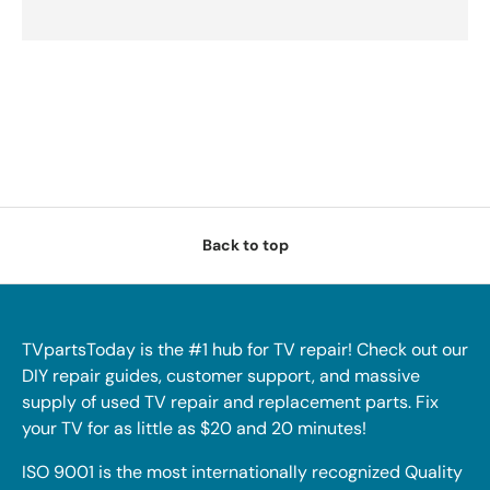
Back to top
TVpartsToday is the #1 hub for TV repair! Check out our
DIY repair guides, customer support, and massive
supply of used TV repair and replacement parts. Fix
your TV for as little as $20 and 20 minutes!
ISO 9001 is the most internationally recognized Quality