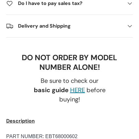
Do I have to pay sales tax?
Delivery and Shipping
DO NOT ORDER BY MODEL
NUMBER ALONE!
Be sure to check our
basic guide
HERE
before
buying!
Description
PART NUMBER: EBT68000602