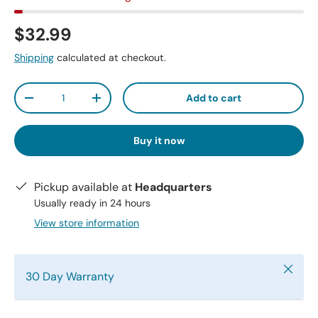
$32.99
Shipping
calculated at checkout.
Qty
Add to cart
-
+
Buy it now
Pickup available at
Headquarters
Usually ready in 24 hours
View store information
Close
30 Day Warranty