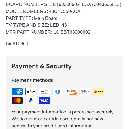
BOARD NUMBERS: EBT68000602, EAX70043606(1.3)
MODEL NUMBERS: 43UT7550AUA
PART TYPE: Main Board
TV TYPE AND SIZE: LED, 43"
MFR PART NUMBER: LG EBT68000602
Bin
#10960
Payment & Security
Payment methods
Your payment information is processed securely.
We do not store credit card details nor have
access to your credit card information.