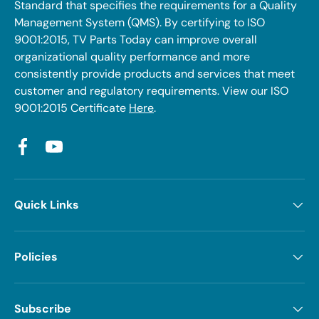
Standard that specifies the requirements for a Quality
Management System (QMS). By certifying to ISO
9001:2015, TV Parts Today can improve overall
organizational quality performance and more
consistently provide products and services that meet
customer and regulatory requirements. View our ISO
9001:2015 Certificate
Here
.
Facebook
YouTube
Quick Links
Policies
Subscribe