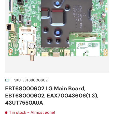
LG
|
SKU:
EBT68000602
EBT68000602 LG Main Board,
EBT68000602, EAX70043606(1.3),
43UT7550AUA
1 in stock
- Almost gone!