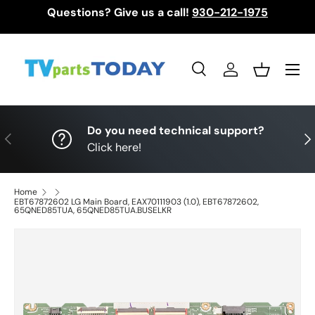
Questions? Give us a call!
930-212-1975
Skip to content
Menu
Search
Log in
Basket
Search
Search
Do you need technical support?
Previous
Nex
Click here!
Home
EBT67872602 LG Main Board, EAX70111903 (1.0), EBT67872602,
65QNED85TUA, 65QNED85TUA.BUSELKR