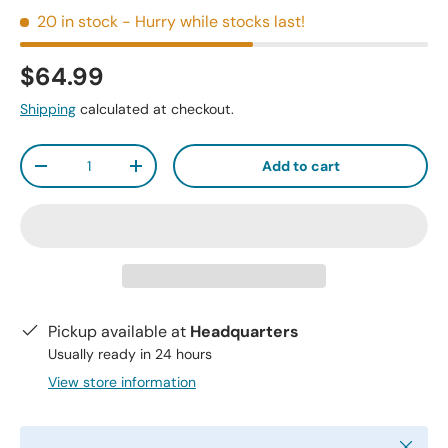
20 in stock
- Hurry while stocks last!
$64.99
Shipping
calculated at checkout.
Qty
Add to cart
-
+
Pickup available at
Headquarters
Usually ready in 24 hours
View store information
Close