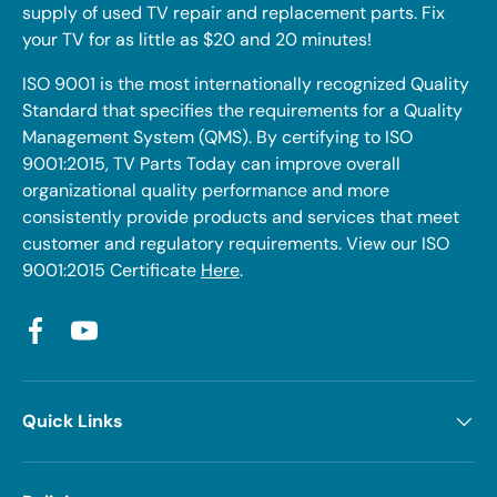
supply of used TV repair and replacement parts. Fix
your TV for as little as $20 and 20 minutes!
ISO 9001 is the most internationally recognized Quality
Standard that specifies the requirements for a Quality
Management System (QMS). By certifying to ISO
9001:2015, TV Parts Today can improve overall
organizational quality performance and more
consistently provide products and services that meet
customer and regulatory requirements. View our ISO
9001:2015 Certificate
Here
.
Facebook
YouTube
Quick Links