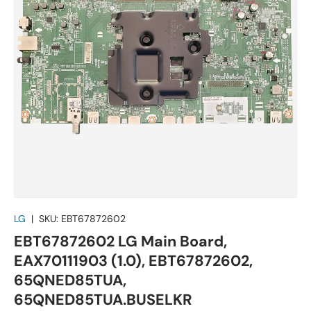
LG
|
SKU:
EBT67872602
EBT67872602 LG Main Board,
EAX70111903 (1.0), EBT67872602,
65QNED85TUA,
65QNED85TUA.BUSELKR