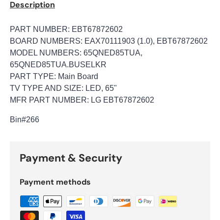
Description
PART NUMBER: EBT67872602
BOARD NUMBERS: EAX70111903 (1.0), EBT67872602
MODEL NUMBERS: 65QNED85TUA,
65QNED85TUA.BUSELKR
PART TYPE: Main Board
TV TYPE AND SIZE: LED, 65"
MFR PART NUMBER: LG EBT67872602
Bin
#266
Payment & Security
Payment methods