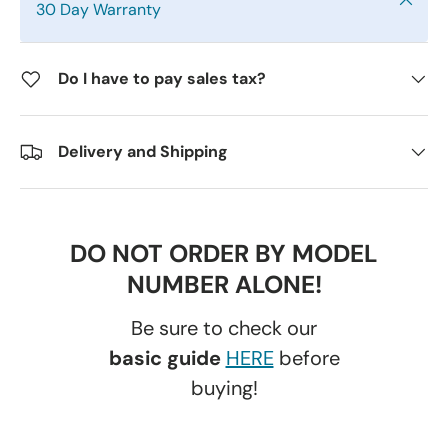
30 Day Warranty
Do I have to pay sales tax?
Delivery and Shipping
DO NOT ORDER BY MODEL
NUMBER ALONE!
Be sure to check our
basic guide
HERE
before
buying!