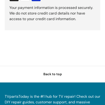
Your payment information is processed securely.
We do not store credit card details nor have
access to your credit card information.
Back to top
TVpartsToday is the #1 hub for TV repair! Check out our
DIY repair guides, customer support, and massive