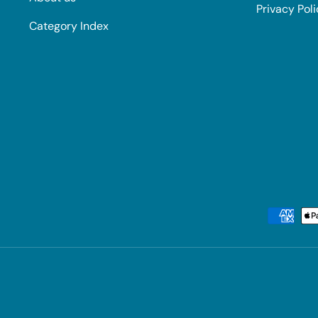
Privacy Pol
Category Index
Payment methods accepted