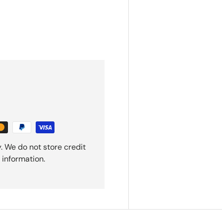
. We do not store credit
 information.