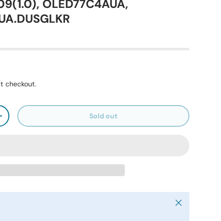
9(1.0), OLED77C4AUA,
UA.DUSGLKR
t checkout.
Sold out
+
Close
y