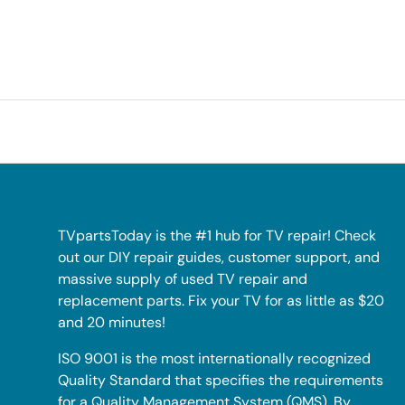
TVpartsToday is the #1 hub for TV repair! Check
out our DIY repair guides, customer support, and
massive supply of used TV repair and
replacement parts. Fix your TV for as little as $20
and 20 minutes!
ISO 9001 is the most internationally recognized
Quality Standard that specifies the requirements
for a Quality Management System (QMS). By