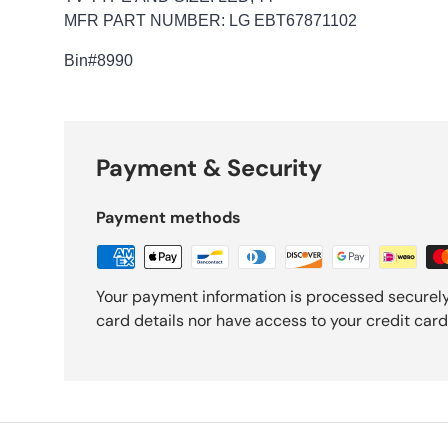
MFR PART NUMBER: LG EBT67871102
Bin
#8990
Payment & Security
Payment methods
Your payment information is processed securely
card details nor have access to your credit card