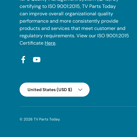
certifying to ISO 9001:2015, TV Parts Today
can improve overall organizational quality
performance and more consistently provide
products and services that meet customer and
regulatory requirements. View our ISO 9001:2015
Certificate
Here
.
Facebook
YouTube
Country/Region
United States (USD $)
© 2026
TV Parts Today
.