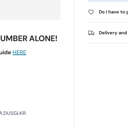
Do I have to 
Delivery and
NUMBER ALONE!
guide
HERE
UA.DUSGLKR