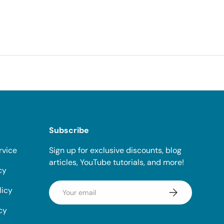
Subscribe
rvice
Sign up for exclusive discounts, blog
articles, YouTube tutorials, and more!
cy
Email
licy
Subscribe
cy