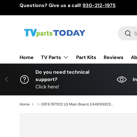
Questions? Give us a call!
930-212-1975
Skip to content
Search
Sear
TV Parts
Home
Part Kits
Reviews
Ab
Do you need technical
Previous
support?
I
Click here!
Home
EBT67871102 LG Main Board, EAX69982309(1.0), OLED77C4AUA, OLED77C4AUA.DUSGLKR