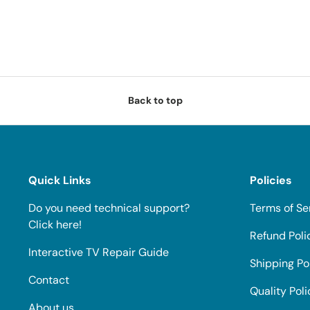
Back to top
Quick Links
Policies
Do you need technical support?
Terms of Se
Click here!
Refund Poli
Interactive TV Repair Guide
Shipping Po
Contact
Quality Poli
About us