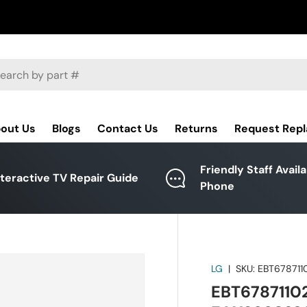
ch
out Us
Blogs
Contact Us
Returns
Request Rep
Friendly Staff Avail
nteractive TV Repair Guide
Phone
LG
|
SKU:
EBT678711
EBT67871102