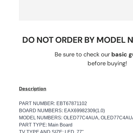
DO NOT ORDER BY MODEL 
Be sure to check our
basic 
before buying!
Description
PART NUMBER: EBT67871102
BOARD NUMBERS: EAX69982309(1.0)
MODEL NUMBERS: OLED77C4AUA, OLED77C4A
PART TYPE: Main Board
TV TYPE AND SIZE: LED, 77"