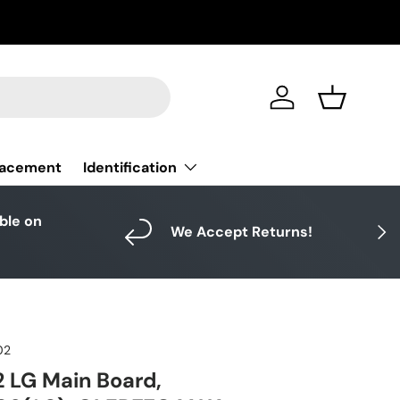
Log in
Basket
Identification
lacement
able on
Next
We Accept Returns!
02
 LG Main Board,