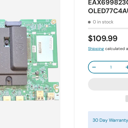
EAX6998230
OLED77C4A
0 in stock
$109.99
Shipping
calculated a
Qty
-
30 Day Warrant