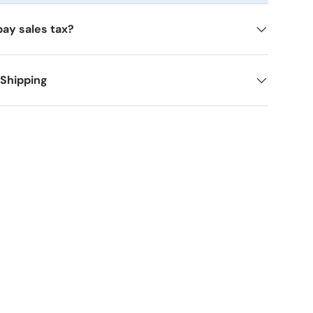
pay sales tax?
 Shipping