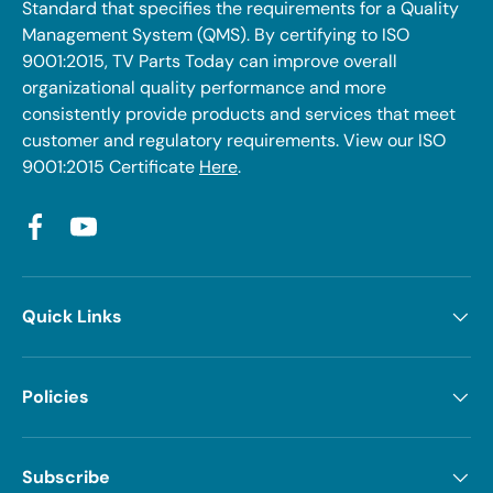
Standard that specifies the requirements for a Quality
Management System (QMS). By certifying to ISO
9001:2015, TV Parts Today can improve overall
organizational quality performance and more
consistently provide products and services that meet
customer and regulatory requirements. View our ISO
9001:2015 Certificate
Here
.
Facebook
YouTube
Quick Links
Policies
Subscribe