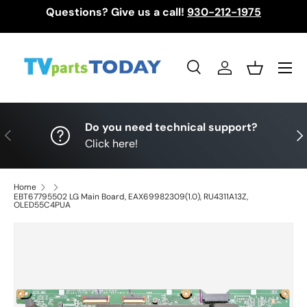
Questions? Give us a call!
930-212-1975
Skip to content
Menu
Search
Log in
Basket
Search
Search
Do you need technical support?
Previous
Nex
Click here!
Home
EBT67795502 LG Main Board, EAX69982309(1.0), RU4311A13Z,
OLED55C4PUA