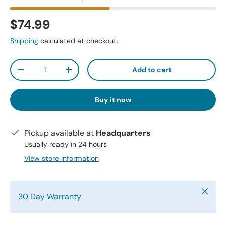
$74.99
Shipping
calculated at checkout.
Qty
Add to cart
-
+
Buy it now
Pickup available at
Headquarters
Usually ready in 24 hours
View store information
Close
30 Day Warranty