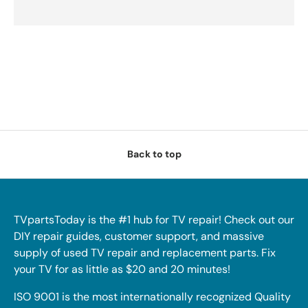
Back to top
TVpartsToday is the #1 hub for TV repair! Check out our
DIY repair guides, customer support, and massive
supply of used TV repair and replacement parts. Fix
your TV for as little as $20 and 20 minutes!
ISO 9001 is the most internationally recognized Quality