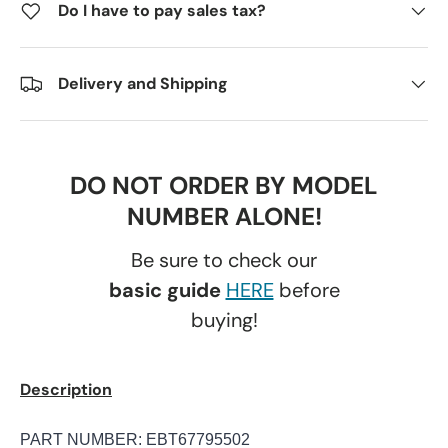
Do I have to pay sales tax?
Delivery and Shipping
DO NOT ORDER BY MODEL
NUMBER ALONE!
Be sure to check our
basic guide
HERE
before
buying!
Description
PART NUMBER: EBT67795502