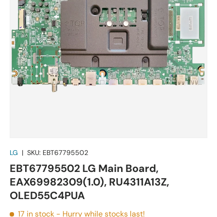
LG
|
SKU:
EBT67795502
EBT67795502 LG Main Board,
EAX69982309(1.0), RU4311A13Z,
OLED55C4PUA
17 in stock
- Hurry while stocks last!