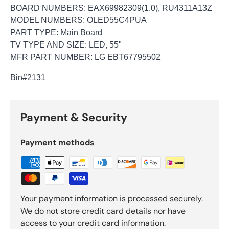
BOARD NUMBERS: EAX69982309(1.0), RU4311A13Z
MODEL NUMBERS: OLED55C4PUA
PART TYPE: Main Board
TV TYPE AND SIZE: LED, 55"
MFR PART NUMBER: LG EBT67795502
Bin
#2131
Payment & Security
Payment methods
Your payment information is processed securely.
We do not store credit card details nor have
access to your credit card information.