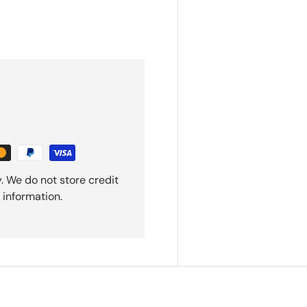
. We do not store credit
 information.