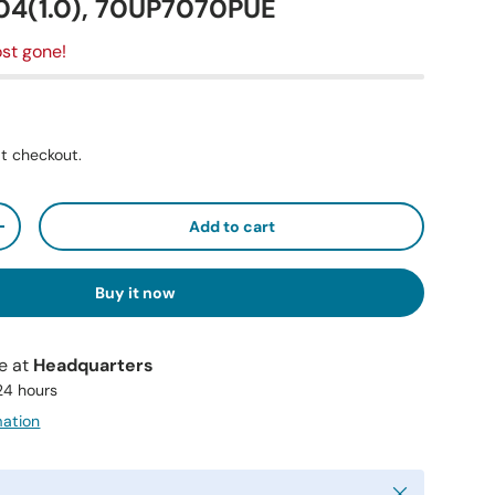
4(1.0), 70UP7070PUE
st gone!
t checkout.
Add to cart
+
Buy it now
le at
Headquarters
 24 hours
mation
Close