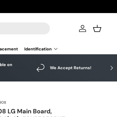
Log in
Basket
Identification
lacement
able on
Next
We Accept Returns!
908
8 LG Main Board,