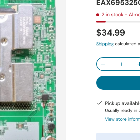
EAX6953250
2 in stock
- Almo
$34.99
Shipping
calculated a
Qty
-
Pickup availab
Usually ready in
View store infor