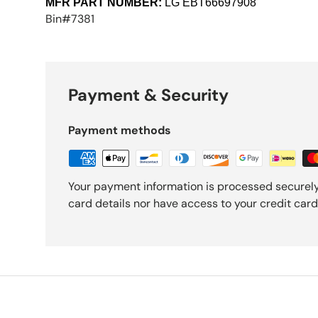
MFR PART NUMBER:
LG
EBT66697908
Bin#7381
Payment & Security
Payment methods
Your payment information is processed securely
card details nor have access to your credit card