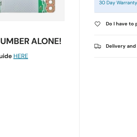
30 Day Warrant
Do I have to 
NUMBER ALONE!
Delivery and
guide
HERE