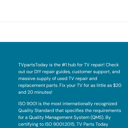
TVpartsToday is the #1 hub for TV repair! Check
out our DIY repair guides, customer support, and
massive supply of used TV repair and
replacement parts. Fix your TV for as little as $20
and 20 minutes!
ISO 9001 is the most internationally recognized
Quality Standard that specifies the requirements
for a Quality Management System (QMS). By
certifying to ISO 9001:2015, TV Parts Today