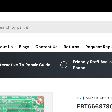
ch
out Us
Blogs
Contact Us
Returns
Request Rep
Friendly Staff Avail
nteractive TV Repair Guide
Phone
LG
|
SKU:
EBT66697
EBT6669790