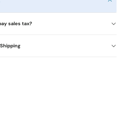
y
pay sales tax?
 Shipping