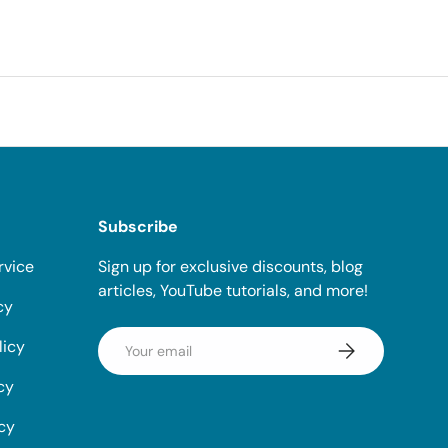
Subscribe
rvice
Sign up for exclusive discounts, blog
articles, YouTube tutorials, and more!
cy
Email
licy
Subscribe
cy
icy