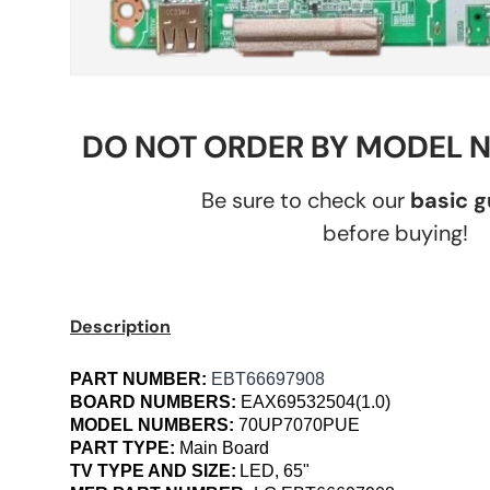
DO NOT ORDER BY MODEL 
Be sure to check our
basic 
before buying!
Description
PART NUMBER:
EBT66697908
BOARD NUMBERS:
EAX69532504(1.0)
MODEL NUMBERS:
70UP7070PUE
PART TYPE:
Main Board
TV TYPE AND SIZE:
LED, 65"