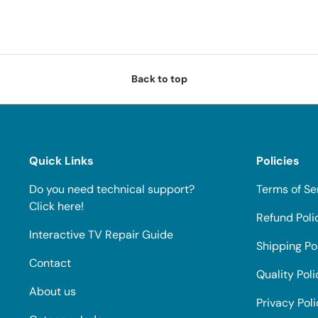
Back to top
Quick Links
Policies
Do you need technical support?
Terms of Se
Click here!
Refund Poli
Interactive TV Repair Guide
Shipping Po
Contact
Quality Poli
About us
Privacy Pol