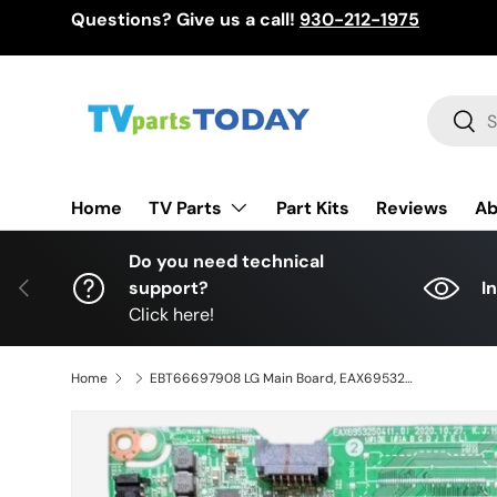
Questions? Give us a call!
930-212-1975
Skip to content
Search
Sear
TV Parts
Home
Part Kits
Reviews
Ab
Do you need technical
Previous
support?
I
Click here!
Home
EBT66697908 LG Main Board, EAX69532504(1.0), 70UP7070PUE