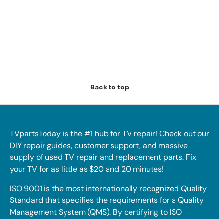
Back to top
TVpartsToday is the #1 hub for TV repair! Check out our
DIY repair guides, customer support, and massive
supply of used TV repair and replacement parts. Fix
your TV for as little as $20 and 20 minutes!
ISO 9001 is the most internationally recognized Quality
Standard that specifies the requirements for a Quality
Management System (QMS). By certifying to ISO