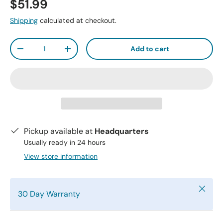
$51.99
Shipping
calculated at checkout.
Qty
Add to cart
-
+
Pickup available at
Headquarters
Usually ready in 24 hours
View store information
Close
30 Day Warranty