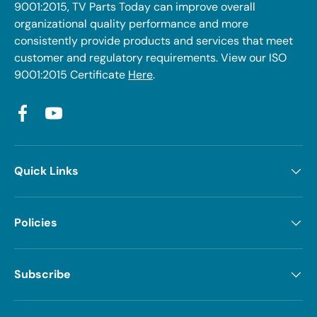
9001:2015, TV Parts Today can improve overall
organizational quality performance and more
consistently provide products and services that meet
customer and regulatory requirements. View our ISO
9001:2015 Certificate
Here
.
Facebook
YouTube
Quick Links
Policies
Subscribe