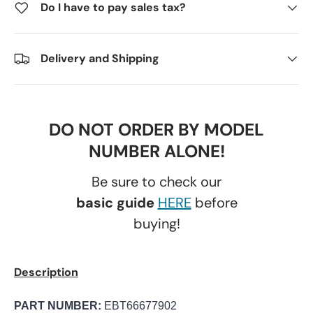
Do I have to pay sales tax?
Delivery and Shipping
DO NOT ORDER BY MODEL
NUMBER ALONE!
Be sure to check our
basic guide
HERE
before
buying!
Description
PART NUMBER:
EBT66677902