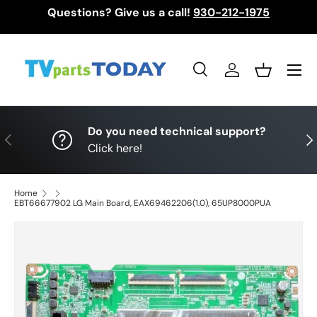
Questions? Give us a call!
930-212-1975
Skip to content
Menu
Search
Log in
Basket
Search
Search
Do you need technical support?
Previous
Nex
Click here!
Home
EBT66677902 LG Main Board, EAX69462206(1.0), 65UP8000PUA