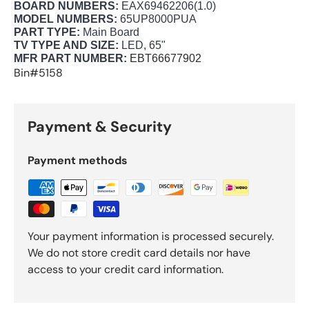
BOARD NUMBERS:
EAX69462206(1.0)
MODEL NUMBERS:
65UP8000PUA
PART TYPE:
Main Board
TV TYPE AND SIZE:
LED, 65"
MFR PART NUMBER:
EBT66677902
Bin#5158
Payment & Security
Payment methods
Your payment information is processed securely.
We do not store credit card details nor have
access to your credit card information.