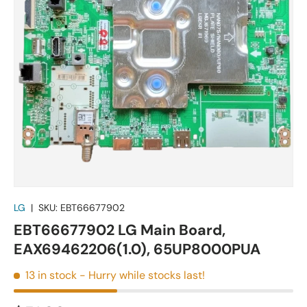
LG
|
SKU:
EBT66677902
EBT66677902 LG Main Board,
EAX69462206(1.0), 65UP8000PUA
13 in stock
- Hurry while stocks last!