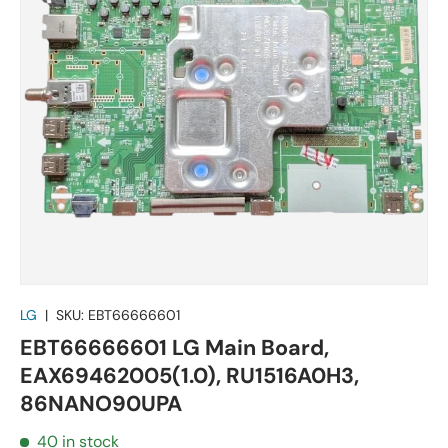
LG
|
SKU:
EBT66666601
EBT66666601 LG Main Board,
EAX69462005(1.0), RU1516A0H3,
86NANO90UPA
40 in stock