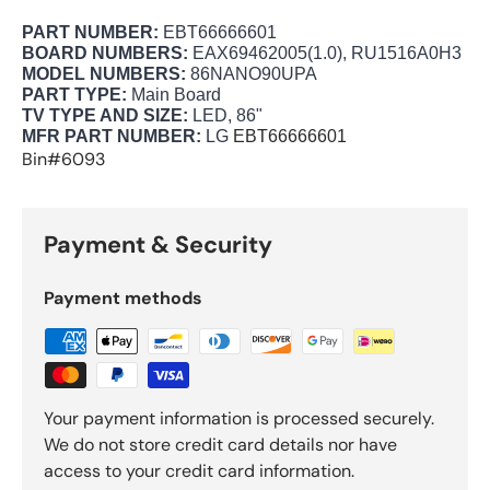
PART NUMBER:
EBT66666601
BOARD NUMBERS:
EAX69462005(1.0), RU1516A0H3
MODEL NUMBERS:
86NANO90UPA
PART TYPE:
Main Board
TV TYPE AND SIZE:
LED, 86"
MFR PART NUMBER:
LG
EBT66666601
Bin#6093
Payment & Security
Payment methods
Your payment information is processed securely.
We do not store credit card details nor have
access to your credit card information.