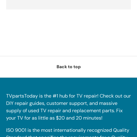
Back to top
TVpartsToday is the #1 hub for TV repair! Check out our
DIY repair guides, customer support, and massive
supply of used TV repair and replacement parts. Fix
your TV for as little as $20 and 20 minutes!
ISO 9001 is the most internationally recognized Quality