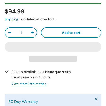
$94.99
Shipping
calculated at checkout.
Qty
Add to cart
-
+
Pickup available at
Headquarters
Usually ready in 24 hours
View store information
Close
30 Day Warranty