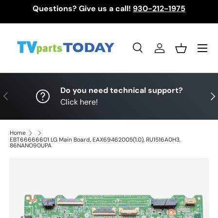
Questions? Give us a call!
930-212-1975
Skip to content
Menu
Search
Log in
Basket
Search
Search
Do you need technical support?
Previous
Nex
Click here!
Home
EBT66666601 LG Main Board, EAX69462005(1.0), RU1516A0H3,
86NANO90UPA