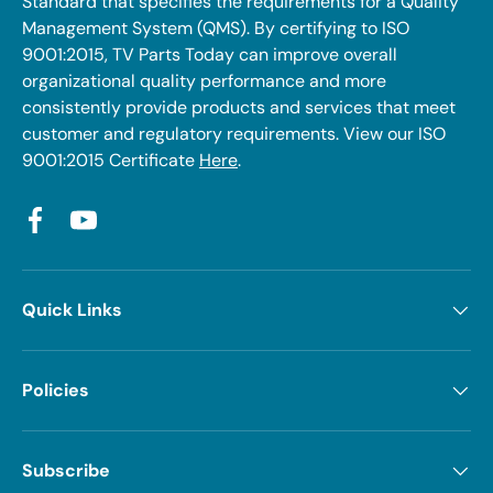
Standard that specifies the requirements for a Quality
Management System (QMS). By certifying to ISO
9001:2015, TV Parts Today can improve overall
organizational quality performance and more
consistently provide products and services that meet
customer and regulatory requirements. View our ISO
9001:2015 Certificate
Here
.
Facebook
YouTube
Quick Links
Policies
Subscribe