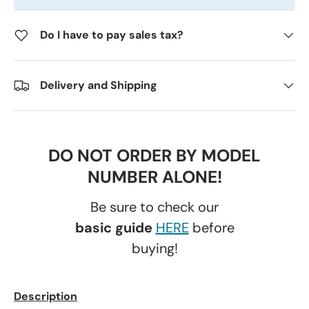
Do I have to pay sales tax?
Delivery and Shipping
DO NOT ORDER BY MODEL
NUMBER ALONE!
Be sure to check our
basic guide
HERE
before
buying!
Description