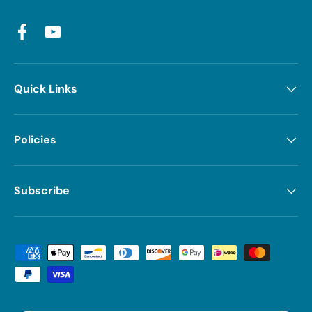
Facebook
YouTube
Quick Links
Policies
Subscribe
Payment methods accepted