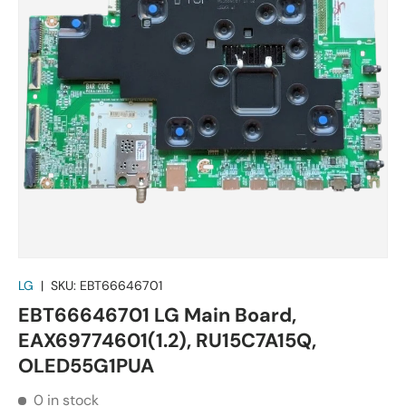
LG
|
SKU:
EBT66646701
EBT66646701 LG Main Board,
EAX69774601(1.2), RU15C7A15Q,
OLED55G1PUA
0 in stock