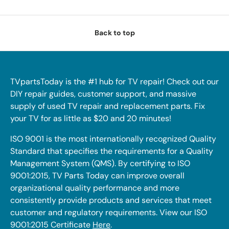
Back to top
TVpartsToday is the #1 hub for TV repair! Check out our
DIY repair guides, customer support, and massive
supply of used TV repair and replacement parts. Fix
your TV for as little as $20 and 20 minutes!
ISO 9001 is the most internationally recognized Quality
Standard that specifies the requirements for a Quality
Management System (QMS). By certifying to ISO
9001:2015, TV Parts Today can improve overall
organizational quality performance and more
consistently provide products and services that meet
customer and regulatory requirements. View our ISO
9001:2015 Certificate
Here
.