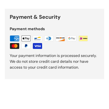
Payment & Security
Payment methods
Your payment information is processed securely.
We do not store credit card details nor have
access to your credit card information.