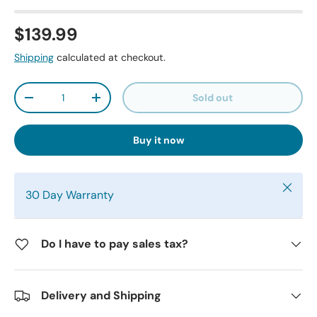
$139.99
Shipping
calculated at checkout.
Qty
Sold out
-
+
Buy it now
Close
30 Day Warranty
Do I have to pay sales tax?
Delivery and Shipping