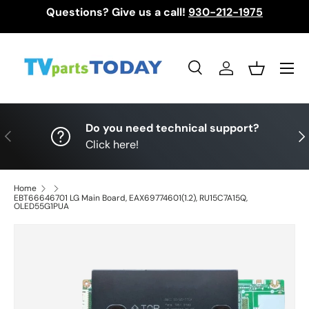
Questions? Give us a call!
930-212-1975
Skip to content
Menu
Search
Log in
Basket
Search
Search
Do you need technical support?
Previous
Nex
Click here!
Home
EBT66646701 LG Main Board, EAX69774601(1.2), RU15C7A15Q,
OLED55G1PUA