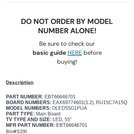
DO NOT ORDER BY MODEL
NUMBER ALONE!
Be sure to check our
basic guide
HERE
before
buying!
Description
PART NUMBER:
EBT66646701
BOARD NUMBERS:
EAX69774601(1.2), RU15C7A15Q
MODEL NUMBERS:
OLED55G1PUA
PART TYPE:
Main Board
TV TYPE AND SIZE:
LED, 55"
MFR PART NUMBER:
EBT66646701
Bin#5291