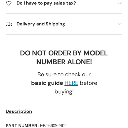
Do I have to pay sales tax?
Delivery and Shipping
DO NOT ORDER BY MODEL
NUMBER ALONE!
Be sure to check our
basic guide
HERE
before
buying!
Description
PART NUMBER:
 EBT66092402 