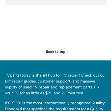
Back to top
TVpartsToday is the #1 hub for TV repair! Check out our
DIY repair guides, customer support, and massive
supply of used TV repair and replacement parts. Fix
your TV for as little as $20 and 20 minutes!
ISO 9001 is the most internationally recognized Quality
Standard that specifies the requirements for a Quality