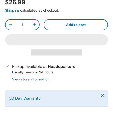
$26.99
Shipping
calculated at checkout.
Qty
Add to cart
-
+
Pickup available at
Headquarters
Usually ready in 24 hours
View store information
Close
30 Day Warranty