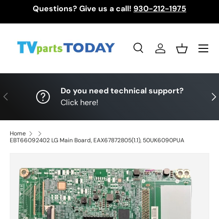
Questions? Give us a call!
930-212-1975
Skip to content
Menu
Search
Log in
Basket
Search
Search
Do you need technical support?
Previous
Nex
Click here!
Home
EBT66092402 LG Main Board, EAX67872805(1.1), 50UK6090PUA