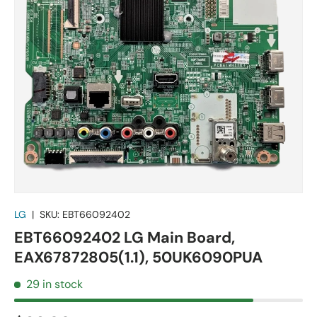
LG
|
SKU:
EBT66092402
EBT66092402 LG Main Board,
EAX67872805(1.1), 50UK6090PUA
29 in stock