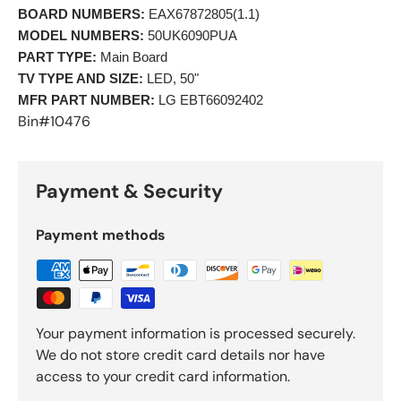
BOARD NUMBERS:
 EAX67872805(1.1) 
MODEL NUMBERS:
 50UK6090PUA 
PART TYPE:
 Main Board 
TV TYPE AND SIZE:
 LED, 50" 
MFR PART NUMBER:
 LG EBT66092402 
Bin#10476
Payment & Security
Payment methods
Your payment information is processed securely.
We do not store credit card details nor have
access to your credit card information.