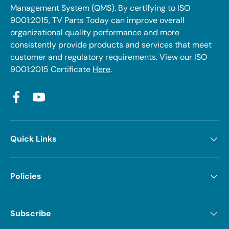
Management System (QMS). By certifying to ISO
9001:2015, TV Parts Today can improve overall
organizational quality performance and more
consistently provide products and services that meet
customer and regulatory requirements. View our ISO
9001:2015 Certificate
Here
.
Facebook
YouTube
Quick Links
Policies
Subscribe