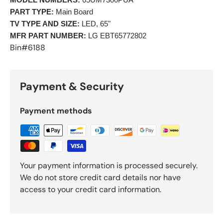
MODEL NUMBERS:
 65UM7300PUA 
PART TYPE:
 Main Board 
TV TYPE AND SIZE:
 LED, 65" 
MFR PART NUMBER:
 LG EBT65772802 
Bin#6188
Payment & Security
Payment methods
Your payment information is processed securely.
We do not store credit card details nor have
access to your credit card information.