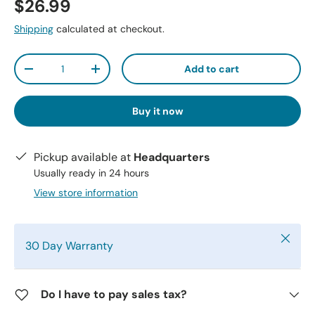
$26.99
Shipping
calculated at checkout.
Qty
Add to cart
-
+
Buy it now
Pickup available at
Headquarters
Usually ready in 24 hours
View store information
Close
30 Day Warranty
Do I have to pay sales tax?