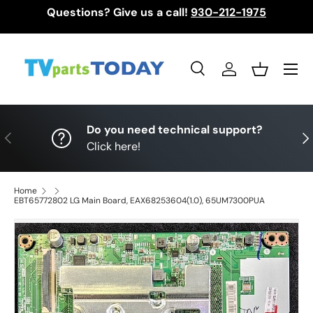
Questions? Give us a call!
930-212-1975
Skip to content
Menu
Search
Log in
Basket
Search
Search
Do you need technical support?
Previous
Nex
Click here!
Home
EBT65772802 LG Main Board, EAX68253604(1.0), 65UM7300PUA