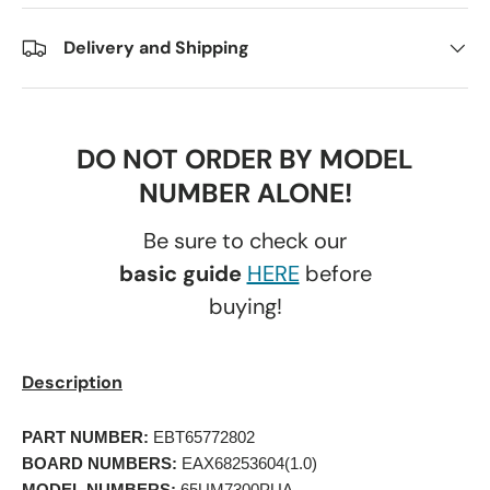
Delivery and Shipping
DO NOT ORDER BY MODEL
NUMBER ALONE!
Be sure to check our
basic guide
HERE
before
buying!
Description
PART NUMBER:
 EBT65772802 
BOARD NUMBERS:
 EAX68253604(1.0) 