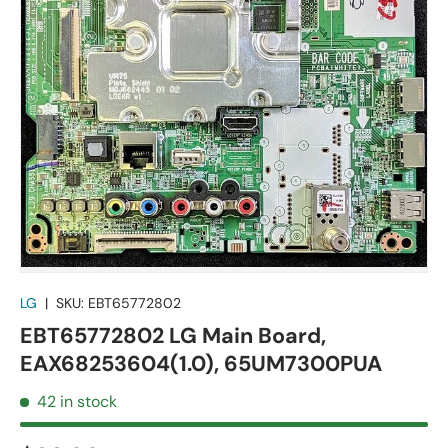
LG
|
SKU:
EBT65772802
EBT65772802 LG Main Board,
EAX68253604(1.0), 65UM7300PUA
42 in stock