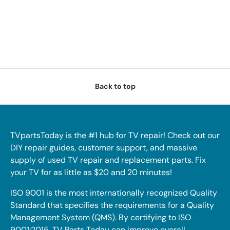
Back to top
TVpartsToday is the #1 hub for TV repair! Check out our
DIY repair guides, customer support, and massive
supply of used TV repair and replacement parts. Fix
your TV for as little as $20 and 20 minutes!
ISO 9001 is the most internationally recognized Quality
Standard that specifies the requirements for a Quality
Management System (QMS). By certifying to ISO
9001:2015, TV Parts Today can improve overall