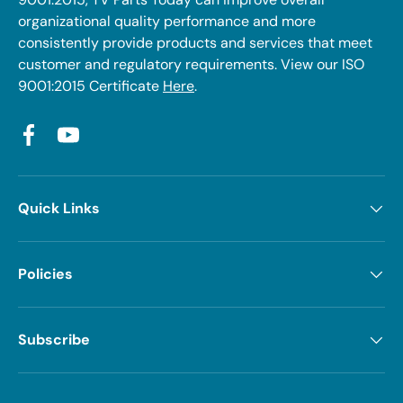
organizational quality performance and more
consistently provide products and services that meet
customer and regulatory requirements. View our ISO
9001:2015 Certificate
Here
.
Facebook
YouTube
Quick Links
Policies
Subscribe