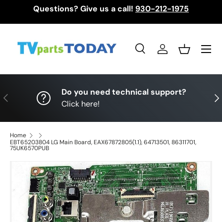
Questions? Give us a call!
930-212-1975
Skip to content
Menu
Search
Log in
Basket
Search
Search
Do you need technical support?
Previous
Nex
Click here!
Home
EBT65203804 LG Main Board, EAX67872805(1.1), 64713501, 86311701,
75UK6570PUB