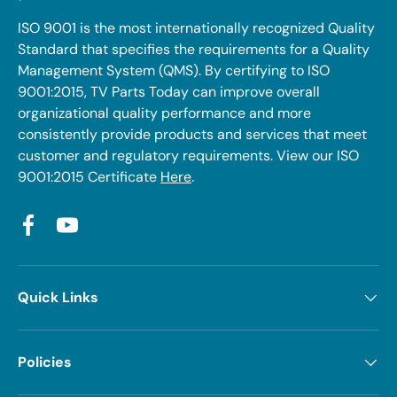
ISO 9001 is the most internationally recognized Quality
Standard that specifies the requirements for a Quality
Management System (QMS). By certifying to ISO
9001:2015, TV Parts Today can improve overall
organizational quality performance and more
consistently provide products and services that meet
customer and regulatory requirements. View our ISO
9001:2015 Certificate
Here
.
Facebook
YouTube
Quick Links
Policies