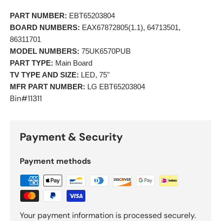
PART NUMBER:
 EBT65203804 
BOARD NUMBERS:
 EAX67872805(1.1), 64713501, 
86311701 
MODEL NUMBERS:
 75UK6570PUB 
PART TYPE:
 Main Board 
TV TYPE AND SIZE:
 LED, 75"
MFR PART NUMBER:
 LG EBT65203804 
Bin#11311
Payment & Security
Payment methods
Your payment information is processed securely.