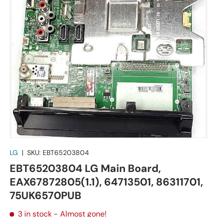
LG
|
SKU:
EBT65203804
EBT65203804 LG Main Board,
EAX67872805(1.1), 64713501, 86311701,
75UK6570PUB
3 in stock
- Almost gone!