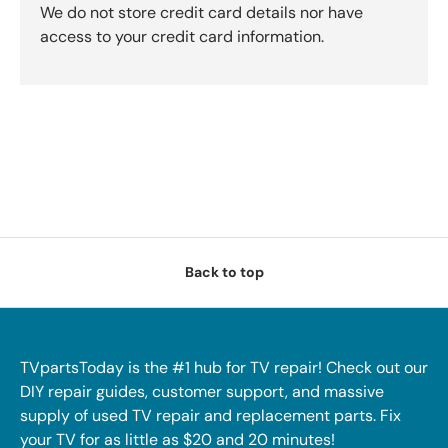
We do not store credit card details nor have
access to your credit card information.
Back to top
TVpartsToday is the #1 hub for TV repair! Check out our
DIY repair guides, customer support, and massive
supply of used TV repair and replacement parts. Fix
your TV for as little as $20 and 20 minutes!