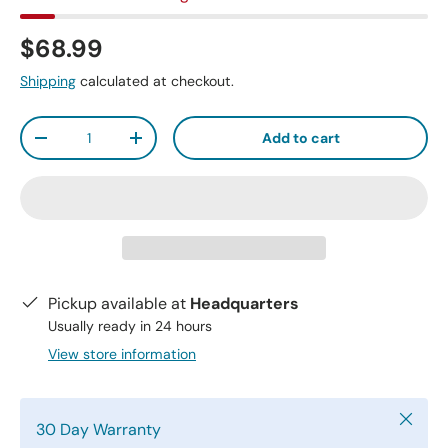
$68.99
Shipping
calculated at checkout.
Qty
Add to cart
-
+
Pickup available at
Headquarters
Usually ready in 24 hours
View store information
Close
30 Day Warranty