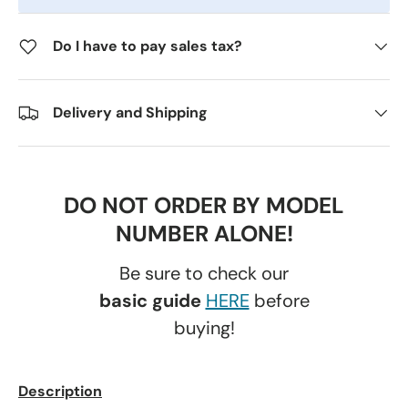
Do I have to pay sales tax?
Delivery and Shipping
DO NOT ORDER BY MODEL
NUMBER ALONE!
Be sure to check our
basic guide
HERE
before
buying!
Description