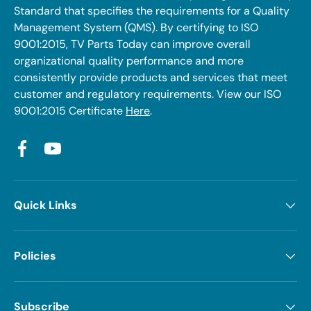
Standard that specifies the requirements for a Quality
Management System (QMS). By certifying to ISO
9001:2015, TV Parts Today can improve overall
organizational quality performance and more
consistently provide products and services that meet
customer and regulatory requirements. View our ISO
9001:2015 Certificate
Here
.
Facebook
YouTube
Quick Links
Policies
Subscribe