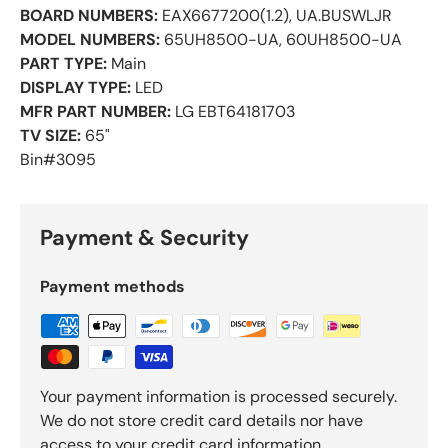
BOARD NUMBERS:
EAX6677200(1.2), UA.BUSWLJR
MODEL NUMBERS:
65UH8500-UA, 60UH8500-UA
PART TYPE:
Main
DISPLAY TYPE:
LED
MFR PART NUMBER:
LG EBT64181703
TV SIZE:
65"
Bin#3095
Payment & Security
Payment methods
Your payment information is processed securely.
We do not store credit card details nor have
access to your credit card information.