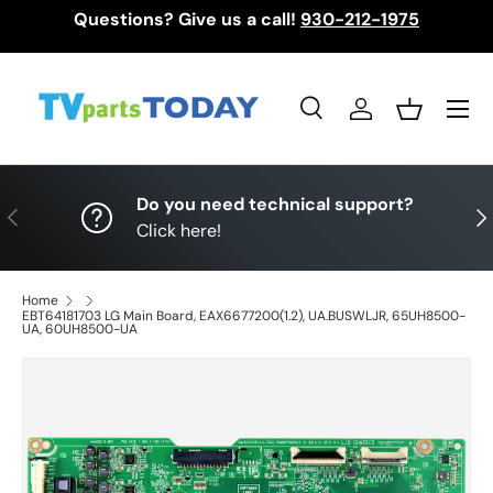
Questions? Give us a call!
930-212-1975
Skip to content
Menu
Search
Log in
Basket
Search
Search
Do you need technical support?
Previous
Nex
Click here!
Home
EBT64181703 LG Main Board, EAX6677200(1.2), UA.BUSWLJR, 65UH8500-
UA, 60UH8500-UA