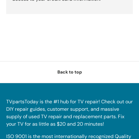
Back to top
TVpartsToday is the #1 hub for TV repair! Check out our
DIY repair guides, customer support, and massive
supply of used TV repair and replacement parts. Fix
your TV for as little as $20 and 20 minutes!
ISO 9001 is the most internationally recognized Quality