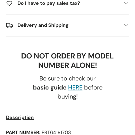
Do I have to pay sales tax?
Delivery and Shipping
DO NOT ORDER BY MODEL
NUMBER ALONE!
Be sure to check our
basic guide
HERE
before
buying!
Description
PART NUMBER:
EBT64181703