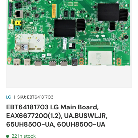
LG
|
SKU:
EBT64181703
EBT64181703 LG Main Board,
EAX6677200(1.2), UA.BUSWLJR,
65UH8500-UA, 60UH8500-UA
22 in stock