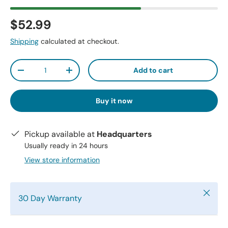
$52.99
Shipping
calculated at checkout.
Qty
Add to cart
-
+
Buy it now
Pickup available at
Headquarters
Usually ready in 24 hours
View store information
Close
30 Day Warranty