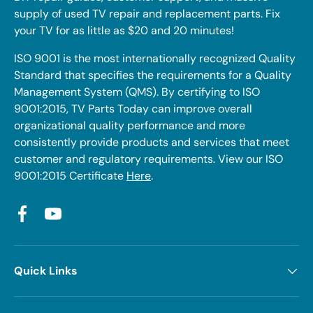
supply of used TV repair and replacement parts. Fix
your TV for as little as $20 and 20 minutes!
ISO 9001 is the most internationally recognized Quality
Standard that specifies the requirements for a Quality
Management System (QMS). By certifying to ISO
9001:2015, TV Parts Today can improve overall
organizational quality performance and more
consistently provide products and services that meet
customer and regulatory requirements. View our ISO
9001:2015 Certificate
Here
.
Facebook
YouTube
Quick Links