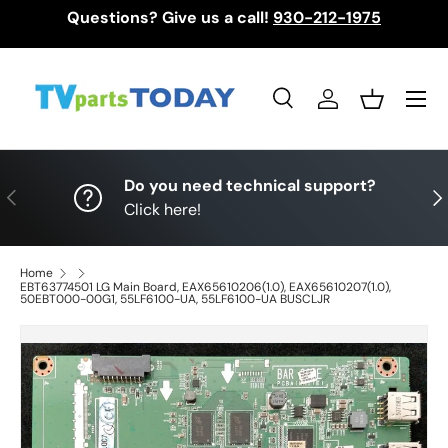
Questions? Give us a call!
930-212-1975
Skip to content
Menu
Search
Log in
Basket
Search
Search
Do you need technical support?
Previous
Nex
Click here!
Home
EBT63774501 LG Main Board, EAX65610206(1.0), EAX65610207(1.0),
50EBT000-00G1, 55LF6100-UA, 55LF6100-UA BUSCLJR