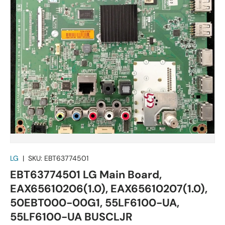
LG
|
SKU:
EBT63774501
EBT63774501 LG Main Board,
EAX65610206(1.0), EAX65610207(1.0),
50EBT000-00G1, 55LF6100-UA,
55LF6100-UA BUSCLJR