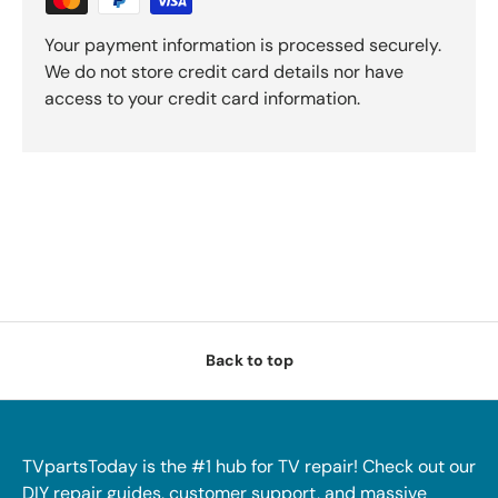
Your payment information is processed securely.
We do not store credit card details nor have
access to your credit card information.
Back to top
TVpartsToday is the #1 hub for TV repair! Check out our
DIY repair guides, customer support, and massive