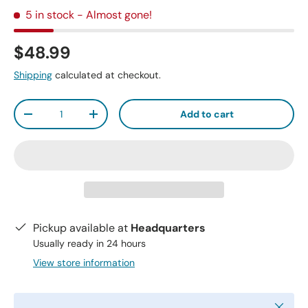
5 in stock
- Almost gone!
$48.99
Shipping
calculated at checkout.
Qty
Add to cart
-
+
Pickup available at
Headquarters
Usually ready in 24 hours
View store information
Close