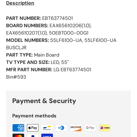
Description
PART NUMBER:
EBT63774501
BOARD NUMBERS:
EAX65610206(1.0),
EAX65610207(1.0), 50EBT000-00G1
MODEL NUMBERS:
55LF6100-UA, 55LF6100-UA
BUSCLJR
PART TYPE:
Main Board
TV TYPE AND SIZE:
LED, 55"
MFR PART NUMBER:
LG EBT63774501
Bin#593
Payment & Security
Payment methods