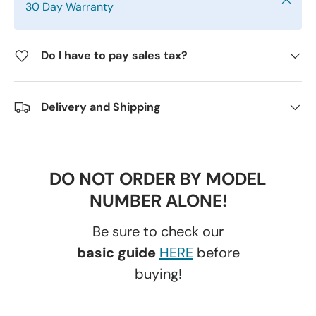
30 Day Warranty
Do I have to pay sales tax?
Delivery and Shipping
DO NOT ORDER BY MODEL
NUMBER ALONE!
Be sure to check our
basic guide
HERE
before
buying!