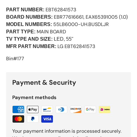
EBT62841573
PART NUMBER:
EBR77616661, EAX65391005 (1.0)
BOARD NUMBERS:
55LB6000-UH.BUSDLJR
MODEL NUMBERS:
MAIN BOARD
PART TYPE:
TV TYPE AND SIZE:
LED, 55"
LG EBT62841573
MFR PART NUMBER:
Bin#177
Payment & Security
Payment methods
Your payment information is processed securely.