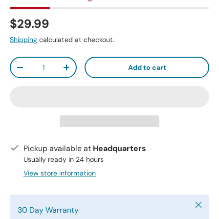
$29.99
Shipping
calculated at checkout.
Qty
Add to cart
-
+
Pickup available at
Headquarters
Usually ready in 24 hours
View store information
Close
30 Day Warranty