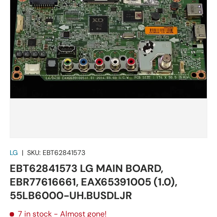
LG
|
SKU:
EBT62841573
EBT62841573 LG MAIN BOARD,
EBR77616661, EAX65391005 (1.0),
55LB6000-UH.BUSDLJR
7 in stock
- Almost gone!