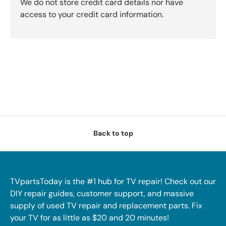
We do not store credit card details nor have
access to your credit card information.
Back to top
TVpartsToday is the #1 hub for TV repair! Check out our
DIY repair guides, customer support, and massive
supply of used TV repair and replacement parts. Fix
your TV for as little as $20 and 20 minutes!