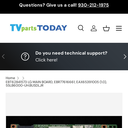
Questions? Give us a call!
930-212-1975
Skip to content
Menu
Search
Log in
Basket
Search
Search
Do you need technical support?
Previous
Nex
Click here!
Home
EBT62841573 LG MAIN BOARD, EBR77616661, EAX65391005 (1.0),
55LB6000-UH.BUSDLJR