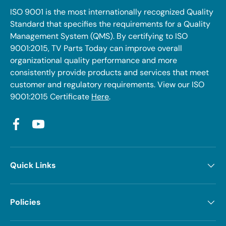
ISO 9001 is the most internationally recognized Quality
Standard that specifies the requirements for a Quality
Management System (QMS). By certifying to ISO
9001:2015, TV Parts Today can improve overall
organizational quality performance and more
consistently provide products and services that meet
customer and regulatory requirements. View our ISO
9001:2015 Certificate
Here
.
Facebook
YouTube
Quick Links
Policies