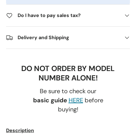
Do I have to pay sales tax?
Delivery and Shipping
DO NOT ORDER BY MODEL
NUMBER ALONE!
Be sure to check our
basic guide
HERE
before
buying!
Description