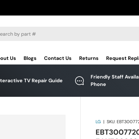
ch
out Us
Blogs
Contact Us
Returns
Request Rep
Friendly Staff Avail
nteractive TV Repair Guide
Phone
LG
|
SKU:
EBT30077
EBT3007720