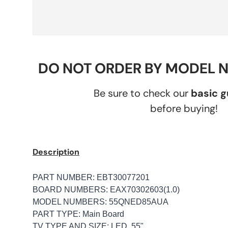
DO NOT ORDER BY MODEL 
Be sure to check our
basic 
before buying!
Description
PART NUMBER: EBT30077201
BOARD NUMBERS: EAX70302603(1.0)
MODEL NUMBERS: 55QNED85AUA
PART TYPE: Main Board
TV TYPE AND SIZE: LED, 55"