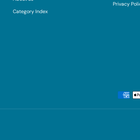
Privacy Pol
Category Index
Payment methods accepted