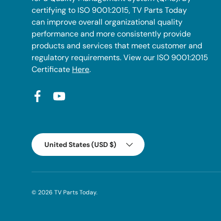
certifying to ISO 9001:2015, TV Parts Today
can improve overall organizational quality
performance and more consistently provide
products and services that meet customer and
regulatory requirements. View our ISO 9001:2015
Certificate
Here
.
Facebook
YouTube
Country/Region
United States (USD $)
© 2026
TV Parts Today
.