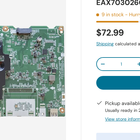
EAX7030260
9 in stock
- Hurr
$72.99
Shipping
calculated a
Qty
-
Pickup availab
Usually ready in
View store infor