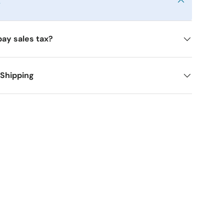
y
pay sales tax?
 Shipping