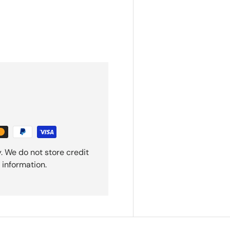
. We do not store credit
 information.