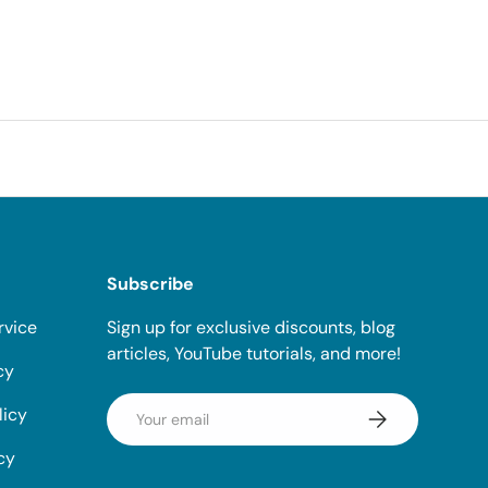
Subscribe
rvice
Sign up for exclusive discounts, blog
articles, YouTube tutorials, and more!
cy
Email
licy
Subscribe
cy