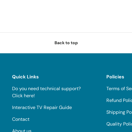
Back to top
Quick Links
Policies
Do you need technical support?
Terms of Se
Click here!
Refund Poli
Interactive TV Repair Guide
Shipping Po
Contact
Quality Poli
About us