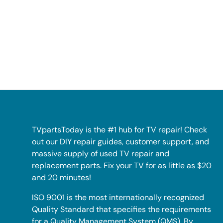
TVpartsToday is the #1 hub for TV repair! Check
out our DIY repair guides, customer support, and
massive supply of used TV repair and
replacement parts. Fix your TV for as little as $20
and 20 minutes!
ISO 9001 is the most internationally recognized
Quality Standard that specifies the requirements
for a Quality Management System (QMS). By