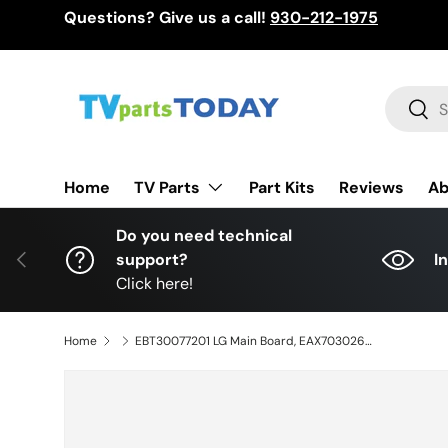
Questions? Give us a call!
930-212-1975
Skip to content
Search
Sear
TV Parts
Home
Part Kits
Reviews
Ab
Do you need technical
Previous
support?
I
Click here!
Home
EBT30077201 LG Main Board, EAX70302603(1.0), 55QNED85AUA