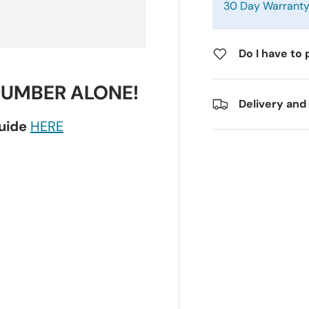
30 Day Warrant
Do I have to 
NUMBER ALONE!
Delivery and
guide
HERE