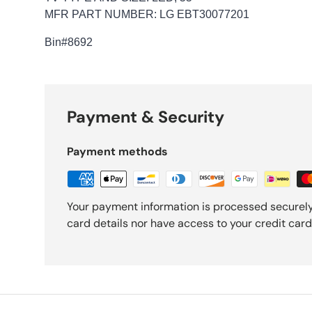
MFR PART NUMBER: LG EBT30077201
Bin
#8692
Payment & Security
Payment methods
Your payment information is processed securely
card details nor have access to your credit card