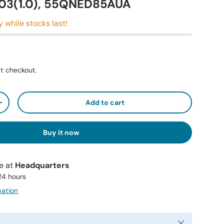
3(1.0), 55QNED85AUA
y while stocks last!
t checkout.
Add to cart
+
Buy it now
le at
Headquarters
 24 hours
mation
Close