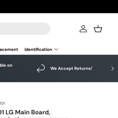
Log in
Basket
Identification
lacement
able on
Next
We Accept Returns!
201
1 LG Main Board,