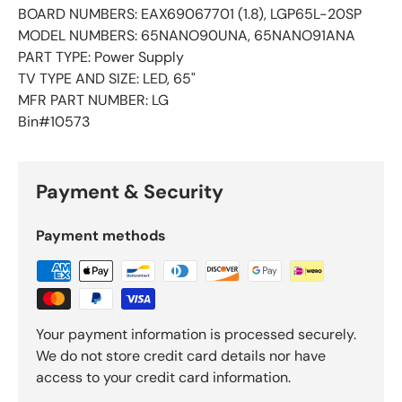
BOARD NUMBERS: EAX69067701 (1.8), LGP65L-20SP
MODEL NUMBERS: 65NANO90UNA, 65NANO91ANA
PART TYPE: Power Supply
TV TYPE AND SIZE: LED, 65"
MFR PART NUMBER: LG
Bin#10573
Payment & Security
Payment methods
Your payment information is processed securely.
We do not store credit card details nor have
access to your credit card information.