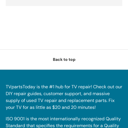
Back to top
TVpartsToday is the #1 hub for TV repair! Check out our
DIY repair guides, customer support, and massive
supply of used TV repair and replacement parts. Fix
your TV for as little as $20 and 20 minutes!
ISO 9001 is the most internationally recognized Quality
Standard that specifies the requirements for a Quality