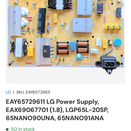
LG
|
SKU:
EAY65729611
EAY65729611 LG Power Supply,
EAX69067701 (1.8), LGP65L-20SP,
65NANO90UNA, 65NANO91ANA
50 in stock