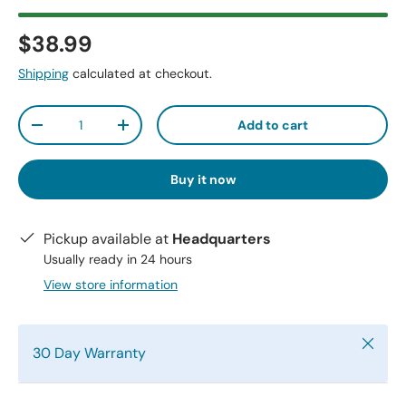
$38.99
Shipping
calculated at checkout.
Qty
Add to cart
-
+
Buy it now
Pickup available at
Headquarters
Usually ready in 24 hours
View store information
Close
30 Day Warranty