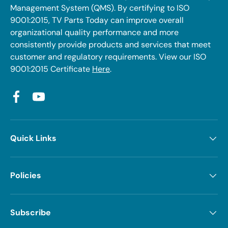
Management System (QMS). By certifying to ISO
9001:2015, TV Parts Today can improve overall
organizational quality performance and more
consistently provide products and services that meet
customer and regulatory requirements. View our ISO
9001:2015 Certificate
Here
.
Facebook
YouTube
Quick Links
Policies
Subscribe