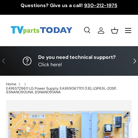
Questions? Give us a call!
930-212-1975
Skip to content
Menu
Search
Log in
Basket
Search
Search
Do you need technical support?
Previous
Nex
Click here!
Home
EAY65729611 LG Power Supply, EAX69067701 (1.8), LGP65L-20SP,
65NANO90UNA, 65NANO91ANA