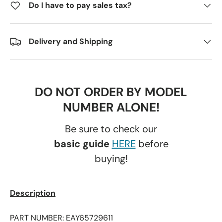
Do I have to pay sales tax?
Delivery and Shipping
DO NOT ORDER BY MODEL
NUMBER ALONE!
Be sure to check our
basic guide
HERE
before
buying!
Description
PART NUMBER: EAY65729611