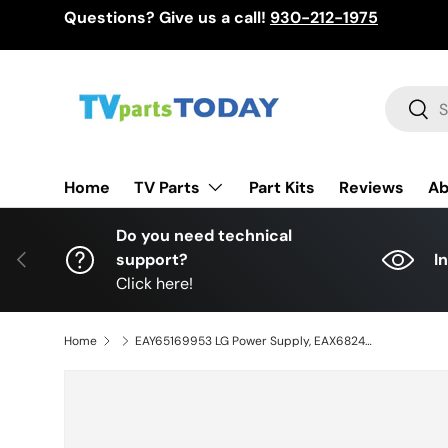
Questions? Give us a call!
930-212-1975
Skip to content
Search
Sear
TV Parts
Home
Part Kits
Reviews
Ab
Do you need technical
Previous
support?
I
Click here!
Home
EAY65169953 LG Power Supply, EAX68248023 (1.0), LGP65-19UL6, PLDL-L813B, 3PCR02459B, 65NANO81ANA, 65UT347H0UB