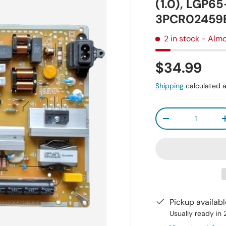
(1.0), LGP6
3PCR02459
2 in stock
- Almo
$34.99
Shipping
calculated a
Qty
-
Pickup availab
Usually ready in