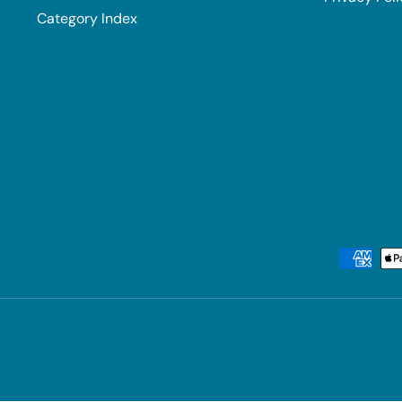
Category Index
Payment methods accepted