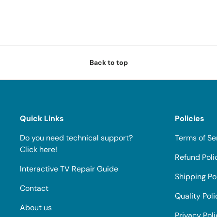
Back to top
Quick Links
Policies
Do you need technical support?
Terms of Se
Click here!
Refund Poli
Interactive TV Repair Guide
Shipping Po
Contact
Quality Poli
About us
Privacy Pol