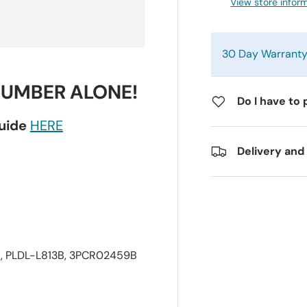
View store infor
30 Day Warrant
NUMBER ALONE!
Do I have to 
guide
HERE
Delivery and
, PLDL-L813B, 3PCR02459B