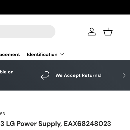
Log in
Basket
Identification
lacement
able on
Next
We Accept Returns!
953
3 LG Power Supply, EAX68248023