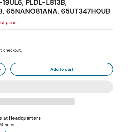
5-19UL6, PLDL-L813B,
B, 65NANO81ANA, 65UT347H0UB
st gone!
t checkout.
Add to cart
+
le at
Headquarters
 24 hours