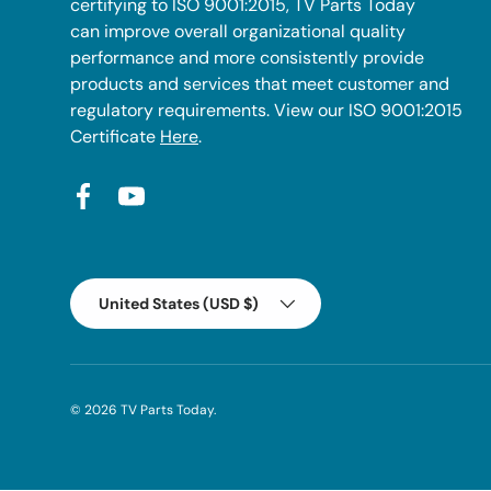
certifying to ISO 9001:2015, TV Parts Today
can improve overall organizational quality
performance and more consistently provide
products and services that meet customer and
regulatory requirements. View our ISO 9001:2015
Certificate
Here
.
Facebook
YouTube
Country/Region
United States (USD $)
© 2026
TV Parts Today
.