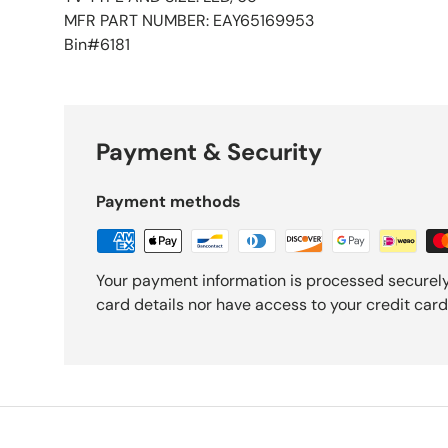
MFR PART NUMBER: EAY65169953
Bin#6181
Payment & Security
Payment methods
Your payment information is processed securely
card details nor have access to your credit card