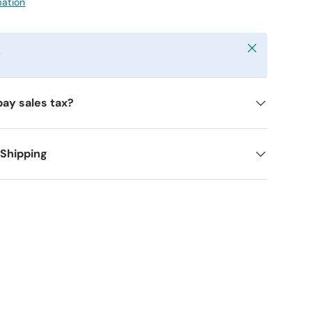
mation
Close
y
pay sales tax?
 Shipping