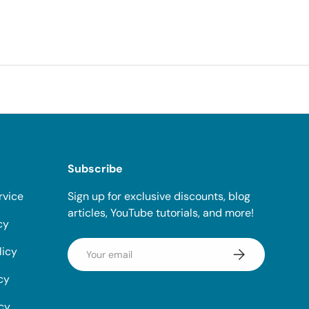
Subscribe
rvice
Sign up for exclusive discounts, blog
articles, YouTube tutorials, and more!
cy
Email
licy
Subscribe
cy
icy