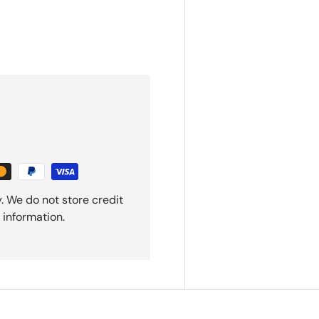
. We do not store credit
 information.