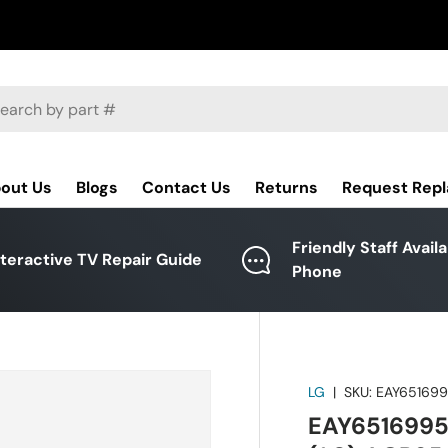
ch
out Us
Blogs
Contact Us
Returns
Request Rep
Friendly Staff Avail
nteractive TV Repair Guide
Phone
LG
|
SKU:
EAY65169
EAY6516995