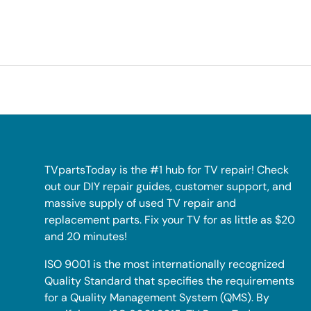
TVpartsToday is the #1 hub for TV repair! Check
out our DIY repair guides, customer support, and
massive supply of used TV repair and
replacement parts. Fix your TV for as little as $20
and 20 minutes!
ISO 9001 is the most internationally recognized
Quality Standard that specifies the requirements
for a Quality Management System (QMS). By