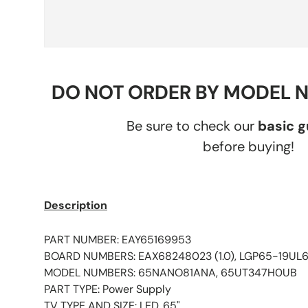
DO NOT ORDER BY MODEL 
Be sure to check our
basic 
before buying!
Description
PART NUMBER: EAY65169953
BOARD NUMBERS: EAX68248023 (1.0), LGP65-19UL6
MODEL NUMBERS: 65NANO81ANA, 65UT347H0UB
PART TYPE: Power Supply
TV TYPE AND SIZE: LED, 65"