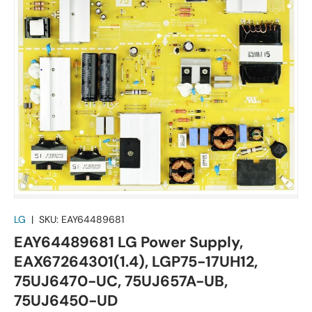
LG
|
SKU:
EAY64489681
EAY64489681 LG Power Supply,
EAX67264301(1.4), LGP75-17UH12,
75UJ6470-UC, 75UJ657A-UB,
75UJ6450-UD