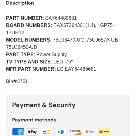
Description
PART NUMBER:
EAY64489681
BOARD NUMBERS:
EAX67264301(1.4), LGP75-
17UH12
MODEL NUMBERS:
75UJ6470-UC, 75UJ657A-UB,
75UJ6450-UD
PART TYPE:
Power Supply
TV TYPE AND SIZE:
LED, 75"
MFR PART NUMBER:
LG EAY64489681
Bin#3751
Payment & Security
Payment methods