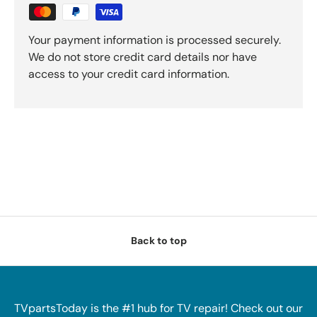
Your payment information is processed securely.
We do not store credit card details nor have
access to your credit card information.
Back to top
TVpartsToday is the #1 hub for TV repair! Check out our