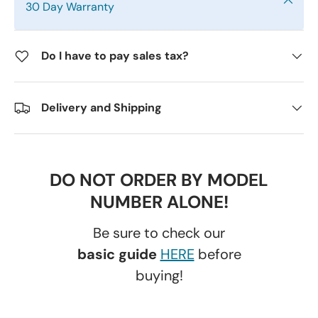
30 Day Warranty
Do I have to pay sales tax?
Delivery and Shipping
DO NOT ORDER BY MODEL
NUMBER ALONE!
Be sure to check our
basic guide
HERE
before
buying!