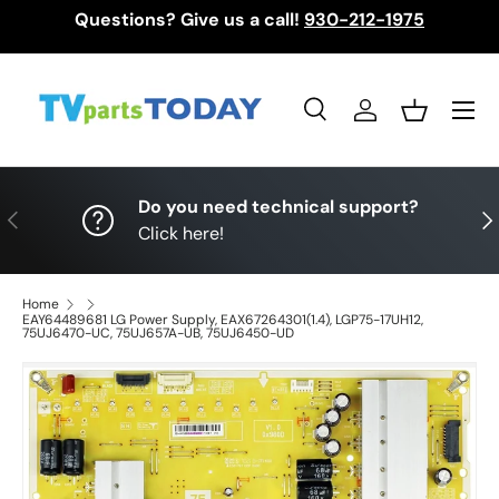
Questions? Give us a call!
930-212-1975
Skip to content
Menu
Search
Log in
Basket
Search
Search
Do you need technical support?
Previous
Nex
Click here!
Home
EAY64489681 LG Power Supply, EAX67264301(1.4), LGP75-17UH12,
75UJ6470-UC, 75UJ657A-UB, 75UJ6450-UD