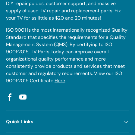
DIY repair guides, customer support, and massive
supply of used TV repair and replacement parts. Fix
your TV for as little as $20 and 20 minutes!
ISO 9001 is the most internationally recognized Quality
Standard that specifies the requirements for a Quality
Management System (QMS). By certifying to ISO
9001:2015, TV Parts Today can improve overall
organizational quality performance and more
consistently provide products and services that meet
customer and regulatory requirements. View our ISO
9001:2015 Certificate
Here
.
Facebook
YouTube
Quick Links