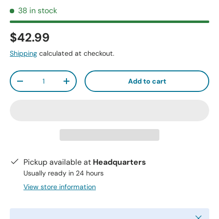
38 in stock
$42.99
Shipping
calculated at checkout.
Qty
Add to cart
-
+
Pickup available at
Headquarters
Usually ready in 24 hours
View store information
Close