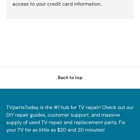
access to your credit card information.
Back to top
TVpartsToday is the #1 hub for TV repair! Check out our
DIY repair guides, customer support, and massive
supply of used TV repair and replacement parts. Fix
your TV for as little as $20 and 20 minutes!