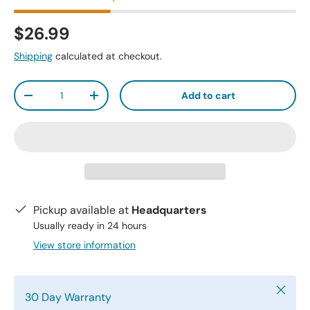
$26.99
Shipping
calculated at checkout.
Qty
Add to cart
-
+
Pickup available at
Headquarters
Usually ready in 24 hours
View store information
Close
30 Day Warranty