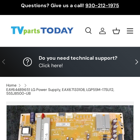
Questions? Give us a call!
930-212-1975
Skip to content
Menu
Search
Log in
Basket
Search
Search
Do you need technical support?
Previous
Nex
Click here!
Home
EAY64489651 LG Power Supply, EAX67133108, LGP55M-17SU12,
55SJ8500-UB