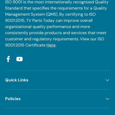
ISO 9001 is the most internationally recognized Quality
Standard that specifies the requirements for a Quality
Management System (QMS). By certifying to ISO
9001:2015, TV Parts Today can improve overall
organizational quality performance and more
consistently provide products and services that meet
customer and regulatory requirements. View our ISO
9001:2015 Certificate
Here
.
Facebook
YouTube
Quick Links
Policies