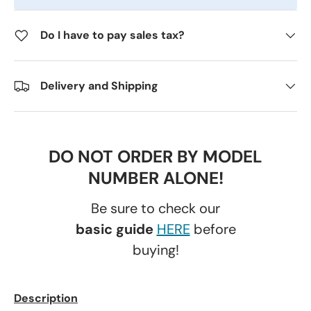
Do I have to pay sales tax?
Delivery and Shipping
DO NOT ORDER BY MODEL
NUMBER ALONE!
Be sure to check our
basic guide
HERE
before
buying!
Description