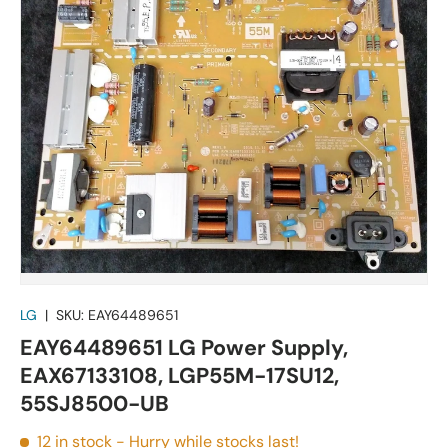
LG
|
SKU:
EAY64489651
EAY64489651 LG Power Supply,
EAX67133108, LGP55M-17SU12,
55SJ8500-UB
12 in stock
- Hurry while stocks last!