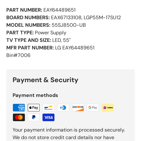
PART NUMBER:
EAY64489651
BOARD NUMBERS:
EAX67133108, LGP55M-17SU12
MODEL NUMBERS:
55SJ8500-UB
PART TYPE:
Power Supply
TV TYPE AND SIZE:
LED, 55"
MFR PART NUMBER:
LG EAY64489651
Bin#7006
Payment & Security
Payment methods
Your payment information is processed securely.
We do not store credit card details nor have