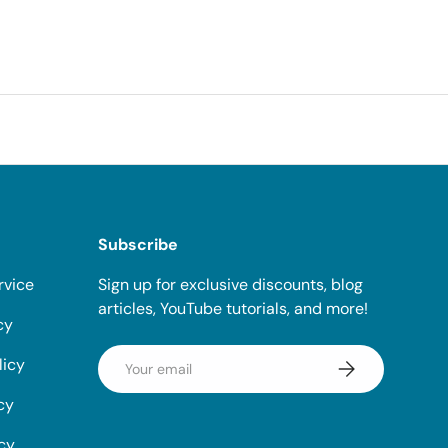
Subscribe
rvice
Sign up for exclusive discounts, blog
articles, YouTube tutorials, and more!
cy
Email
licy
Subscribe
cy
icy