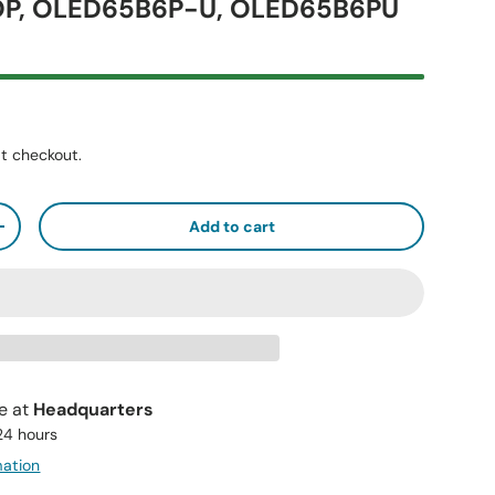
P, OLED65B6P-U, OLED65B6PU
t checkout.
Add to cart
+
le at
Headquarters
 24 hours
mation