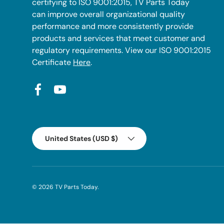
certifying to ISO 9001:2015, TV Parts Today
can improve overall organizational quality
performance and more consistently provide
products and services that meet customer and
regulatory requirements. View our ISO 9001:2015
Certificate
Here
.
Facebook
YouTube
Country/Region
United States (USD $)
© 2026
TV Parts Today
.