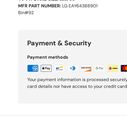
MFR PART NUMBER:
LG EAY64388901
Bin#92
Payment & Security
Payment methods
Your payment information is processed securely
card details nor have access to your credit card