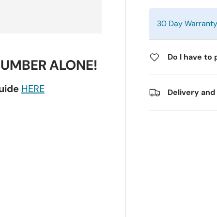
30 Day Warrant
Do I have to 
NUMBER ALONE!
guide
HERE
Delivery and