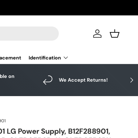
Log in
Basket
Identification
lacement
able on
Next
We Accept Returns!
901
 LG Power Supply, B12F288901,