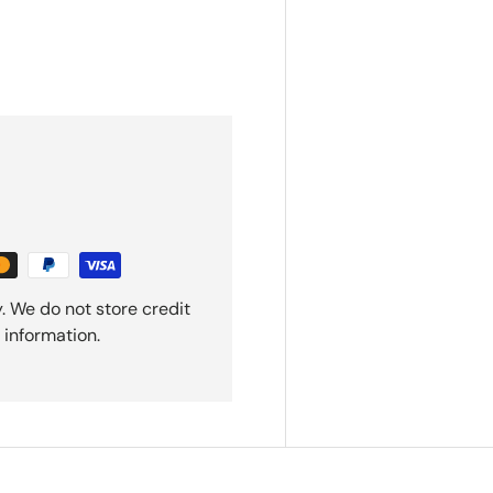
. We do not store credit
 information.