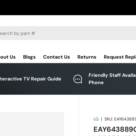
ch
out Us
Blogs
Contact Us
Returns
Request Rep
Friendly Staff Avail
nteractive TV Repair Guide
Phone
LG
|
SKU:
EAY64388
EAY64388901