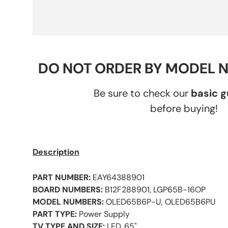
DO NOT ORDER BY MODEL 
Be sure to check our
basic 
before buying!
Description
PART NUMBER:
EAY64388901
BOARD NUMBERS:
B12F288901, LGP65B-16OP
MODEL NUMBERS:
OLED65B6P-U, OLED65B6PU
PART TYPE:
Power Supply
TV TYPE AND SIZE:
LED, 65"