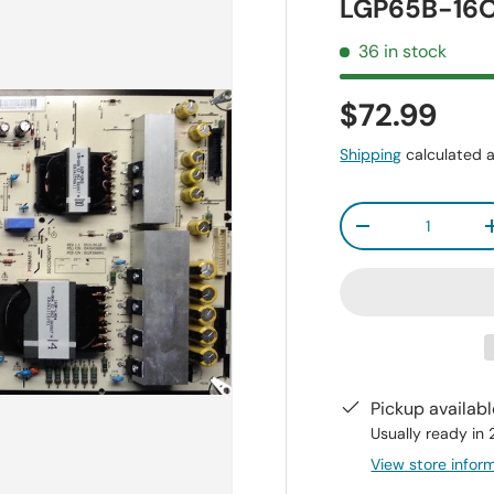
LGP65B-16O
36 in stock
$72.99
Shipping
calculated a
Qty
-
Pickup availab
Usually ready in
View store infor