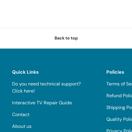
Back to top
Quick Links
Policies
Do you need technical support?
Terms of Se
Click here!
Refund Poli
Interactive TV Repair Guide
Shipping Po
Contact
Quality Poli
About us
Privacy Pol