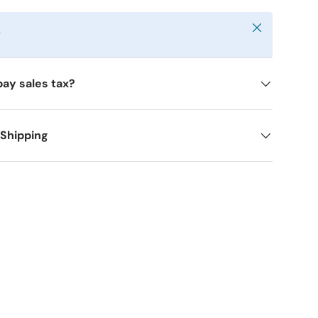
Close
y
pay sales tax?
 Shipping