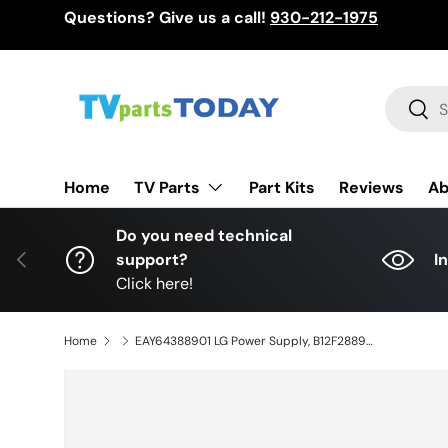
Questions? Give us a call!
930-212-1975
Skip to content
Search
Sear
TV Parts
Home
Part Kits
Reviews
Ab
Do you need technical
Previous
support?
I
Click here!
Home
EAY64388901 LG Power Supply, B12F288901, LGP65B-16OP, OLED65B6P-U, OLED65B6PU