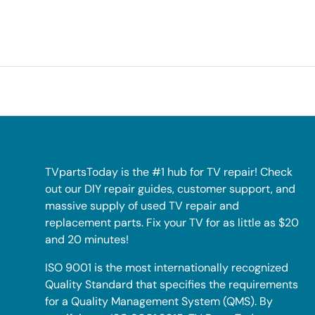
TVpartsToday is the #1 hub for TV repair! Check
out our DIY repair guides, customer support, and
massive supply of used TV repair and
replacement parts. Fix your TV for as little as $20
and 20 minutes!
ISO 9001 is the most internationally recognized
Quality Standard that specifies the requirements
for a Quality Management System (QMS). By