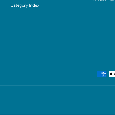
Category Index
Payment methods accepted