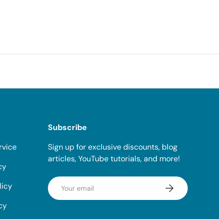
Subscribe
rvice
Sign up for exclusive discounts, blog
articles, YouTube tutorials, and more!
cy
Email
licy
Subscribe
cy