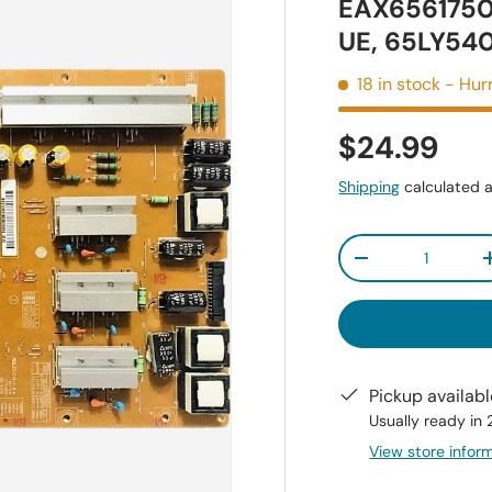
EAX6561750
UE, 65LY54
18 in stock
- Hurr
$24.99
Shipping
calculated a
Qty
-
Pickup availab
Usually ready in
View store infor