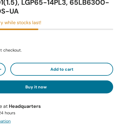
1(1.5), LGP65-14PL3, 65LB6300-
0S-UA
y while stocks last!
t checkout.
Add to cart
+
Buy it now
le at
Headquarters
 24 hours
mation