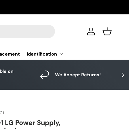
Log in
Basket
Identification
lacement
able on
Next
We Accept Returns!
01
 LG Power Supply,