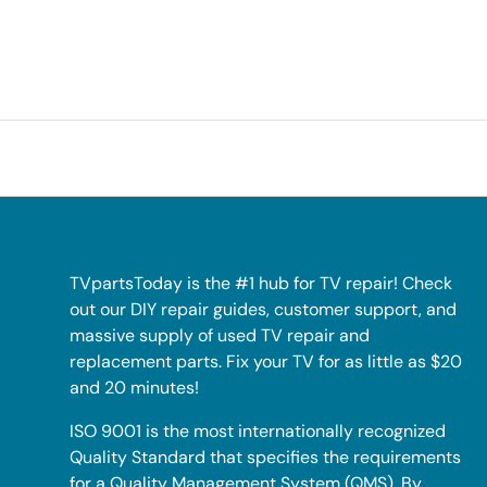
TVpartsToday is the #1 hub for TV repair! Check
out our DIY repair guides, customer support, and
massive supply of used TV repair and
replacement parts. Fix your TV for as little as $20
and 20 minutes!
ISO 9001 is the most internationally recognized
Quality Standard that specifies the requirements
for a Quality Management System (QMS). By