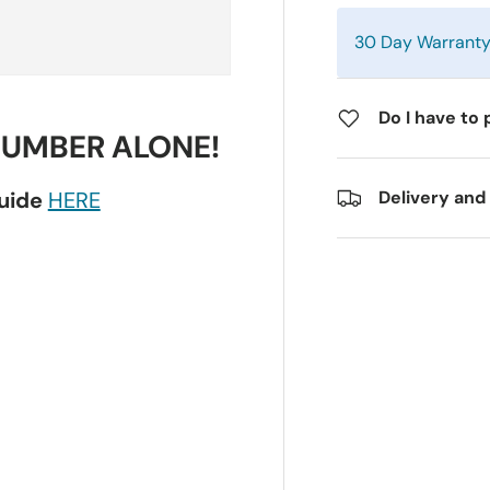
30 Day Warrant
Do I have to 
NUMBER ALONE!
guide
HERE
Delivery and