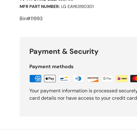
MFR PART NUMBER:
LG EAY63190301
Bin#11993
Payment & Security
Payment methods
Your payment information is processed securely
card details nor have access to your credit card