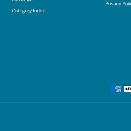
Privacy Pol
Category Index
Payment methods accepted