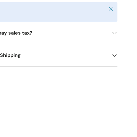
Close
y
pay sales tax?
 Shipping