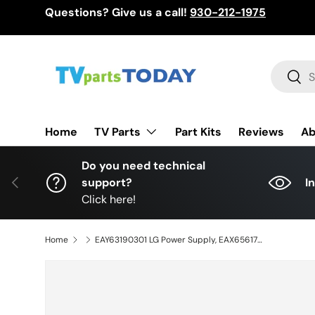
Questions? Give us a call!
930-212-1975
Skip to content
Search
Sear
TV Parts
Home
Part Kits
Reviews
Ab
Do you need technical
Previous
support?
I
Click here!
Home
EAY63190301 LG Power Supply, EAX65617501(1.5), LGP65-14PL3, 65LB6300-UE, 65LY540S-UA