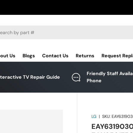
ch
out Us
Blogs
Contact Us
Returns
Request Rep
Friendly Staff Avail
nteractive TV Repair Guide
Phone
LG
|
SKU:
EAY631903
EAY63190301