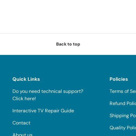
Back to top
Quick Links
Policies
Do you need technical support?
Terms of Se
Click here!
Refund Poli
Interactive TV Repair Guide
Shipping Po
Contact
Quality Poli
About us