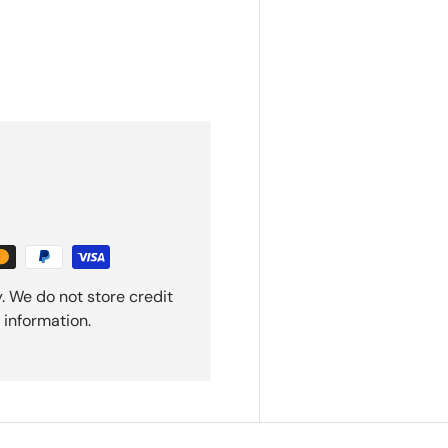
. We do not store credit
 information.