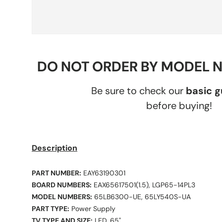
DO NOT ORDER BY MODEL 
Be sure to check our
basic 
before buying!
Description
PART NUMBER:
EAY63190301
BOARD NUMBERS:
EAX65617501(1.5), LGP65-14PL3
MODEL NUMBERS:
65LB6300-UE, 65LY540S-UA
PART TYPE:
Power Supply
TV TYPE AND SIZE:
LED, 65"