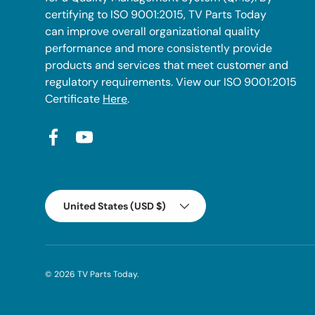
certifying to ISO 9001:2015, TV Parts Today
can improve overall organizational quality
performance and more consistently provide
products and services that meet customer and
regulatory requirements. View our ISO 9001:2015
Certificate
Here
.
Facebook
YouTube
Country/Region
United States (USD $)
© 2026
TV Parts Today
.