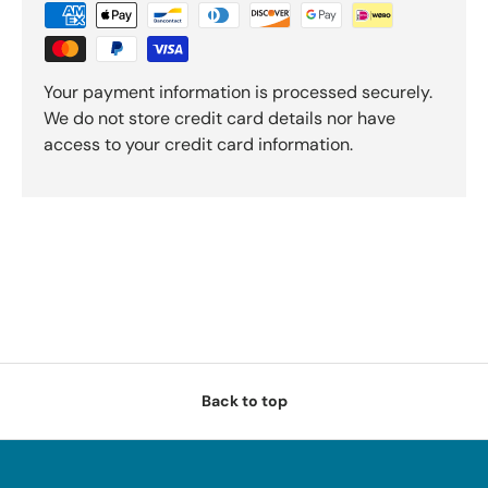
Your payment information is processed securely.
We do not store credit card details nor have
access to your credit card information.
Back to top