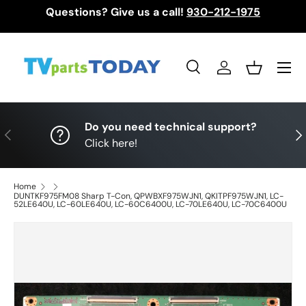
Questions? Give us a call!
930-212-1975
Skip to content
Menu
Search
Log in
Basket
Search
Search
Do you need technical support?
Previous
Nex
Click here!
Home
DUNTKF975FM08 Sharp T-Con, QPWBXF975WJN1, QKITPF975WJN1, LC-
52LE640U, LC-60LE640U, LC-60C6400U, LC-70LE640U, LC-70C6400U