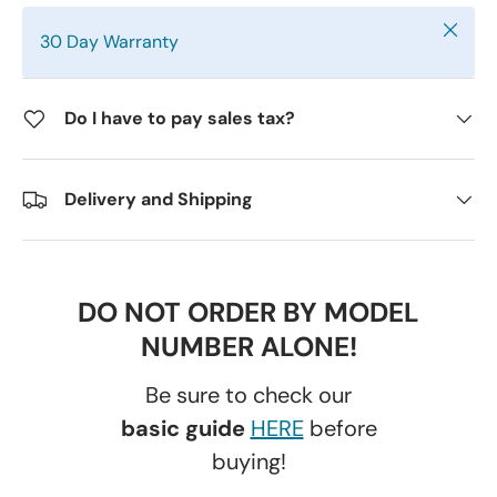
Close
30 Day Warranty
Do I have to pay sales tax?
Delivery and Shipping
DO NOT ORDER BY MODEL
NUMBER ALONE!
Be sure to check our
basic guide
HERE
before
buying!