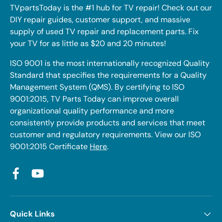
TVpartsToday is the #1 hub for TV repair! Check out our
DIY repair guides, customer support, and massive
supply of used TV repair and replacement parts. Fix
your TV for as little as $20 and 20 minutes!
ISO 9001 is the most internationally recognized Quality
Standard that specifies the requirements for a Quality
Management System (QMS). By certifying to ISO
9001:2015, TV Parts Today can improve overall
organizational quality performance and more
consistently provide products and services that meet
customer and regulatory requirements. View our ISO
9001:2015 Certificate
Here
.
Facebook
YouTube
Quick Links