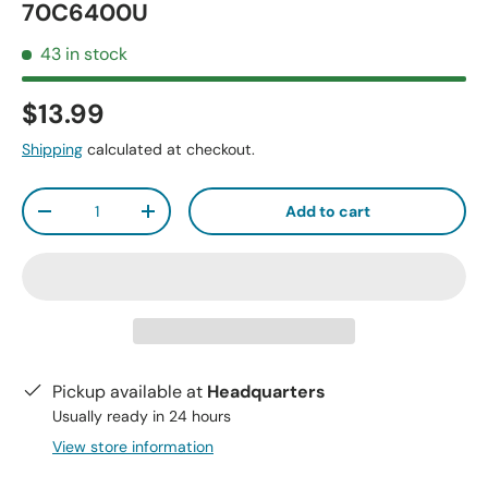
70C6400U
43 in stock
$13.99
Shipping
calculated at checkout.
Qty
Add to cart
-
+
Pickup available at
Headquarters
Usually ready in 24 hours
View store information