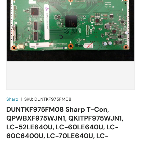
Sharp
|
SKU:
DUNTKF975FM08
DUNTKF975FM08 Sharp T-Con,
QPWBXF975WJN1, QKITPF975WJN1,
LC-52LE640U, LC-60LE640U, LC-
60C6400U, LC-70LE640U, LC-