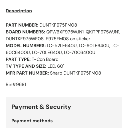
Description
PART NUMBER:
DUNTKF975FM08
BOARD NUMBERS:
QPWBXF975WJN1, QKITPF975WJN1,
DUNTKF975WE08, F975FM08 on sticker
MODEL NUMBERS:
LC-52LE640U, LC-60LE640U, LC-
60C6400U, LC-70LE640U, LC-70C6400U
PART TYPE:
T-Con Board
TV TYPE AND SIZE:
LED, 60"
MFR PART NUMBER:
Sharp DUNTKF975FM08
Bin#9681
Payment & Security
Payment methods