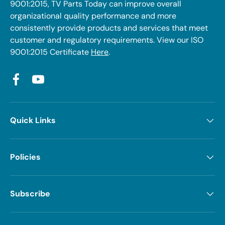
9001:2015, TV Parts Today can improve overall
organizational quality performance and more
consistently provide products and services that meet
customer and regulatory requirements. View our ISO
9001:2015 Certificate
Here
.
Facebook
YouTube
Quick Links
Policies
Subscribe