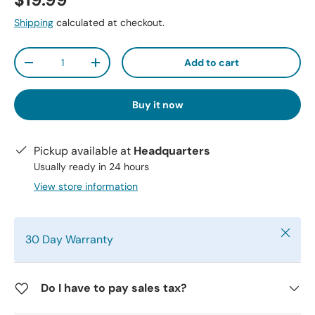
$19.99
Shipping
calculated at checkout.
Qty
Add to cart
-
+
Buy it now
Pickup available at
Headquarters
Usually ready in 24 hours
View store information
Close
30 Day Warranty
Do I have to pay sales tax?