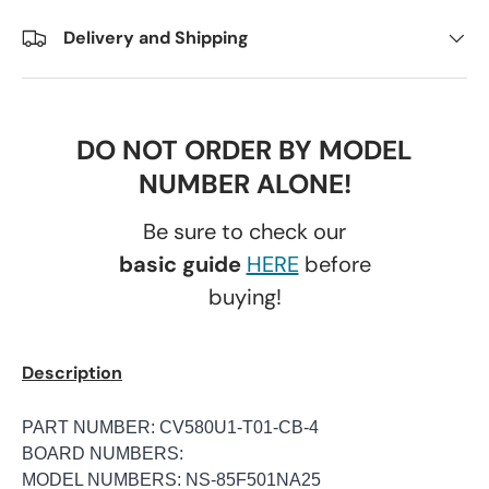
Delivery and Shipping
DO NOT ORDER BY MODEL
NUMBER ALONE!
Be sure to check our
basic guide
HERE
before
buying!
Description
PART NUMBER: CV580U1-T01-CB-4
BOARD NUMBERS:
MODEL NUMBERS: NS-85F501NA25