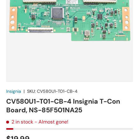
Insignia
|
SKU:
CV580U1-T01-CB-4
CV580U1-T01-CB-4 Insignia T-Con
Board, NS-85F501NA25
2 in stock
- Almost gone!