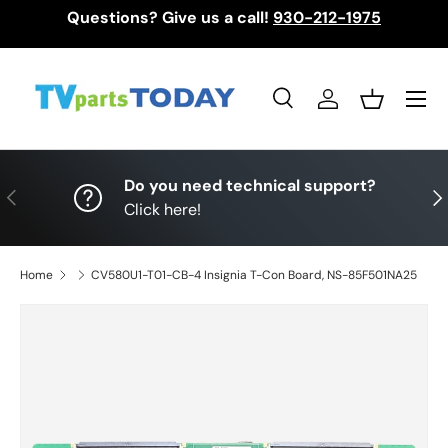
Questions? Give us a call!
930-212-1975
Skip to content
Menu
Search
Log in
Basket
Search
Search
Do you need technical support?
Previous
Nex
Click here!
Home
CV580U1-T01-CB-4 Insignia T-Con Board, NS-85F501NA25