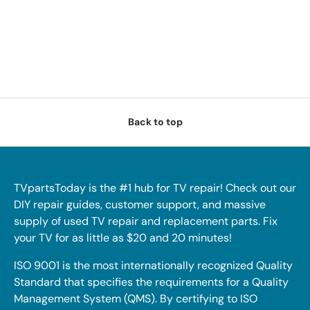
Back to top
TVpartsToday is the #1 hub for TV repair! Check out our
DIY repair guides, customer support, and massive
supply of used TV repair and replacement parts. Fix
your TV for as little as $20 and 20 minutes!
ISO 9001 is the most internationally recognized Quality
Standard that specifies the requirements for a Quality
Management System (QMS). By certifying to ISO