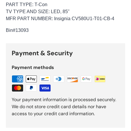
PART TYPE: T-Con
TV TYPE AND SIZE: LED, 85"
MFR PART NUMBER: Insignia CV580U1-T01-CB-4
Bin
#13093
Payment & Security
Payment methods
Your payment information is processed securely.
We do not store credit card details nor have
access to your credit card information.