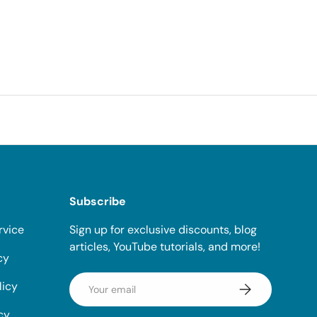
Subscribe
rvice
Sign up for exclusive discounts, blog
articles, YouTube tutorials, and more!
cy
Email
licy
Subscribe
cy