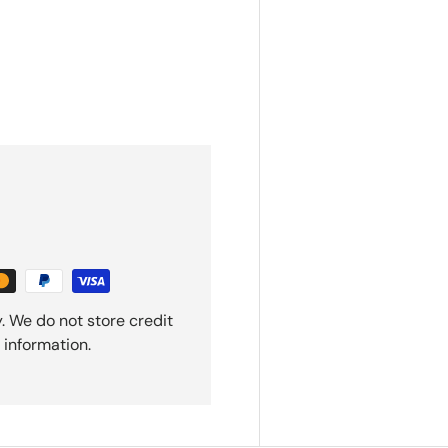
. We do not store credit
 information.