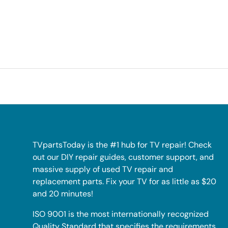
TVpartsToday is the #1 hub for TV repair! Check
out our DIY repair guides, customer support, and
massive supply of used TV repair and
replacement parts. Fix your TV for as little as $20
and 20 minutes!
ISO 9001 is the most internationally recognized
Quality Standard that specifies the requirements