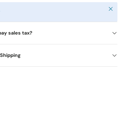
Close
y
pay sales tax?
 Shipping