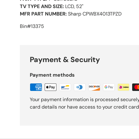
TV TYPE AND SIZE:
LCD, 52"
MFR PART NUMBER:
Sharp CPWBX4013TPZD
Bin#13375
Payment & Security
Payment methods
Your payment information is processed securely
card details nor have access to your credit card