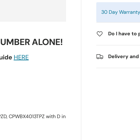
30 Day Warrant
Do I have to 
NUMBER ALONE!
guide
HERE
Delivery and
D, CPWBX4013TPZ with D in