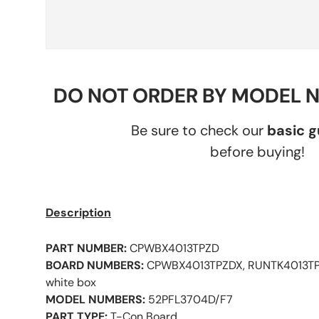
DO NOT ORDER BY MODEL 
Be sure to check our
basic 
before buying!
Description
PART NUMBER:
CPWBX4013TPZD
BOARD NUMBERS:
CPWBX4013TPZDX, RUNTK4013TPZ
white box
MODEL NUMBERS:
52PFL3704D/F7
PART TYPE:
T-Con Board