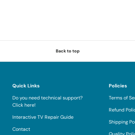
Back to top
Quick Links
Policies
Do you need technical support?
Terms of Se
Click here!
Refund Poli
Interactive TV Repair Guide
Shipping Po
Contact
Quality Poli