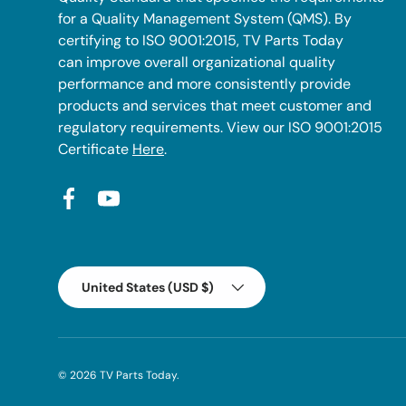
for a Quality Management System (QMS). By
certifying to ISO 9001:2015, TV Parts Today
can improve overall organizational quality
performance and more consistently provide
products and services that meet customer and
regulatory requirements. View our ISO 9001:2015
Certificate
Here
.
Facebook
YouTube
Country/Region
United States (USD $)
© 2026
TV Parts Today
.