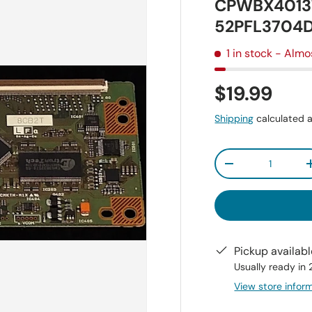
CPWBX4013T
52PFL3704D
1 in stock
- Almo
$19.99
Shipping
calculated a
Qty
-
Pickup availab
Usually ready in
View store infor