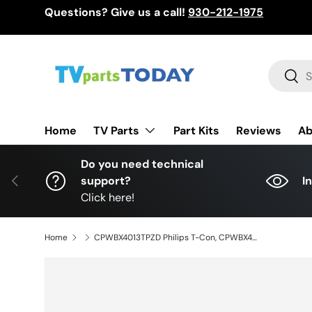
Questions? Give us a call!
930-212-1975
Skip to content
Search
Sear
TV Parts
Home
Part Kits
Reviews
Ab
Do you need technical
Previous
support?
I
Click here!
Home
CPWBX4013TPZD Philips T-Con, CPWBX4013TPZDX, RUNTK4013TPZD, 52PFL3704D/F7