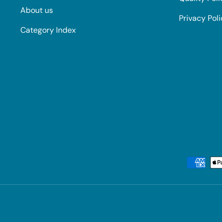
About us
Privacy Pol
Category Index
Payment methods accepted