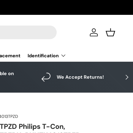
Log in
Basket
Identification
lacement
able on
Next
We Accept Returns!
4013TPZD
PZD Philips T-Con,