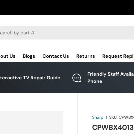
ch
out Us
Blogs
Contact Us
Returns
Request Rep
Friendly Staff Avail
nteractive TV Repair Guide
Phone
Sharp
|
SKU:
CPWBX
CPWBX4013T