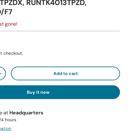
PZDX, RUNTK4013TPZD,
/F7
st gone!
t checkout.
Add to cart
+
Buy it now
le at
Headquarters
 24 hours
mation