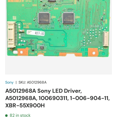
Sony
|
SKU:
A5012968A
A5012968A Sony LED Driver,
A5012968A, 100690311, 1-006-904-11,
XBR-55X900H
82 in stock