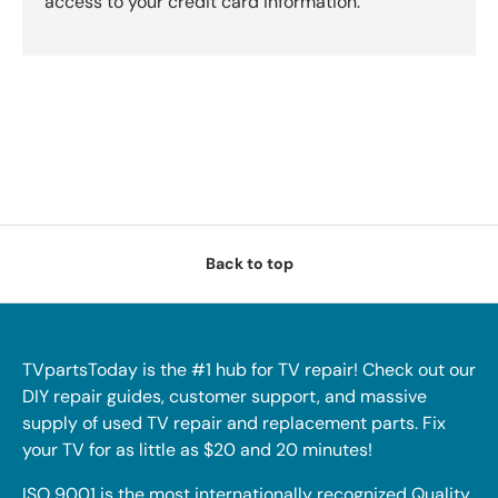
access to your credit card information.
Back to top
TVpartsToday is the #1 hub for TV repair! Check out our
DIY repair guides, customer support, and massive
supply of used TV repair and replacement parts. Fix
your TV for as little as $20 and 20 minutes!
ISO 9001 is the most internationally recognized Quality