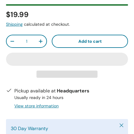
$19.99
Shipping
calculated at checkout.
Qty
Add to cart
-
+
Pickup available at
Headquarters
Usually ready in 24 hours
View store information
Close
30 Day Warranty