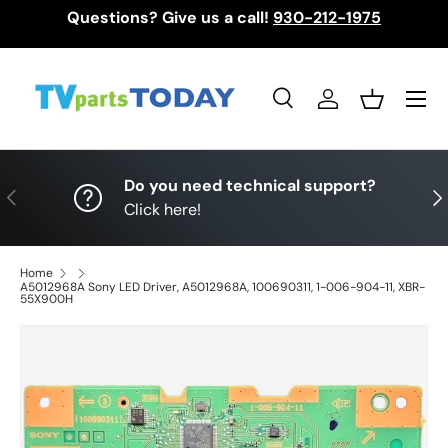
Questions? Give us a call!
930-212-1975
Skip to content
Menu
Search
Log in
Basket
Search
Search
Do you need technical support?
Previous
Nex
Click here!
Home
A5012968A Sony LED Driver, A5012968A, 100690311, 1-006-904-11, XBR-
55X900H