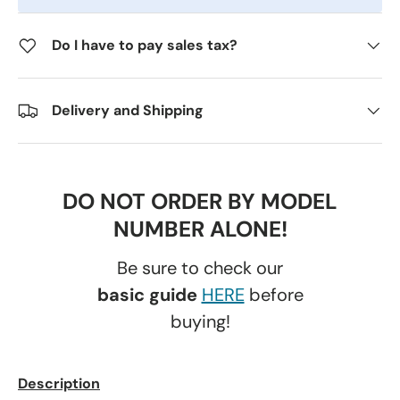
Do I have to pay sales tax?
Delivery and Shipping
DO NOT ORDER BY MODEL
NUMBER ALONE!
Be sure to check our
basic guide
HERE
before
buying!
Description