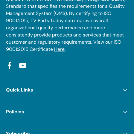
Standard that specifies the requirements for a Quality
Management System (QMS). By certifying to ISO
9001:2015, TV Parts Today can improve overall
organizational quality performance and more
consistently provide products and services that meet
customer and regulatory requirements. View our ISO
9001:2015 Certificate
Here
.
Facebook
YouTube
Quick Links
Policies
Subscribe