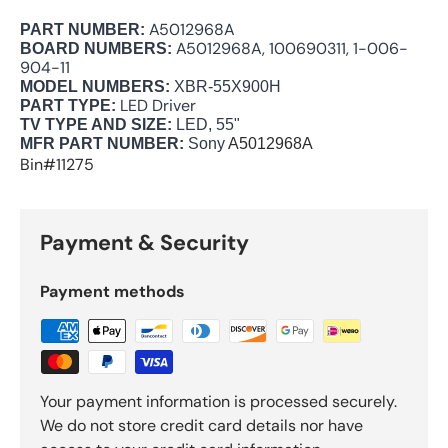
A5012968A
PART NUMBER:
A5012968A, 100690311, 1-006-
BOARD NUMBERS:
904-11
MODEL NUMBERS:
XBR-55X900H
LED Driver
PART TYPE:
TV TYPE AND SIZE:
LED, 55"
MFR PART NUMBER:
Sony
A5012968A
Bin#11275
Payment & Security
Payment methods
Your payment information is processed securely.
We do not store credit card details nor have